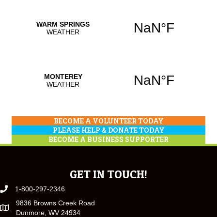
BECOME A VOLUNTEER TODAY
PLEASE HELP & DONATE TODAY
BECOME A BUSINESS SUPPORTER
GET IN TOUCH!
1-800-297-2346
9836 Browns Creek Road
Dunmore, WV 24934