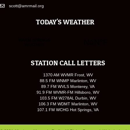
scott@amrmail.org
TODAY'S WEATHER
STATION CALL LETTERS
1370 AM WVMR Frost, WV
88.5 FM WNMP Marlinton, WV
89.7 FM WVLS Monterey, VA
91.9 FM WVMR-FM Hillsboro, WV
103.5 FM W278AL Durbin, WV
106.3 FM WDMT Marlinton, WV
107.1 FM WCHG Hot Springs, VA