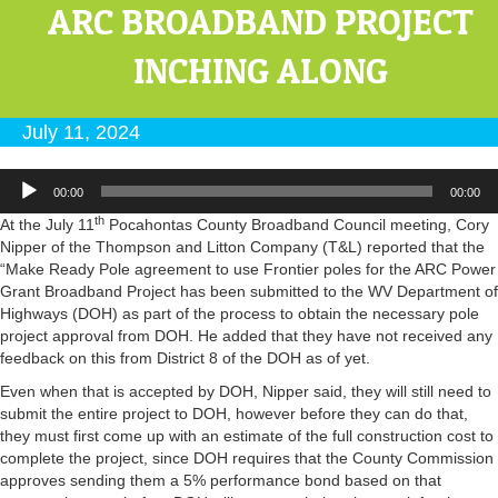
ARC BROADBAND PROJECT
INCHING ALONG
July 11, 2024
Audio
00:00
00:00
Player
th
At the July 11
Pocahontas County Broadband Council meeting, Cory
Nipper of the Thompson and Litton Company (T&L) reported that the
“Make Ready Pole agreement to use Frontier poles for the ARC Power
Grant Broadband Project has been submitted to the WV Department of
Highways (DOH) as part of the process to obtain the necessary pole
project approval from DOH. He added that they have not received any
feedback on this from District 8 of the DOH as of yet.
Even when that is accepted by DOH, Nipper said, they will still need to
submit the entire project to DOH, however before they can do that,
they must first come up with an estimate of the full construction cost to
complete the project, since DOH requires that the County Commission
approves sending them a 5% performance bond based on that