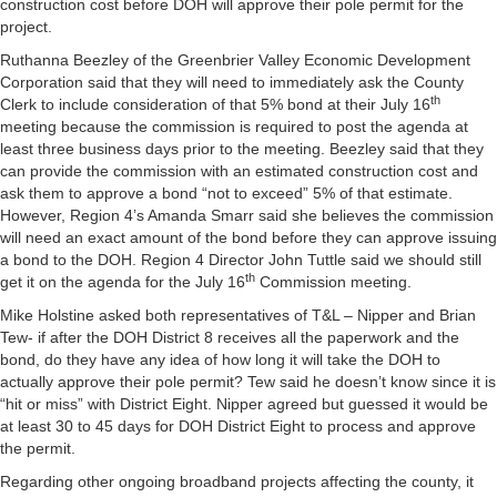
construction cost before DOH will approve their pole permit for the
project.
Ruthanna Beezley of the Greenbrier Valley Economic Development
Corporation said that they will need to immediately ask the County
th
Clerk to include consideration of that 5% bond at their July 16
meeting because the commission is required to post the agenda at
least three business days prior to the meeting. Beezley said that they
can provide the commission with an estimated construction cost and
ask them to approve a bond “not to exceed” 5% of that estimate.
However, Region 4’s Amanda Smarr said she believes the commission
will need an exact amount of the bond before they can approve issuing
a bond to the DOH. Region 4 Director John Tuttle said we should still
th
get it on the agenda for the July 16
Commission meeting.
Mike Holstine asked both representatives of T&L – Nipper and Brian
Tew- if after the DOH District 8 receives all the paperwork and the
bond, do they have any idea of how long it will take the DOH to
actually approve their pole permit? Tew said he doesn’t know since it is
“hit or miss” with District Eight. Nipper agreed but guessed it would be
at least 30 to 45 days for DOH District Eight to process and approve
the permit.
Regarding other ongoing broadband projects affecting the county, it