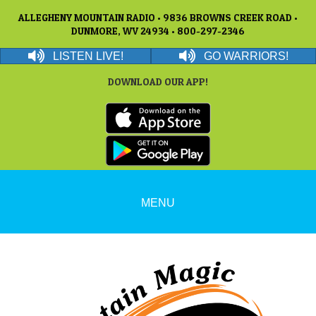
ALLEGHENY MOUNTAIN RADIO • 9836 BROWNS CREEK ROAD •
DUNMORE, WV 24934 • 800-297-2346
LISTEN LIVE!
GO WARRIORS!
DOWNLOAD OUR APP!
MENU