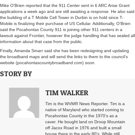
Mike O’Brien reported that the 911 Center sent in 6 ARC Arise Grant
applications a week ago and are still awaiting a response. He also said
the building of a T Mobile Cell Tower in Durbin is on hold since T-
Mobile is finalizing their purchase of US Cellular. Additionally, O’Brien
said the Pocahontas County 911 is joining other 911 centers in a
lawsuit against Frontier, however the judge handling that has sealed all
information about that case from the public.
Finally, Amanda Smarr said she has been redesigning and updating
the broadband maps and will send the links to them to the council’s
website (pocahontascountybroadband.com) soon.
STORY BY
TIM WALKER
Tim is the WVMR News Reporter. Tim is a
native of Maryland who started coming to
Pocahontas County in the 1970’s as a
caver. He bought land on Droop Mountain
off Jacox Road in 1976 and built a small
house there in the early 80’s. While still