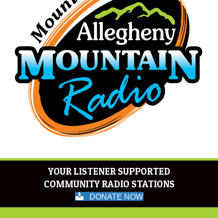
YOUR LISTENER SUPPORTED
COMMUNITY RADIO STATIONS
DONATE NOW