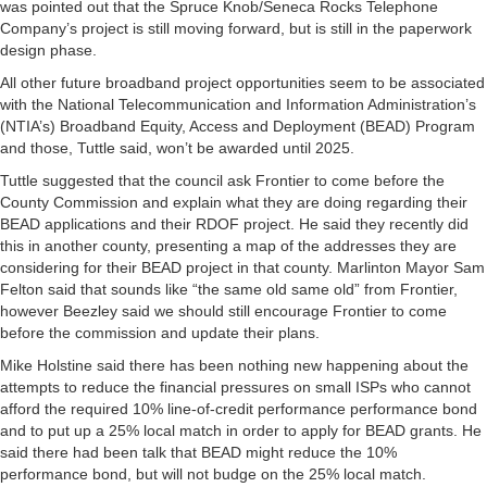
was pointed out that the Spruce Knob/Seneca Rocks Telephone
Company’s project is still moving forward, but is still in the paperwork
design phase.
All other future broadband project opportunities seem to be associated
with the National Telecommunication and Information Administration’s
(NTIA’s) Broadband Equity, Access and Deployment (BEAD) Program
and those, Tuttle said, won’t be awarded until 2025.
Tuttle suggested that the council ask Frontier to come before the
County Commission and explain what they are doing regarding their
BEAD applications and their RDOF project. He said they recently did
this in another county, presenting a map of the addresses they are
considering for their BEAD project in that county. Marlinton Mayor Sam
Felton said that sounds like “the same old same old” from Frontier,
however Beezley said we should still encourage Frontier to come
before the commission and update their plans.
Mike Holstine said there has been nothing new happening about the
attempts to reduce the financial pressures on small ISPs who cannot
afford the required 10% line-of-credit performance performance bond
and to put up a 25% local match in order to apply for BEAD grants. He
said there had been talk that BEAD might reduce the 10%
performance bond, but will not budge on the 25% local match.