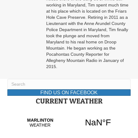
working in Maryland, Tim spent much time
at his place which is located on the Friars
Hole Cave Preserve. Retiring in 2011 as a
Lieutenant with the Anne Arundel County
Police Department in Maryland, Tim finally
took the plunge and moved from
Maryland to his real home on Droop
Mountain. He began working as the
Pocahontas County Reporter for
Allegheny Mountain Radio in January of
2015.
FIND US ON FACEBOOK
CURRENT WEATHER