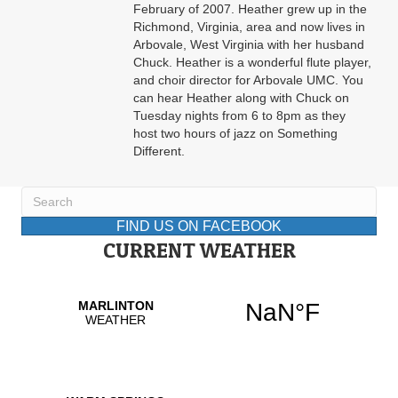
February of 2007. Heather grew up in the
Richmond, Virginia, area and now lives in
Arbovale, West Virginia with her husband
Chuck. Heather is a wonderful flute player,
and choir director for Arbovale UMC. You
can hear Heather along with Chuck on
Tuesday nights from 6 to 8pm as they
host two hours of jazz on Something
Different.
FIND US ON FACEBOOK
CURRENT WEATHER