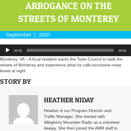
ARROGANCE ON THE
STREETS OF MONTEREY
September 7, 2007
Audio
00:00
00:00
Player
Monterey, VA – A local resident wants the Town Council to walk the
streets of Monterey and experience what he calls excessive noise
levels at night
STORY BY
HEATHER NIDAY
Heather is our Program Director and
Traffic Manager. She started with
Allegheny Mountain Radio as a volunteer
deejay. She then joined the AMR staff in