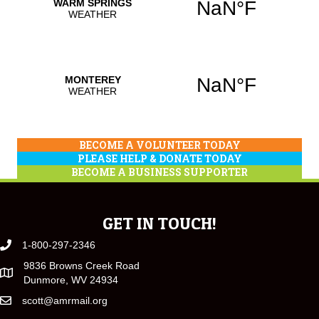
BECOME A VOLUNTEER TODAY
PLEASE HELP & DONATE TODAY
BECOME A BUSINESS SUPPORTER
GET IN TOUCH!
1-800-297-2346
9836 Browns Creek Road
Dunmore, WV 24934
scott@amrmail.org