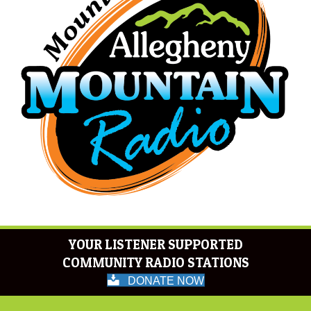
YOUR LISTENER SUPPORTED
COMMUNITY RADIO STATIONS
DONATE NOW