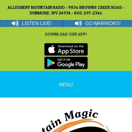
ALLEGHENY MOUNTAIN RADIO • 9836 BROWNS CREEK ROAD •
DUNMORE, WV 24934 • 800-297-2346
LISTEN LIVE!
GO WARRIORS!
DOWNLOAD OUR APP!
MENU