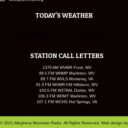
TODAY'S WEATHER
STATION CALL LETTERS
1370 AM WVMR Frost, WV
88.5 FM WNMP Marlinton, WV
89.7 FM WVLS Monterey, VA
91.9 FM WVMR-FM Hillsboro, WV
103.5 FM W278AL Durbin, WV
106.3 FM WDMT Marlinton, WV
107.1 FM WCHG Hot Springs, VA
© 2021 Allegheny Mountain Radio. All Rights Reserved. Web design by