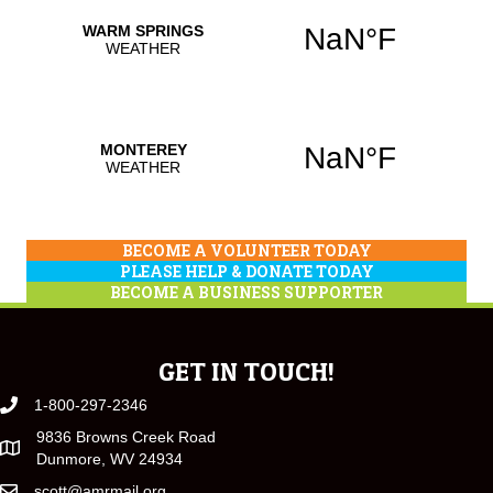
BECOME A VOLUNTEER TODAY
PLEASE HELP & DONATE TODAY
BECOME A BUSINESS SUPPORTER
GET IN TOUCH!
1-800-297-2346
9836 Browns Creek Road
Dunmore, WV 24934
scott@amrmail.org