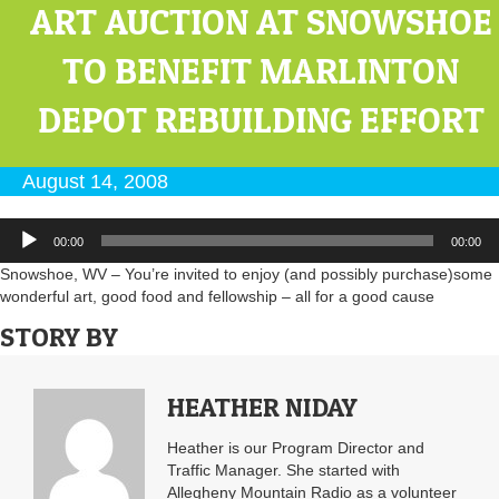
ART AUCTION AT SNOWSHOE
TO BENEFIT MARLINTON
DEPOT REBUILDING EFFORT
August 14, 2008
Audio
00:00
00:00
Player
Snowshoe, WV – You’re invited to enjoy (and possibly purchase)some
wonderful art, good food and fellowship – all for a good cause
STORY BY
HEATHER NIDAY
Heather is our Program Director and
Traffic Manager. She started with
Allegheny Mountain Radio as a volunteer