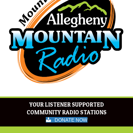
YOUR LISTENER SUPPORTED
COMMUNITY RADIO STATIONS
DONATE NOW