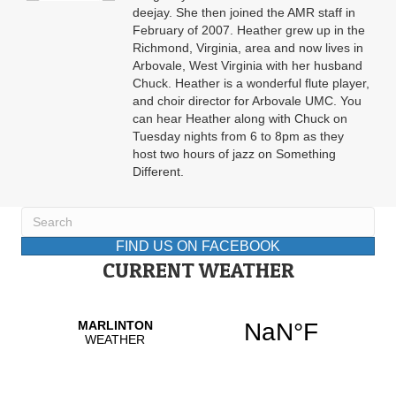
deejay. She then joined the AMR staff in
February of 2007. Heather grew up in the
Richmond, Virginia, area and now lives in
Arbovale, West Virginia with her husband
Chuck. Heather is a wonderful flute player,
and choir director for Arbovale UMC. You
can hear Heather along with Chuck on
Tuesday nights from 6 to 8pm as they
host two hours of jazz on Something
Different.
FIND US ON FACEBOOK
CURRENT WEATHER