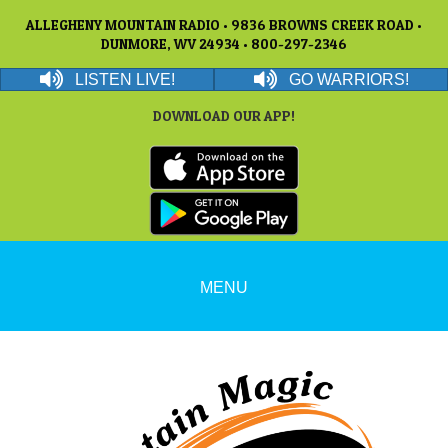
ALLEGHENY MOUNTAIN RADIO • 9836 BROWNS CREEK ROAD •
DUNMORE, WV 24934 • 800-297-2346
LISTEN LIVE!
GO WARRIORS!
DOWNLOAD OUR APP!
MENU