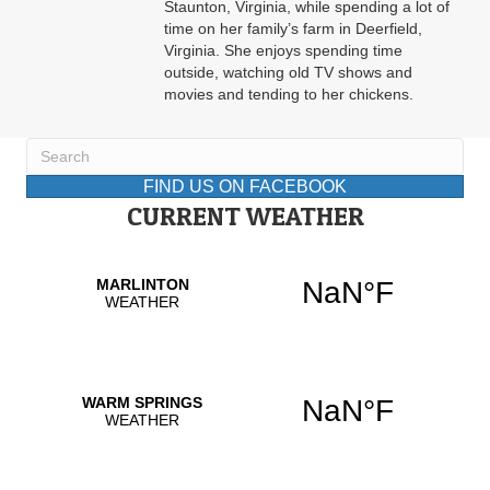
Staunton, Virginia, while spending a lot of
time on her family’s farm in Deerfield,
Virginia. She enjoys spending time
outside, watching old TV shows and
movies and tending to her chickens.
FIND US ON FACEBOOK
CURRENT WEATHER