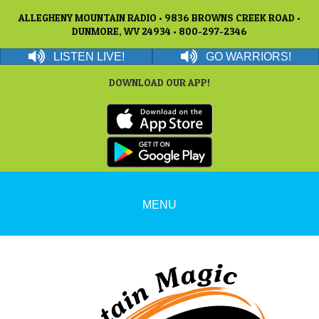
ALLEGHENY MOUNTAIN RADIO • 9836 BROWNS CREEK ROAD •
DUNMORE, WV 24934 • 800-297-2346
LISTEN LIVE!
GO WARRIORS!
DOWNLOAD OUR APP!
MENU