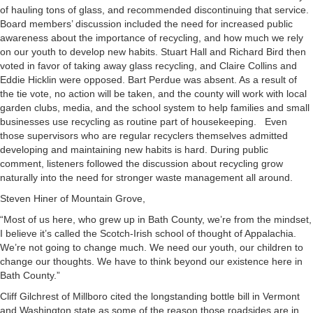
of hauling tons of glass, and recommended discontinuing that service.
Board members’ discussion included the need for increased public
awareness about the importance of recycling, and how much we rely
on our youth to develop new habits. Stuart Hall and Richard Bird then
voted in favor of taking away glass recycling, and Claire Collins and
Eddie Hicklin were opposed. Bart Perdue was absent. As a result of
the tie vote, no action will be taken, and the county will work with local
garden clubs, media, and the school system to help families and small
businesses use recycling as routine part of housekeeping. Even
those supervisors who are regular recyclers themselves admitted
developing and maintaining new habits is hard. During public
comment, listeners followed the discussion about recycling grow
naturally into the need for stronger waste management all around.
Steven Hiner of Mountain Grove,
“Most of us here, who grew up in Bath County, we’re from the mindset,
I believe it’s called the Scotch-Irish school of thought of Appalachia.
We’re not going to change much. We need our youth, our children to
change our thoughts. We have to think beyond our existence here in
Bath County.”
Cliff Gilchrest of Millboro cited the longstanding bottle bill in Vermont
and Washington state as some of the reason those roadsides are in