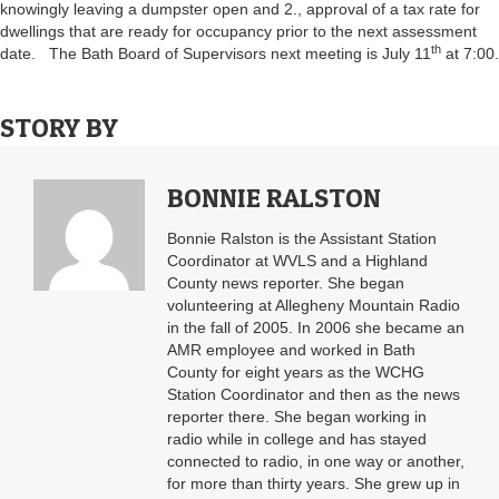
knowingly leaving a dumpster open and 2., approval of a tax rate for
dwellings that are ready for occupancy prior to the next assessment
th
date. The Bath Board of Supervisors next meeting is July 11
at 7:00.
STORY BY
BONNIE RALSTON
Bonnie Ralston is the Assistant Station
Coordinator at WVLS and a Highland
County news reporter. She began
volunteering at Allegheny Mountain Radio
in the fall of 2005. In 2006 she became an
AMR employee and worked in Bath
County for eight years as the WCHG
Station Coordinator and then as the news
reporter there. She began working in
radio while in college and has stayed
connected to radio, in one way or another,
for more than thirty years. She grew up in