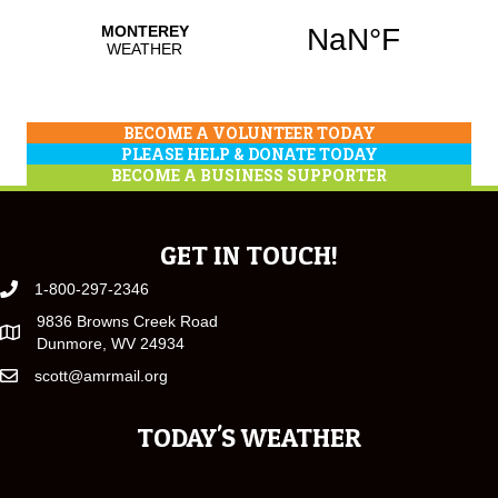
BECOME A VOLUNTEER TODAY
PLEASE HELP & DONATE TODAY
BECOME A BUSINESS SUPPORTER
GET IN TOUCH!
1-800-297-2346
9836 Browns Creek Road
Dunmore, WV 24934
scott@amrmail.org
TODAY'S WEATHER