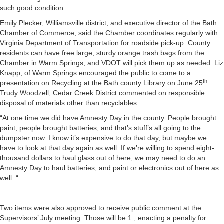
such good condition.
Emily Plecker, Williamsville district, and executive director of the Bath
Chamber of Commerce, said the Chamber coordinates regularly with
Virginia Department of Transportation for roadside pick-up. County
residents can have free large, sturdy orange trash bags from the
Chamber in Warm Springs, and VDOT will pick them up as needed. Liz
Knapp, of Warm Springs encouraged the public to come to a
th
presentation on Recycling at the Bath county Library on June 25
.
Trudy Woodzell, Cedar Creek District commented on responsible
disposal of materials other than recyclables.
“At one time we did have Amnesty Day in the county. People brought
paint; people brought batteries, and that’s stuff’s all going to the
dumpster now. I know it’s expensive to do that day, but maybe we
have to look at that day again as well. If we’re willing to spend eight-
thousand dollars to haul glass out of here, we may need to do an
Amnesty Day to haul batteries, and paint or electronics out of here as
well. “
Two items were also approved to receive public comment at the
Supervisors’ July meeting. Those will be 1., enacting a penalty for