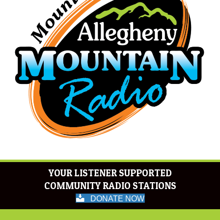
YOUR LISTENER SUPPORTED
COMMUNITY RADIO STATIONS
DONATE NOW