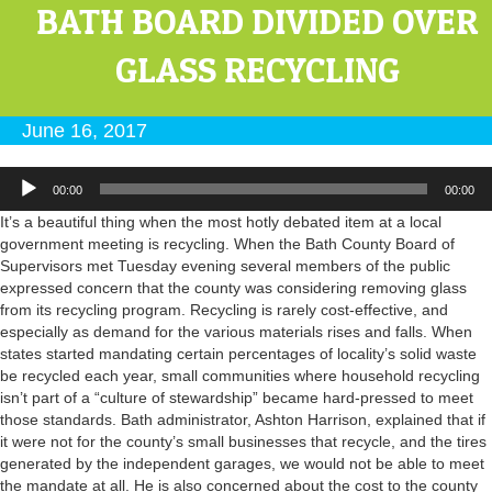
BATH BOARD DIVIDED OVER
GLASS RECYCLING
June 16, 2017
Audio
00:00
00:00
Player
It’s a beautiful thing when the most hotly debated item at a local
government meeting is recycling. When the Bath County Board of
Supervisors met Tuesday evening several members of the public
expressed concern that the county was considering removing glass
from its recycling program. Recycling is rarely cost-effective, and
especially as demand for the various materials rises and falls. When
states started mandating certain percentages of locality’s solid waste
be recycled each year, small communities where household recycling
isn’t part of a “culture of stewardship” became hard-pressed to meet
those standards. Bath administrator, Ashton Harrison, explained that if
it were not for the county’s small businesses that recycle, and the tires
generated by the independent garages, we would not be able to meet
the mandate at all. He is also concerned about the cost to the county