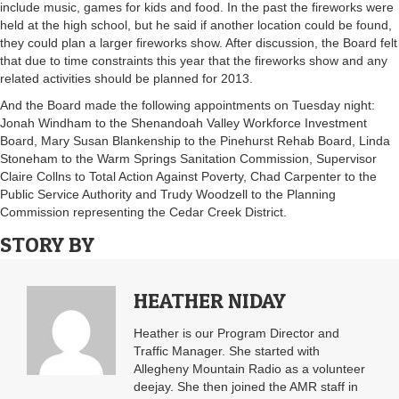
include music, games for kids and food. In the past the fireworks were
held at the high school, but he said if another location could be found,
they could plan a larger fireworks show. After discussion, the Board felt
that due to time constraints this year that the fireworks show and any
related activities should be planned for 2013.
And the Board made the following appointments on Tuesday night:
Jonah Windham to the Shenandoah Valley Workforce Investment
Board, Mary Susan Blankenship to the Pinehurst Rehab Board, Linda
Stoneham to the Warm Springs Sanitation Commission, Supervisor
Claire Collns to Total Action Against Poverty, Chad Carpenter to the
Public Service Authority and Trudy Woodzell to the Planning
Commission representing the Cedar Creek District.
STORY BY
HEATHER NIDAY
Heather is our Program Director and
Traffic Manager. She started with
Allegheny Mountain Radio as a volunteer
deejay. She then joined the AMR staff in