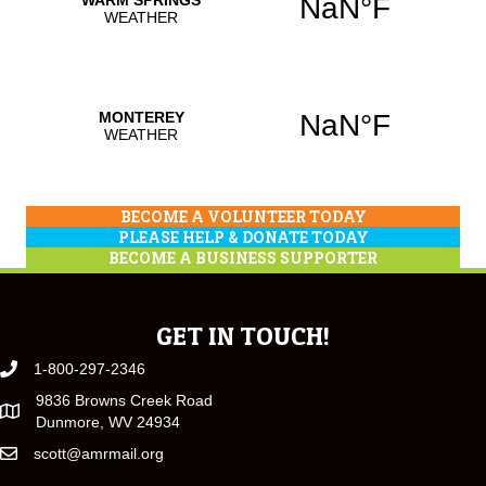
BECOME A VOLUNTEER TODAY
PLEASE HELP & DONATE TODAY
BECOME A BUSINESS SUPPORTER
GET IN TOUCH!
1-800-297-2346
9836 Browns Creek Road
Dunmore, WV 24934
scott@amrmail.org