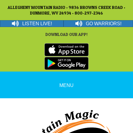
ALLEGHENY MOUNTAIN RADIO • 9836 BROWNS CREEK ROAD •
DUNMORE, WV 24934 • 800-297-2346
LISTEN LIVE!
GO WARRIORS!
DOWNLOAD OUR APP!
MENU