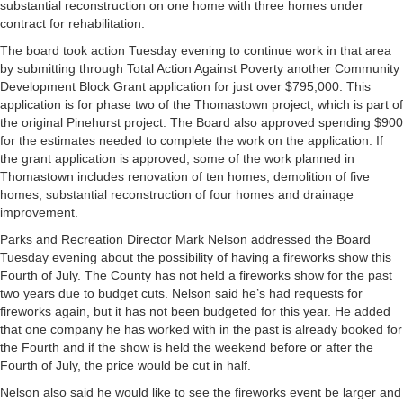
substantial reconstruction on one home with three homes under
contract for rehabilitation.
The board took action Tuesday evening to continue work in that area
by submitting through Total Action Against Poverty another Community
Development Block Grant application for just over $795,000. This
application is for phase two of the Thomastown project, which is part of
the original Pinehurst project. The Board also approved spending $900
for the estimates needed to complete the work on the application. If
the grant application is approved, some of the work planned in
Thomastown includes renovation of ten homes, demolition of five
homes, substantial reconstruction of four homes and drainage
improvement.
Parks and Recreation Director Mark Nelson addressed the Board
Tuesday evening about the possibility of having a fireworks show this
Fourth of July. The County has not held a fireworks show for the past
two years due to budget cuts. Nelson said he’s had requests for
fireworks again, but it has not been budgeted for this year. He added
that one company he has worked with in the past is already booked for
the Fourth and if the show is held the weekend before or after the
Fourth of July, the price would be cut in half.
Nelson also said he would like to see the fireworks event be larger and