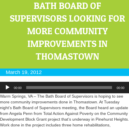
BATH BOARD OF
SUPERVISORS LOOKING FOR
MORE COMMUNITY
IMPROVEMENTS IN
THOMASTOWN
March 19, 2012
Audio
00:00
00:00
Player
Warm Springs, VA – The Bath Board of Supervisors is hoping to see
more community improvements done in Thomastown. At Tuesday
night’s Bath Board of Supervisors meeting, the Board heard an update
from Angela Penn from Total Action Against Poverty on the Community
Development Block Grant project that’s underway in Pinehurst Heights.
Work done in the project includes three home rehabilitations,