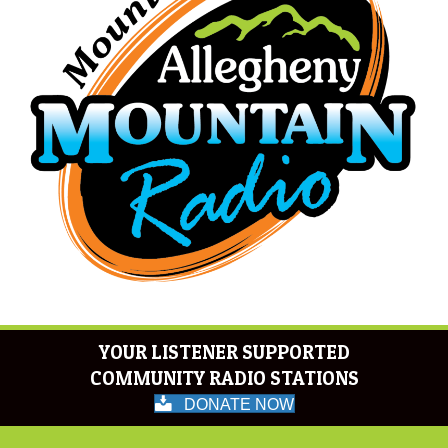
YOUR LISTENER SUPPORTED
COMMUNITY RADIO STATIONS
DONATE NOW