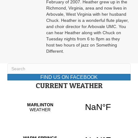
February of 2007. Heather grew up in the
Richmond, Virginia, area and now lives in
Arbovale, West Virginia with her husband
Chuck. Heather is a wonderful flute player,
and choir director for Arbovale UMC. You
can hear Heather along with Chuck on
Tuesday nights from 6 to 8pm as they
host two hours of jazz on Something
Different.
FIND US ON FACEBOOK
CURRENT WEATHER