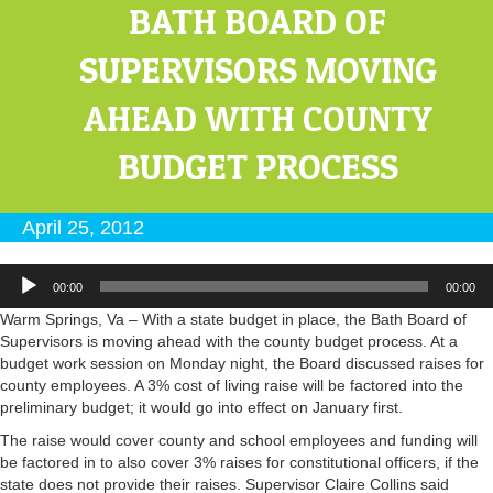
BATH BOARD OF
SUPERVISORS MOVING
AHEAD WITH COUNTY
BUDGET PROCESS
April 25, 2012
Audio
00:00
00:00
Player
Warm Springs, Va – With a state budget in place, the Bath Board of
Supervisors is moving ahead with the county budget process. At a
budget work session on Monday night, the Board discussed raises for
county employees. A 3% cost of living raise will be factored into the
preliminary budget; it would go into effect on January first.
The raise would cover county and school employees and funding will
be factored in to also cover 3% raises for constitutional officers, if the
state does not provide their raises. Supervisor Claire Collins said