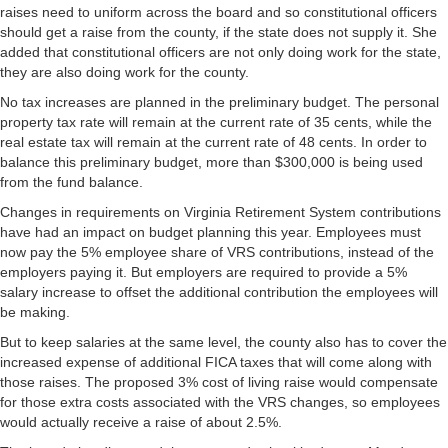
raises need to uniform across the board and so constitutional officers
should get a raise from the county, if the state does not supply it. She
added that constitutional officers are not only doing work for the state,
they are also doing work for the county.
No tax increases are planned in the preliminary budget. The personal
property tax rate will remain at the current rate of 35 cents, while the
real estate tax will remain at the current rate of 48 cents. In order to
balance this preliminary budget, more than $300,000 is being used
from the fund balance.
Changes in requirements on Virginia Retirement System contributions
have had an impact on budget planning this year. Employees must
now pay the 5% employee share of VRS contributions, instead of the
employers paying it. But employers are required to provide a 5%
salary increase to offset the additional contribution the employees will
be making.
But to keep salaries at the same level, the county also has to cover the
increased expense of additional FICA taxes that will come along with
those raises. The proposed 3% cost of living raise would compensate
for those extra costs associated with the VRS changes, so employees
would actually receive a raise of about 2.5%.