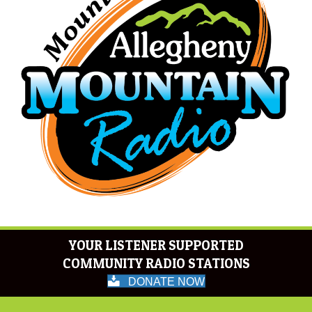
YOUR LISTENER SUPPORTED
COMMUNITY RADIO STATIONS
DONATE NOW