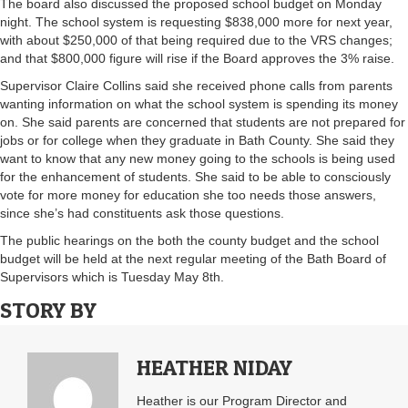
The board also discussed the proposed school budget on Monday
night. The school system is requesting $838,000 more for next year,
with about $250,000 of that being required due to the VRS changes;
and that $800,000 figure will rise if the Board approves the 3% raise.
Supervisor Claire Collins said she received phone calls from parents
wanting information on what the school system is spending its money
on. She said parents are concerned that students are not prepared for
jobs or for college when they graduate in Bath County. She said they
want to know that any new money going to the schools is being used
for the enhancement of students. She said to be able to consciously
vote for more money for education she too needs those answers,
since she’s had constituents ask those questions.
The public hearings on the both the county budget and the school
budget will be held at the next regular meeting of the Bath Board of
Supervisors which is Tuesday May 8th.
STORY BY
HEATHER NIDAY
Heather is our Program Director and