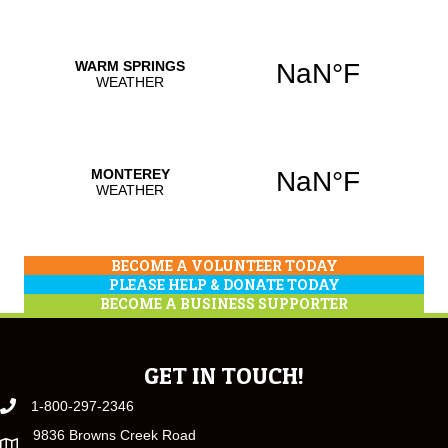
BECOME A VOLUNTEER TODAY
PLEASE HELP & DONATE TODAY
BECOME A BUSINESS SUPPORTER
GET IN TOUCH!
1-800-297-2346
9836 Browns Creek Road