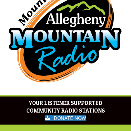
YOUR LISTENER SUPPORTED
COMMUNITY RADIO STATIONS
DONATE NOW