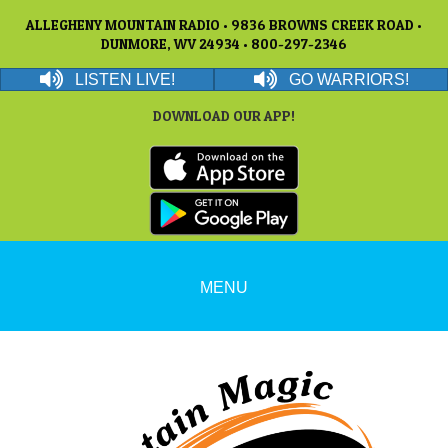
ALLEGHENY MOUNTAIN RADIO • 9836 BROWNS CREEK ROAD •
DUNMORE, WV 24934 • 800-297-2346
LISTEN LIVE!
GO WARRIORS!
DOWNLOAD OUR APP!
MENU