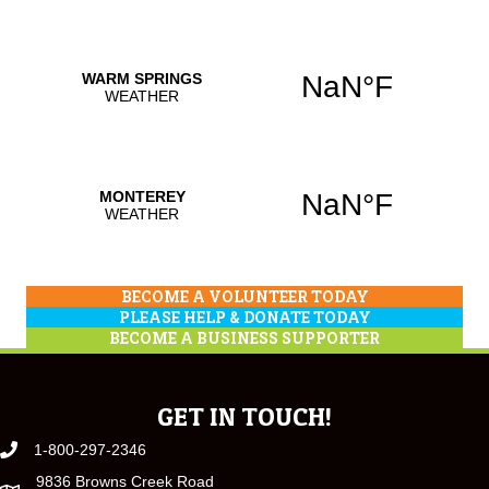
BECOME A VOLUNTEER TODAY
PLEASE HELP & DONATE TODAY
BECOME A BUSINESS SUPPORTER
GET IN TOUCH!
1-800-297-2346
9836 Browns Creek Road