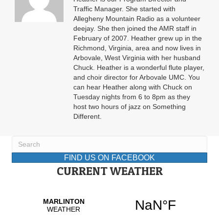
Traffic Manager. She started with
Allegheny Mountain Radio as a volunteer
deejay. She then joined the AMR staff in
February of 2007. Heather grew up in the
Richmond, Virginia, area and now lives in
Arbovale, West Virginia with her husband
Chuck. Heather is a wonderful flute player,
and choir director for Arbovale UMC. You
can hear Heather along with Chuck on
Tuesday nights from 6 to 8pm as they
host two hours of jazz on Something
Different.
FIND US ON FACEBOOK
CURRENT WEATHER