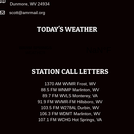
Dunmore, WV 24934
scott@amrmail.org
TODAY'S WEATHER
STATION CALL LETTERS
1370 AM WVMR Frost, WV
88.5 FM WNMP Marlinton, WV
89.7 FM WVLS Monterey, VA
91.9 FM WVMR-FM Hillsboro, WV
103.5 FM W278AL Durbin, WV
106.3 FM WDMT Marlinton, WV
107.1 FM WCHG Hot Springs, VA