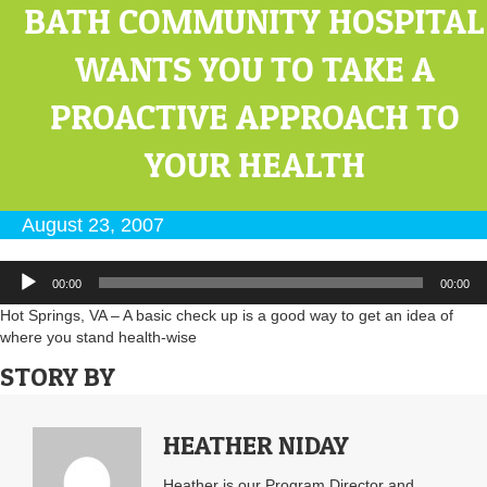
BATH COMMUNITY HOSPITAL
WANTS YOU TO TAKE A
PROACTIVE APPROACH TO
YOUR HEALTH
August 23, 2007
Audio
00:00
00:00
Player
Hot Springs, VA – A basic check up is a good way to get an idea of
where you stand health-wise
STORY BY
HEATHER NIDAY
Heather is our Program Director and