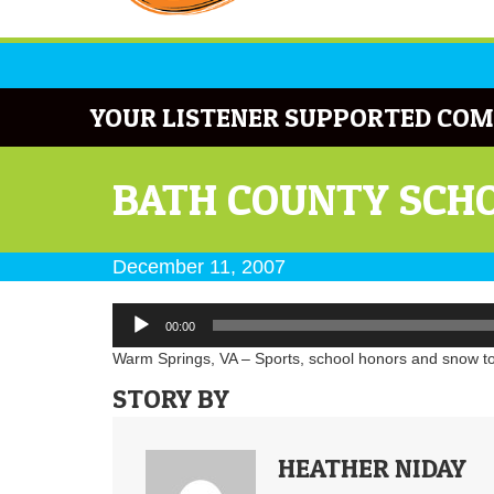
YOUR LISTENER SUPPORTED COM
BATH COUNTY SCHO
December 11, 2007
Audio
00:00
Player
Warm Springs, VA – Sports, school honors and snow to
STORY BY
HEATHER NIDAY