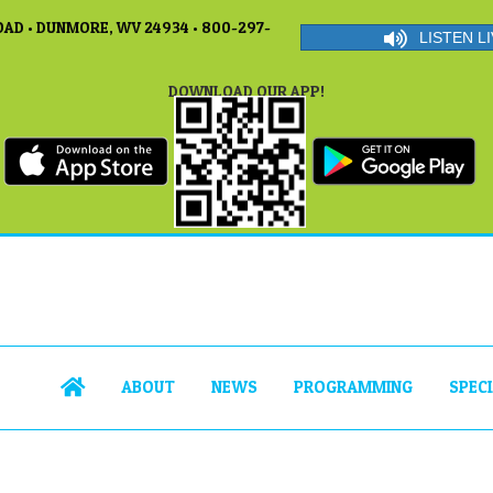
AD • DUNMORE, WV 24934 • 800-297-
LISTEN LI
DOWNLOAD OUR APP!
ABOUT
NEWS
PROGRAMMING
SPEC