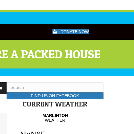
DONATE NOW
E A PACKED HOUSE
wn
FIND US ON FACEBOOK
CURRENT WEATHER
se
se
.