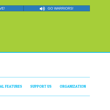
VE!
GO WARRIORS!
IAL FEATURES
SUPPORT US
ORGANIZATION