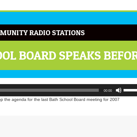
MUNITY RADIO STATIONS
OL BOARD SPEAKS BEFOR
Use
00:00
Up/Do
Arrow
p the agenda for the last Bath School Board meeting for 2007
keys
to
increa
or
decrea
volume