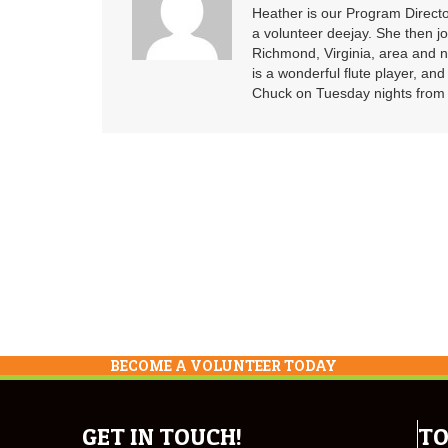
Heather is our Program Directo
a volunteer deejay. She then j
Richmond, Virginia, area and n
is a wonderful flute player, an
Chuck on Tuesday nights from 6
BECOME A VOLUNTEER TODAY
GET IN TOUCH!
TO