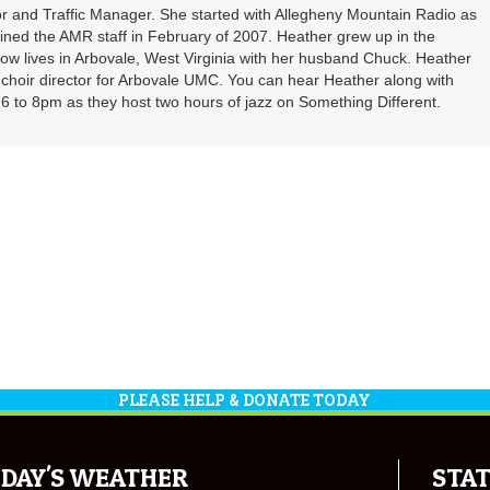
r and Traffic Manager. She started with Allegheny Mountain Radio as
oined the AMR staff in February of 2007. Heather grew up in the
ow lives in Arbovale, West Virginia with her husband Chuck. Heather
d choir director for Arbovale UMC. You can hear Heather along with
 to 8pm as they host two hours of jazz on Something Different.
PLEASE HELP & DONATE TODAY
DAY'S WEATHER
STAT