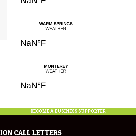
BECOME A BUSINESS SUPPORTER
ION CALL LETTERS