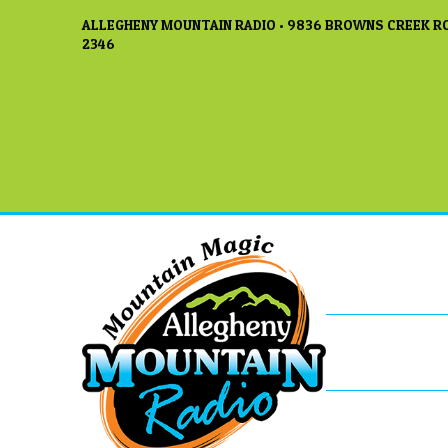
ALLEGHENY MOUNTAIN RADIO • 9836 BROWNS CREEK RO
2346