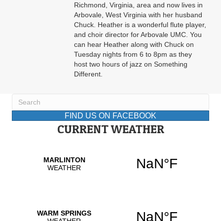
Richmond, Virginia, area and now lives in
Arbovale, West Virginia with her husband
Chuck. Heather is a wonderful flute player,
and choir director for Arbovale UMC. You
can hear Heather along with Chuck on
Tuesday nights from 6 to 8pm as they
host two hours of jazz on Something
Different.
FIND US ON FACEBOOK
CURRENT WEATHER