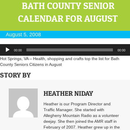
BATH COUNTY SENIOR
CALENDAR FOR AUGUST
August 5, 2008
Audio
00:00
00:00
Player
Hot Springs, VA – Health, shopping and crafts top the list for Bath
County Seniors Citizens in August
STORY BY
HEATHER NIDAY
Heather is our Program Director and
Traffic Manager. She started with
Allegheny Mountain Radio as a volunteer
deejay. She then joined the AMR staff in
February of 2007. Heather grew up in the