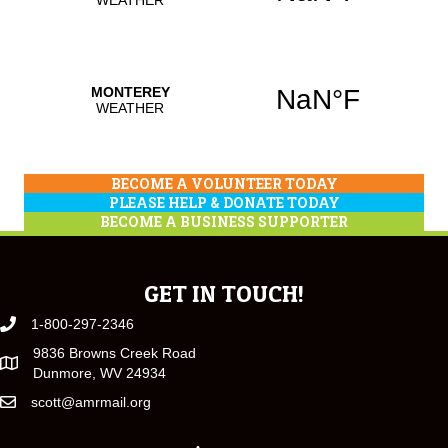
BECOME A VOLUNTEER TODAY
PLEASE HELP & DONATE TODAY
BECOME A BUSINESS SUPPORTER
GET IN TOUCH!
1-800-297-2346
9836 Browns Creek Road
Dunmore, WV 24934
scott@amrmail.org