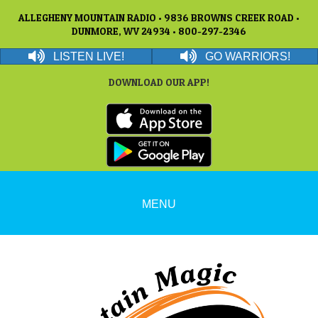
ALLEGHENY MOUNTAIN RADIO • 9836 BROWNS CREEK ROAD •
DUNMORE, WV 24934 • 800-297-2346
LISTEN LIVE!
GO WARRIORS!
DOWNLOAD OUR APP!
MENU