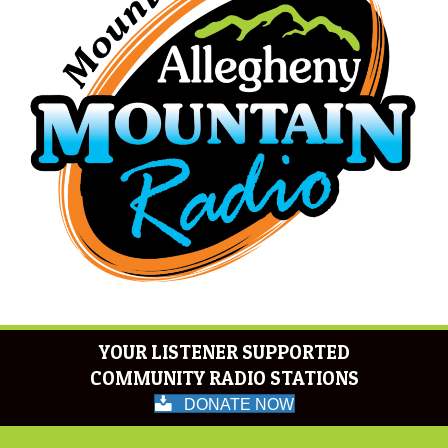
YOUR LISTENER SUPPORTED
COMMUNITY RADIO STATIONS
DONATE NOW