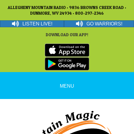
ALLEGHENY MOUNTAIN RADIO • 9836 BROWNS CREEK ROAD •
DUNMORE, WV 24934 • 800-297-2346
LISTEN LIVE!
GO WARRIORS!
DOWNLOAD OUR APP!
MENU