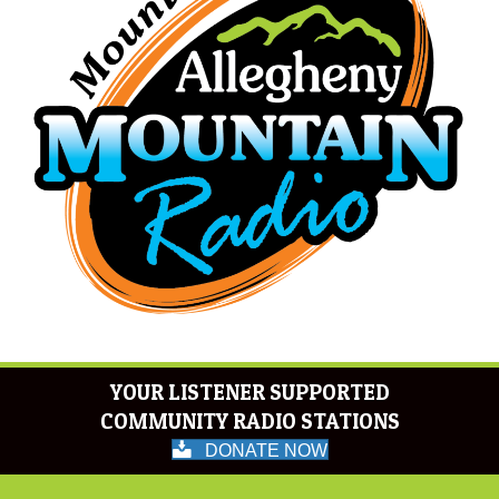
YOUR LISTENER SUPPORTED
COMMUNITY RADIO STATIONS
DONATE NOW