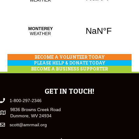
BECOME A VOLUNTEER TODAY
PLEASE HELP & DONATE TODAY
BECOME A BUSINESS SUPPORTER
GET IN TOUCH!
1-800-297-2346
9836 Browns Creek Road
Dunmore, WV 24934
scott@amrmail.org