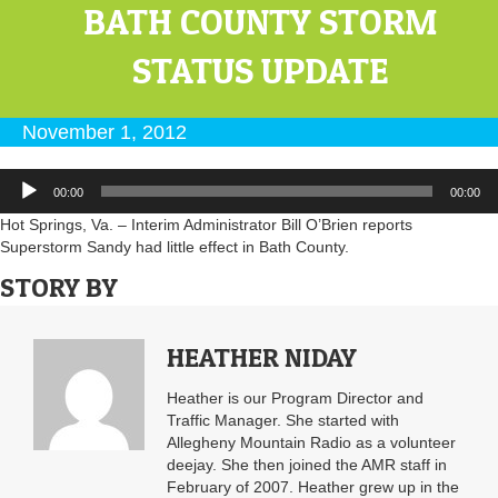
BATH COUNTY STORM
STATUS UPDATE
November 1, 2012
Audio
00:00
00:00
Player
Hot Springs, Va. – Interim Administrator Bill O’Brien reports
Superstorm Sandy had little effect in Bath County.
STORY BY
HEATHER NIDAY
Heather is our Program Director and
Traffic Manager. She started with
Allegheny Mountain Radio as a volunteer
deejay. She then joined the AMR staff in
February of 2007. Heather grew up in the