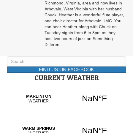
Richmond, Virginia, area and now lives in
Arbovale, West Virginia with her husband
Chuck. Heather is a wonderful flute player,
and choir director for Arbovale UMC. You
can hear Heather along with Chuck on
Tuesday nights from 6 to 8pm as they
host two hours of jazz on Something
Different.
FIND US ON FACEBOOK
CURRENT WEATHER