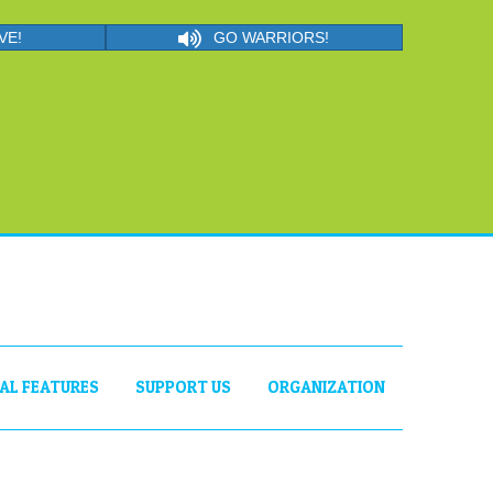
VE!
GO WARRIORS!
IAL FEATURES
SUPPORT US
ORGANIZATION