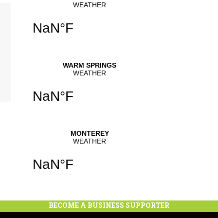
se
.
BECOME A BUSINESS SUPPORTER