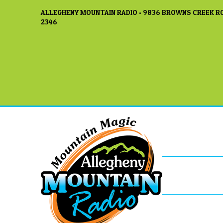
ALLEGHENY MOUNTAIN RADIO • 9836 BROWNS CREEK RO
2346