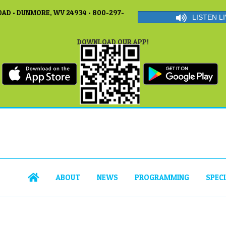
AD • DUNMORE, WV 24934 • 800-297-
LISTEN LI
DOWNLOAD OUR APP!
ABOUT
NEWS
PROGRAMMING
SPEC