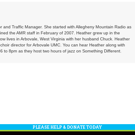
or
decrea
volume
r and Traffic Manager. She started with Allegheny Mountain Radio as
oined the AMR staff in February of 2007. Heather grew up in the
ow lives in Arbovale, West Virginia with her husband Chuck. Heather
d choir director for Arbovale UMC. You can hear Heather along with
 to 8pm as they host two hours of jazz on Something Different.
PLEASE HELP & DONATE TODAY