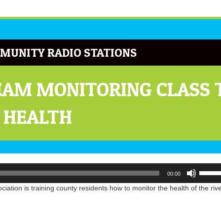
MUNITY RADIO STATIONS
AM MONITORING CLASS 
 HEALTH
Use
00:00
Up/Do
Arrow
ation is training county residents how to monitor the health of the riv
keys
to
increa