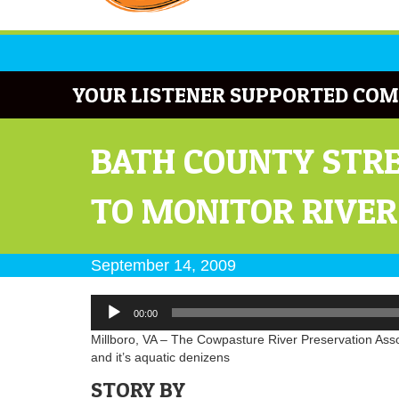
YOUR LISTENER SUPPORTED COM
BATH COUNTY STRE
TO MONITOR RIVER
September 14, 2009
Audio
00:00
Player
Millboro, VA – The Cowpasture River Preservation Associ
and it’s aquatic denizens
STORY BY