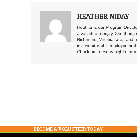
HEATHER NIDAY
Heather is our Program Directo
a volunteer deejay. She then j
Richmond, Virginia, area and n
is a wonderful flute player, an
Chuck on Tuesday nights from 6
BECOME A VOLUNTEER TODAY