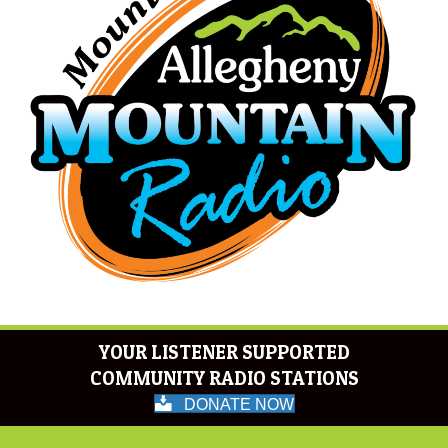
YOUR LISTENER SUPPORTED
COMMUNITY RADIO STATIONS
DONATE NOW