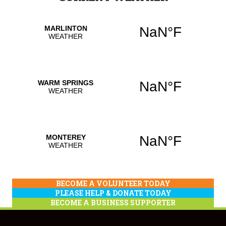
BECOME A VOLUNTEER TODAY
PLEASE HELP & DONATE TODAY
BECOME A BUSINESS SUPPORTER