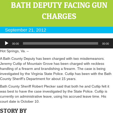
BATH DEPUTY FACING GUN
CHARGES
September 21, 2012
Audio
00:00
00:00
Player
Hot Springs, Va. –
A Bath County Deputy has been charged with two misdemeanors.
Jeremy Cutlip of Mountain Grove has been charged with reckless
handling of a firearm and brandishing a firearm. The case is being
investigated by the Virginia State Police. Cutlip has been with the Bath
County Sheriff’s Department for about 15 years.
Bath County Sheriff Robert Plecker said that both he and Cutlip felt it
was best to have the case investigated by the State Police. Cutlip is
currently on administrative leave, using his accrued leave time. His
court date is October 10.
STORY BY