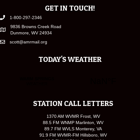
GET IN TOUCH!
1-800-297-2346
9836 Browns Creek Road
Dunmore, WV 24934
scott@amrmail.org
TODAY'S WEATHER
STATION CALL LETTERS
1370 AM WVMR Frost, WV
88.5 FM WNMP Marlinton, WV
89.7 FM WVLS Monterey, VA
91.9 FM WVMR-FM Hillsboro, WV