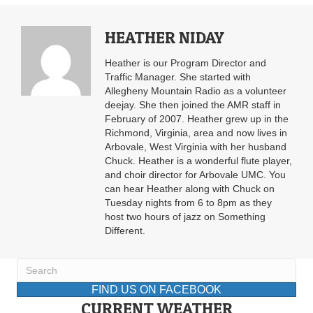
HEATHER NIDAY
Heather is our Program Director and
Traffic Manager. She started with
Allegheny Mountain Radio as a volunteer
deejay. She then joined the AMR staff in
February of 2007. Heather grew up in the
Richmond, Virginia, area and now lives in
Arbovale, West Virginia with her husband
Chuck. Heather is a wonderful flute player,
and choir director for Arbovale UMC. You
can hear Heather along with Chuck on
Tuesday nights from 6 to 8pm as they
host two hours of jazz on Something
Different.
FIND US ON FACEBOOK
CURRENT WEATHER