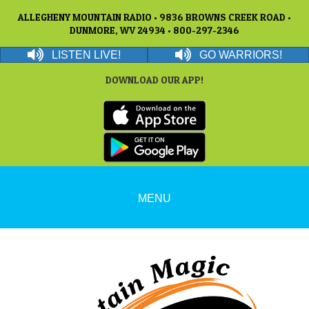
ALLEGHENY MOUNTAIN RADIO • 9836 BROWNS CREEK ROAD •
DUNMORE, WV 24934 • 800-297-2346
LISTEN LIVE!
GO WARRIORS!
DOWNLOAD OUR APP!
MENU