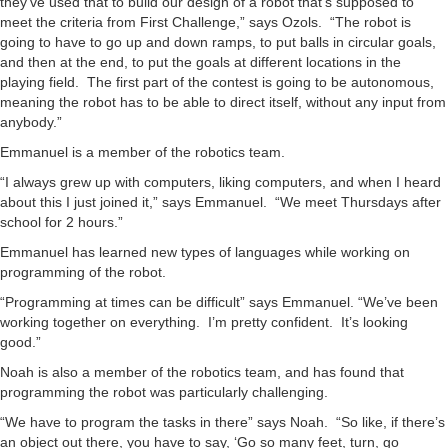
they’ve used that to build our design of a robot that’s supposed to
meet the criteria from First Challenge,” says Ozols. “The robot is
going to have to go up and down ramps, to put balls in circular goals,
and then at the end, to put the goals at different locations in the
playing field. The first part of the contest is going to be autonomous,
meaning the robot has to be able to direct itself, without any input from
anybody.”
Emmanuel is a member of the robotics team.
“I always grew up with computers, liking computers, and when I heard
about this I just joined it,” says Emmanuel. “We meet Thursdays after
school for 2 hours.”
Emmanuel has learned new types of languages while working on
programming of the robot.
“Programming at times can be difficult” says Emmanuel. “We’ve been
working together on everything. I’m pretty confident. It’s looking
good.”
Noah is also a member of the robotics team, and has found that
programming the robot was particularly challenging.
“We have to program the tasks in there” says Noah. “So like, if there’s
an object out there, you have to say, ‘Go so many feet, turn, go