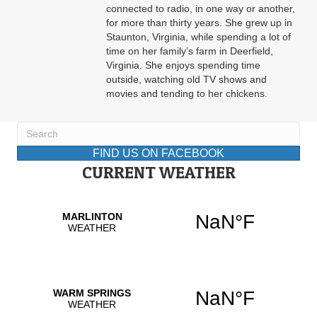
connected to radio, in one way or another,
for more than thirty years. She grew up in
Staunton, Virginia, while spending a lot of
time on her family’s farm in Deerfield,
Virginia. She enjoys spending time
outside, watching old TV shows and
movies and tending to her chickens.
FIND US ON FACEBOOK
CURRENT WEATHER