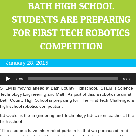
BATH HIGH SCHOOL
STUDENTS ARE PREPARING
FOR FIRST TECH ROBOTICS
COMPETITION
January 28, 2015
Audio
00:00
00:00
Player
STEM is moving ahead at Bath County Highschool. STEM is Science
Technology Engineering and Math. As part of this, a robotics team at
Bath County High School is preparing for The First Tech Challenge, a
high school robotics competition.
Ed Ozuls is the Engineering and Technology Education teacher at the
high school.
“The students have taken robot parts, a kit that we purchased, and