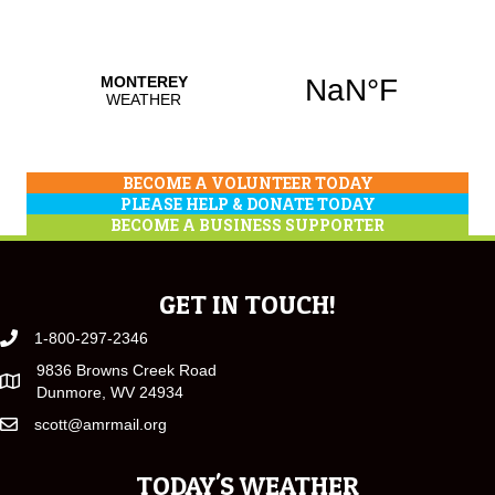
BECOME A VOLUNTEER TODAY
PLEASE HELP & DONATE TODAY
BECOME A BUSINESS SUPPORTER
GET IN TOUCH!
1-800-297-2346
9836 Browns Creek Road
Dunmore, WV 24934
scott@amrmail.org
TODAY'S WEATHER