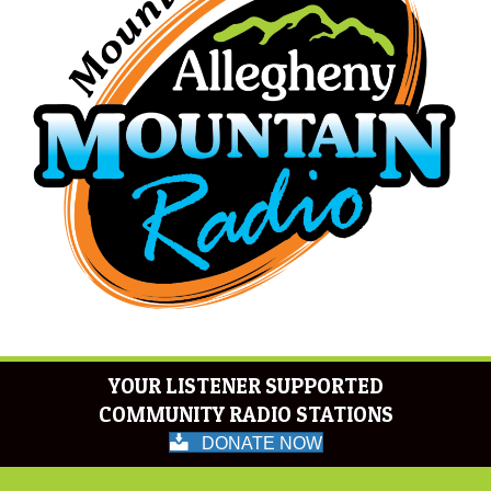
YOUR LISTENER SUPPORTED
COMMUNITY RADIO STATIONS
DONATE NOW