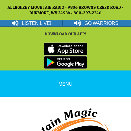
ALLEGHENY MOUNTAIN RADIO • 9836 BROWNS CREEK ROAD •
DUNMORE, WV 24934 • 800-297-2346
LISTEN LIVE!
GO WARRIORS!
DOWNLOAD OUR APP!
MENU