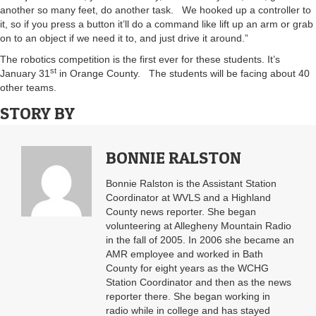
another so many feet, do another task. We hooked up a controller to
it, so if you press a button it’ll do a command like lift up an arm or grab
on to an object if we need it to, and just drive it around.”
The robotics competition is the first ever for these students. It’s
st
January 31
in Orange County. The students will be facing about 40
other teams.
STORY BY
BONNIE RALSTON
Bonnie Ralston is the Assistant Station
Coordinator at WVLS and a Highland
County news reporter. She began
volunteering at Allegheny Mountain Radio
in the fall of 2005. In 2006 she became an
AMR employee and worked in Bath
County for eight years as the WCHG
Station Coordinator and then as the news
reporter there. She began working in
radio while in college and has stayed