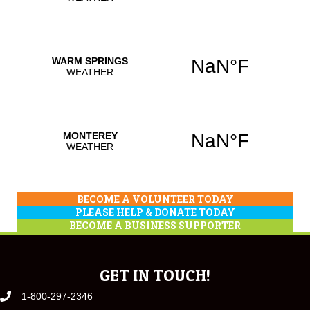
BECOME A VOLUNTEER TODAY
PLEASE HELP & DONATE TODAY
BECOME A BUSINESS SUPPORTER
GET IN TOUCH!
1-800-297-2346