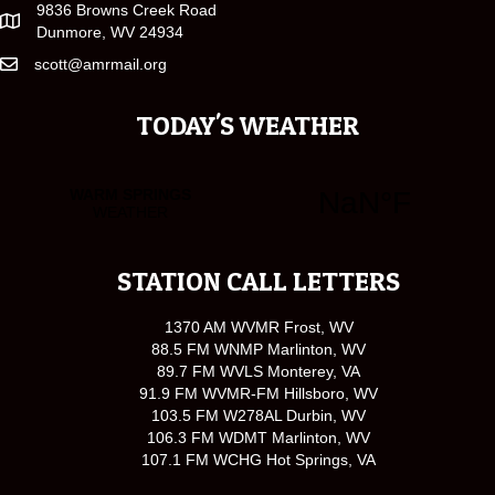
9836 Browns Creek Road
Dunmore, WV 24934
scott@amrmail.org
TODAY'S WEATHER
STATION CALL LETTERS
1370 AM WVMR Frost, WV
88.5 FM WNMP Marlinton, WV
89.7 FM WVLS Monterey, VA
91.9 FM WVMR-FM Hillsboro, WV
103.5 FM W278AL Durbin, WV
106.3 FM WDMT Marlinton, WV
107.1 FM WCHG Hot Springs, VA