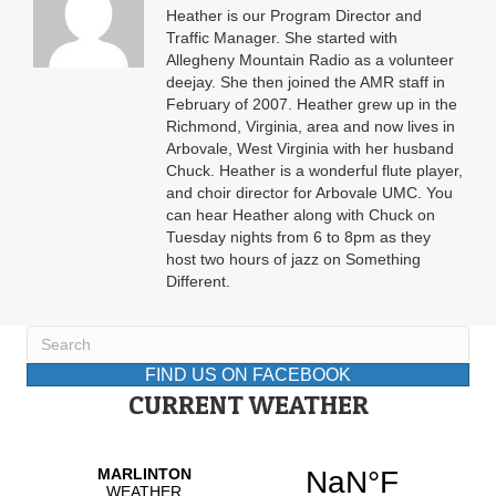
Heather is our Program Director and
Traffic Manager. She started with
Allegheny Mountain Radio as a volunteer
deejay. She then joined the AMR staff in
February of 2007. Heather grew up in the
Richmond, Virginia, area and now lives in
Arbovale, West Virginia with her husband
Chuck. Heather is a wonderful flute player,
and choir director for Arbovale UMC. You
can hear Heather along with Chuck on
Tuesday nights from 6 to 8pm as they
host two hours of jazz on Something
Different.
FIND US ON FACEBOOK
CURRENT WEATHER