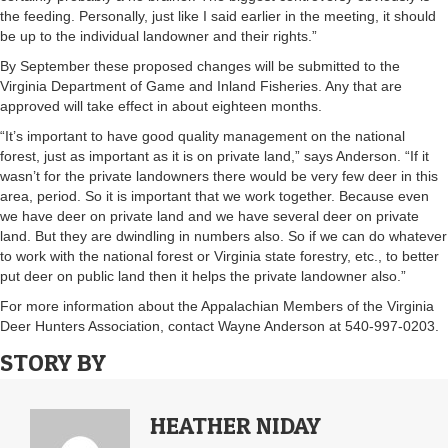
the feeding. Personally, just like I said earlier in the meeting, it should
be up to the individual landowner and their rights.”
By September these proposed changes will be submitted to the
Virginia Department of Game and Inland Fisheries. Any that are
approved will take effect in about eighteen months.
“It’s important to have good quality management on the national
forest, just as important as it is on private land,” says Anderson. “If it
wasn’t for the private landowners there would be very few deer in this
area, period. So it is important that we work together. Because even
we have deer on private land and we have several deer on private
land. But they are dwindling in numbers also. So if we can do whatever
to work with the national forest or Virginia state forestry, etc., to better
put deer on public land then it helps the private landowner also.”
For more information about the Appalachian Members of the Virginia
Deer Hunters Association, contact Wayne Anderson at 540-997-0203.
STORY BY
HEATHER NIDAY