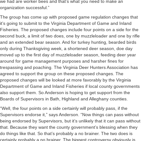
we had are worker bees and that’s what you need to make an
organization successful.”
The group has come up with proposed game regulation changes that
it’s going to submit to the Virginia Department of Game and Inland
Fisheries. The proposed changes include four points on a side for the
second buck, a limit of two does, one by muzzleloader and one by rifle
and an extended bear season. And for turkey hunting, bearded birds
only during Thanksgiving week, a shortened deer season, doe day
moved up to the first day of muzzleloader season, feeding deer year
around for game management purposes and harsher fines for
trespassing and poaching. The Virginia Deer Hunters Association has
agreed to support the group on these proposed changes. The
proposed changes will be looked at more favorably by the Virginia
Department of Game and Inland Fisheries if local county governments
also support them. So Anderson is hoping to get support from the
Boards of Supervisors in Bath, Highland and Alleghany counties.
“Well, the four points on a side certainly will probably pass, if the
Supervisors endorse it,” says Anderson. “Now things can pass without
being endorsed by Supervisors, but it’s unlikely that it can pass without
that. Because they want the county government’s blessing when they
do things like that. So that’s probably a no brainer. The two does is
certainly probably a no brainer. The biggest controversy obviously is