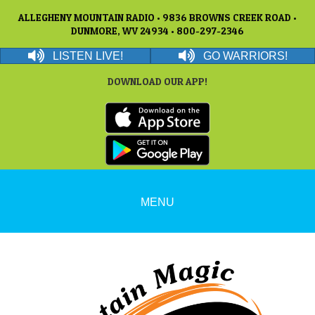
ALLEGHENY MOUNTAIN RADIO • 9836 BROWNS CREEK ROAD •
DUNMORE, WV 24934 • 800-297-2346
LISTEN LIVE!
GO WARRIORS!
DOWNLOAD OUR APP!
MENU