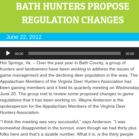
BATH HUNTERS PROPOSE
REGULATION CHANGES
June 22, 2012
Audio
00:00
00:00
Player
Hot Springs, Va. – Over the past year in Bath County, a group of
hunters and landowners have been working to address the issues of
game management and the declining deer population in the area. The
Appalachian Members of the Virginia Deer Hunters Association has
been gaining members and it held its quarterly meeting on Wednesday
June 20. The group met to review some proposed changes to game
regulations that it has been working on. Wayne Anderson is the
spokesperson for the Appalachian Members of the Virginia Deer
Hunters Association.
“I think the meeting was very successful,” says Anderson. “I was
somewhat disappointed in the turnout, even though we had thirty plus
folks here and that’s a sizable number. What it is, is the thirty people