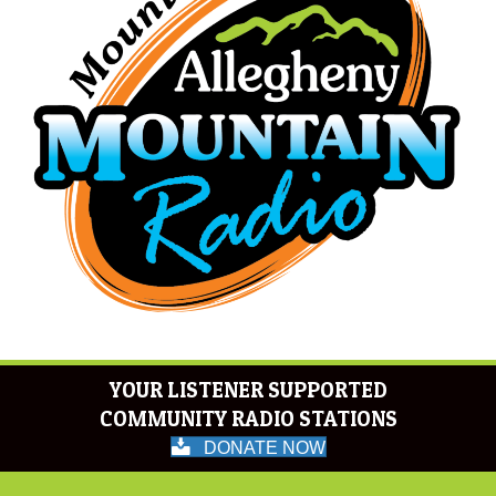
YOUR LISTENER SUPPORTED
COMMUNITY RADIO STATIONS
DONATE NOW