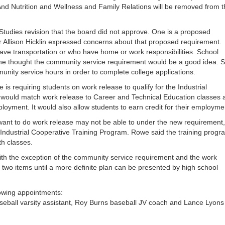
or
And Nutrition and Wellness and Family Relations will be removed from 
decrea
volume
tudies revision that the board did not approve. One is a proposed
Allison Hicklin expressed concerns about that proposed requirement.
 have transportation or who have home or work responsibilities. School
e thought the community service requirement would be a good idea. 
nity service hours in order to complete college applications.
is requiring students on work release to qualify for the Industrial
 would match work release to Career and Technical Education classes 
oyment. It would also allow students to earn credit for their employme
ant to do work release may not be able to under the new requirement,
 Industrial Cooperative Training Program. Rowe said the training progr
h classes.
ith the exception of the community service requirement and the work
 two items until a more definite plan can be presented by high school
owing appointments:
baseball varsity assistant, Roy Burns baseball JV coach and Lance Lyons