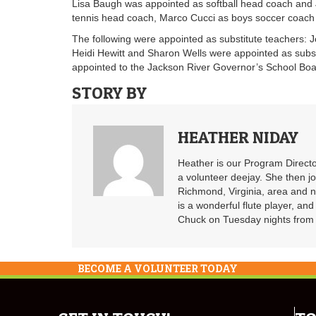
Lisa Baugh was appointed as softball head coach and Je
tennis head coach, Marco Cucci as boys soccer coach
The following were appointed as substitute teachers:
Heidi Hewitt and Sharon Wells were appointed as subst
appointed to the Jackson River Governor’s School Boa
STORY BY
HEATHER NIDAY
Heather is our Program Directo
a volunteer deejay. She then j
Richmond, Virginia, area and n
is a wonderful flute player, an
Chuck on Tuesday nights from 6
BECOME A VOLUNTEER TODAY