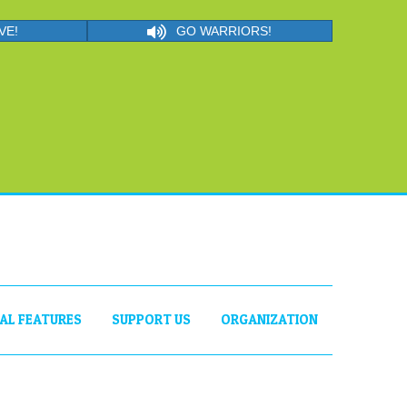
VE!
GO WARRIORS!
IAL FEATURES
SUPPORT US
ORGANIZATION