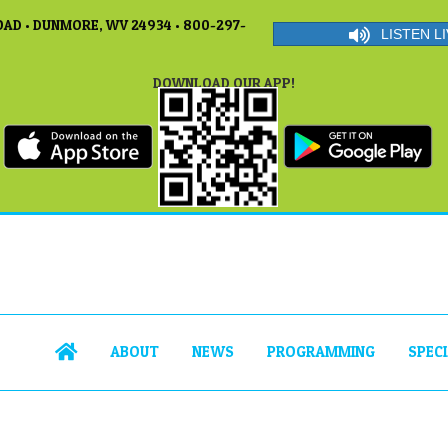
AD • DUNMORE, WV 24934 • 800-297-
LISTEN LI
DOWNLOAD OUR APP!
ABOUT
NEWS
PROGRAMMING
SPEC