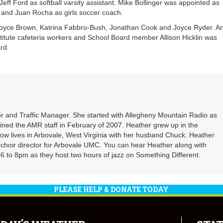
ff Ford as softball varsity assistant. Mike Bollinger was appointed as
 and Juan Rocha as girls soccer coach.
 Joyce Brown, Katrina Fabbro-Bush, Jonathan Cook and Joyce Ryder. A
itute cafeteria workers and School Board member Allison Hicklin was
rd.
r and Traffic Manager. She started with Allegheny Mountain Radio as
oined the AMR staff in February of 2007. Heather grew up in the
ow lives in Arbovale, West Virginia with her husband Chuck. Heather
d choir director for Arbovale UMC. You can hear Heather along with
 to 8pm as they host two hours of jazz on Something Different.
PLEASE HELP & DONATE TODAY