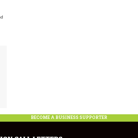
nd
BECOME A BUSINESS SUPPORTER