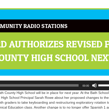
MUNITY RADIO STATIONS
D AUTHORIZES REVISED
COUNTY HIGH SCHOOL NEX
Use
00:00
Up/Do
Arrow
h County High School will be in place for next year. At the Bath School
keys
 High School Principal Sarah Rowe about her proposed changes to the
to
hth graders to take keyboarding and restructuring exploratory rotation t
increa
nical Education class. Another change is to no longer offer Spanish 1 