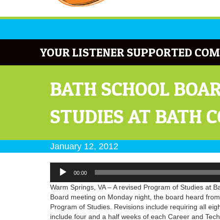
YOUR LISTENER SUPPORTED COM
BATH SCHOOL BOAR
STUDIES AT BATH 
January 12, 2012
Audio
00:00
Player
Warm Springs, VA – A revised Program of Studies at Bat
Board meeting on Monday night, the board heard from
Program of Studies. Revisions include requiring all eig
include four and a half weeks of each Career and Tech