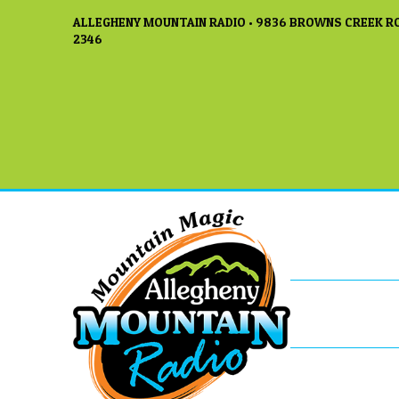
ALLEGHENY MOUNTAIN RADIO • 9836 BROWNS CREEK RO
2346