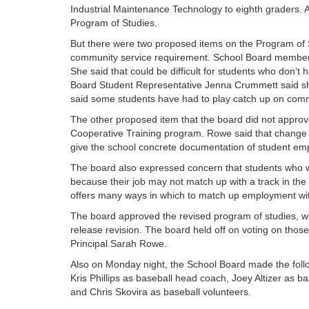
Industrial Maintenance Technology to eighth graders. 
Program of Studies.
But there were two proposed items on the Program of S
community service requirement. School Board member 
She said that could be difficult for students who don’t
Board Student Representative Jenna Crummett said sh
said some students have had to play catch up on commu
The other proposed item that the board did not approve 
Cooperative Training program. Rowe said that change
give the school concrete documentation of student empl
The board also expressed concern that students who w
because their job may not match up with a track in the
offers many ways in which to match up employment wit
The board approved the revised program of studies, w
release revision. The board held off on voting on those
Principal Sarah Rowe.
Also on Monday night, the School Board made the foll
Kris Phillips as baseball head coach, Joey Altizer as 
and Chris Skovira as baseball volunteers.