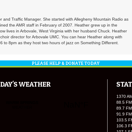
r and Traffic Manager. She started with Allegheny Mountain Radio as
oined the AMR staff in February of 2007. Heather grew up in the
ow lives in Arbovale, West Virginia with her husband Chuck. Heather
d choir director for Arbovale UMC. You can hear Heather along with
 to 8pm as they host two hours of jazz on Something Different.
PLEASE HELP & DONATE TODAY
DAY'S WEATHER
STAT
1370 A
88.5 FM
89.7 FM
91.9 FM
103.5 F
106.3 F
107.1 F