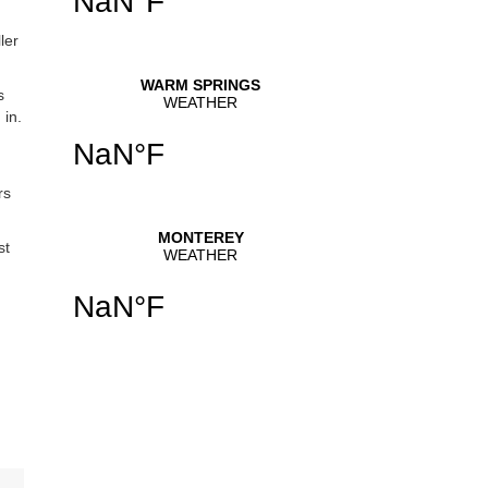
ler
s
 in.
rs
st