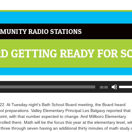
MUNITY RADIO STATIONS
D GETTING READY FOR S
Use
00:00
Up/Do
Arrow
keys
22. At Tuesday night’s Bath School Board meeting, the Board heard
to
ol preparations. Valley Elementary Principal Les Balgavy reported that
increa
point, with that number expected to change. And Millboro Elementary
or
rolled there. Math will be the focus this year at the elementary level, wi
decrea
hree through seven having an additional thirty minutes of math study 
volume