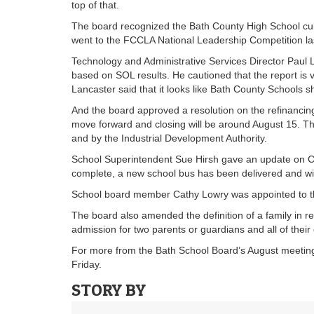
top of that.
The board recognized the Bath County High School cul
went to the FCCLA National Leadership Competition la
Technology and Administrative Services Director Paul L
based on SOL results. He cautioned that the report is v
Lancaster said that it looks like Bath County Schools sh
And the board approved a resolution on the refinancing
move forward and closing will be around August 15. T
and by the Industrial Development Authority.
School Superintendent Sue Hirsh gave an update on Ca
complete, a new school bus has been delivered and wi
School board member Cathy Lowry was appointed to t
The board also amended the definition of a family in re
admission for two parents or guardians and all of their 
For more from the Bath School Board’s August meeting
Friday.
STORY BY