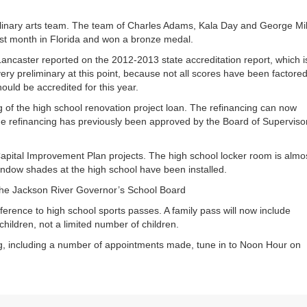
inary arts team. The team of Charles Adams, Kala Day and George Mil
st month in Florida and won a bronze medal.
ancaster reported on the 2012-2013 state accreditation report, which i
ery preliminary at this point, because not all scores have been factored
ould be accredited for this year.
 of the high school renovation project loan. The refinancing can now
he refinancing has previously been approved by the Board of Superviso
pital Improvement Plan projects. The high school locker room is almo
ndow shades at the high school have been installed.
he Jackson River Governor’s School Board
ference to high school sports passes. A family pass will now include
children, not a limited number of children.
, including a number of appointments made, tune in to Noon Hour on