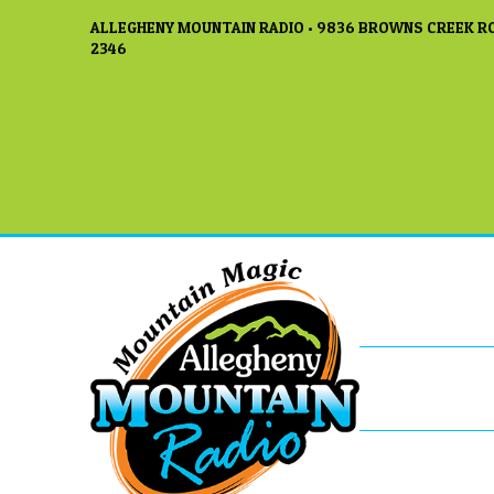
ALLEGHENY MOUNTAIN RADIO • 9836 BROWNS CREEK RO
2346