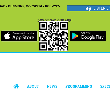
AD • DUNMORE, WV 24934 • 800-297-
LISTEN LI
DOWNLOAD OUR APP!
ABOUT
NEWS
PROGRAMMING
SPEC