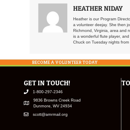
HEATHER NIDAY
Heather is our Program Directo
a volunteer deejay. She then j
Richmond, Virginia, area and n
is a wonderful flute player, an
Chuck on Tuesday nights from 6
BECOME A VOLUNTEER TODAY
GET IN TOUCH!
TO
1-800-297-2346
9836 Browns Creek Road
Dunmore, WV 24934
scott@amrmail.org