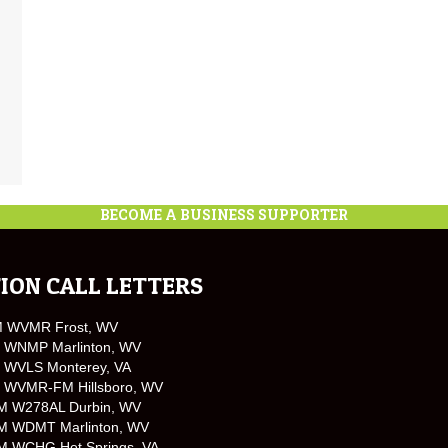
BECOME A BUSINESS SUPPORTER
ION CALL LETTERS
M WVMR Frost, WV
 WNMP Marlinton, WV
 WVLS Monterey, VA
 WVMR-FM Hillsboro, WV
M W278AL Durbin, WV
M WDMT Marlinton, WV
M WCHG Hot Springs, VA