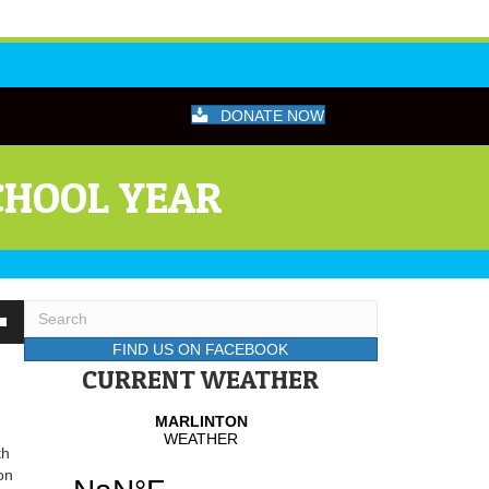
DONATE NOW
CHOOL YEAR
wn
FIND US ON FACEBOOK
CURRENT WEATHER
se
th
se
on
.