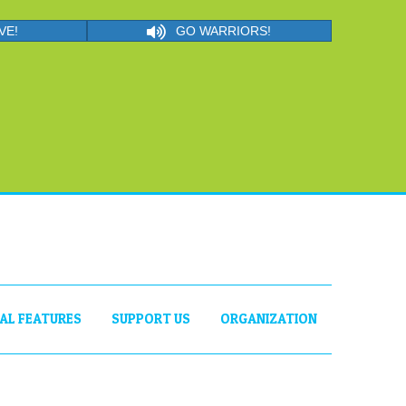
VE!
GO WARRIORS!
IAL FEATURES
SUPPORT US
ORGANIZATION