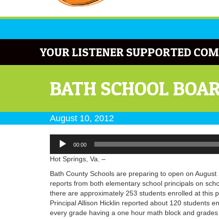
YOUR LISTENER SUPPORTED COM
BATH SCHOOL BOAR
August 10, 2012
Audio
00:00
Player
Hot Springs, Va. –
Bath County Schools are preparing to open on August 
reports from both elementary school principals on scho
there are approximately 253 students enrolled at this 
Principal Allison Hicklin reported about 120 students en
every grade having a one hour math block and grades t