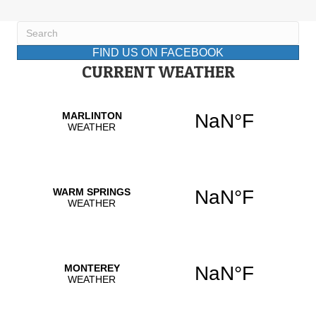
FIND US ON FACEBOOK
CURRENT WEATHER