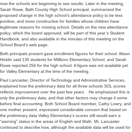
now the schools are beginning to see results. Later in the meeting,
Sarah Rowe, Bath County High School principal, summarized the
proposed change in the high school’s attendance policy to be less
punitive, and more constructive for families whose children have
legitimate reasons for missing school. Details on the new attendance
policy, which the board approved, will be part of this year’s Student
Handbook, and also available in the minutes of this meeting on the
School Board’s web page.
Both principals present gave enrollment figures for their school. Alison
Hicklin said 130 students for Millboro Elementary School, and Sarah
Rowe reported 256 for the high school. A figure was not available yet
for Valley Elementary at the time of the meeting.
Paul Lancaster, Director of Technology and Administrative Services,
explained how the preliminary data for all three schools SOL scores
reflects improvement over the past few years. He emphasized this is
only the preliminary data, and that other factors may change it some
before final accounting. Both School Board member, Cathy Lowry, and
one mother present, expressed considerable concern that based on
the preliminary data Valley Elementary’s scores still would earn a
“warning” status in the areas of English and Math. Mr. Lancaster
continued to describe how, although the available data will be used for