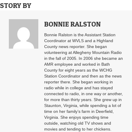
STORY BY
BONNIE RALSTON
Bonnie Ralston is the Assistant Station
Coordinator at WVLS and a Highland
County news reporter. She began
volunteering at Allegheny Mountain Radio
in the fall of 2005. In 2006 she became an
AMR employee and worked in Bath
County for eight years as the WCHG
Station Coordinator and then as the news
reporter there. She began working in
radio while in college and has stayed
connected to radio, in one way or another,
for more than thirty years. She grew up in
Staunton, Virginia, while spending a lot of
time on her family’s farm in Deerfield,
Virginia. She enjoys spending time
outside, watching old TV shows and
movies and tending to her chickens.