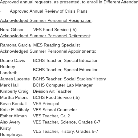
Approved annual requests, as presented, to enroll in Different Attenda
· Approved Annual Review of Crisis Plans
Acknowledged Summer Personnel Resignation
:
Nora Gibson
VES Food Service (.5)
Acknowledged Summer Personnel Retirement
:
Ramona Garcia
MES Reading Specialist
Acknowledged Summer Personnel Appointments
:
Deane Davis
BCHS Teacher, Special Education
Rodney
BCHS Teacher, Special Education
Landreth
James Lucente
BCHS Teacher, Social Studies/History
Mark Hall
BCHS Computer Lab Manager
Kimberly Craig
Division Art Teacher
Martha Peters
BCHS Food Service (.5)
Kevin Kendall
VES Principal
Katie E. Mihaly
VES School Counselor
Esther Allman
VES Teacher, Gr. 2
Alex Avery
VES Teacher, Science, Grades 6-7
Kristy
VES Teacher, History, Grades 6-7
Humphreys