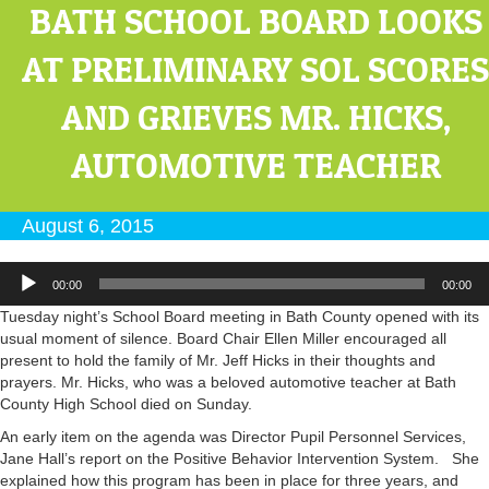
BATH SCHOOL BOARD LOOKS
AT PRELIMINARY SOL SCORES
AND GRIEVES MR. HICKS,
AUTOMOTIVE TEACHER
August 6, 2015
Audio
00:00
00:00
Player
Tuesday night’s School Board meeting in Bath County opened with its
usual moment of silence. Board Chair Ellen Miller encouraged all
present to hold the family of Mr. Jeff Hicks in their thoughts and
prayers. Mr. Hicks, who was a beloved automotive teacher at Bath
County High School died on Sunday.
An early item on the agenda was Director Pupil Personnel Services,
Jane Hall’s report on the Positive Behavior Intervention System. She
explained how this program has been in place for three years, and