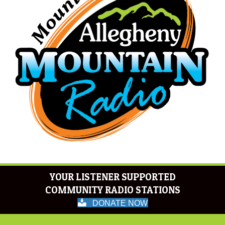
YOUR LISTENER SUPPORTED
COMMUNITY RADIO STATIONS
DONATE NOW