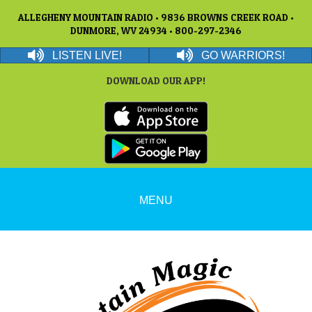
ALLEGHENY MOUNTAIN RADIO • 9836 BROWNS CREEK ROAD •
DUNMORE, WV 24934 • 800-297-2346
LISTEN LIVE!
GO WARRIORS!
DOWNLOAD OUR APP!
MENU