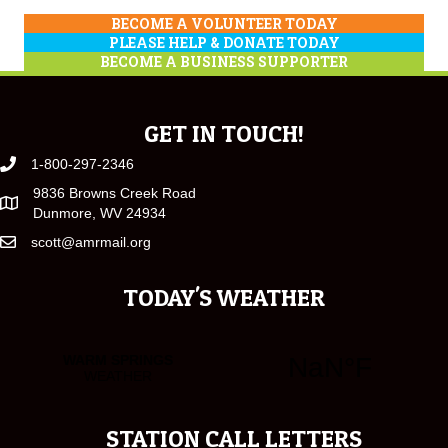
BECOME A VOLUNTEER TODAY
PLEASE HELP & DONATE TODAY
BECOME A BUSINESS SUPPORTER
GET IN TOUCH!
1-800-297-2346
9836 Browns Creek Road
Dunmore, WV 24934
scott@amrmail.org
TODAY'S WEATHER
STATION CALL LETTERS