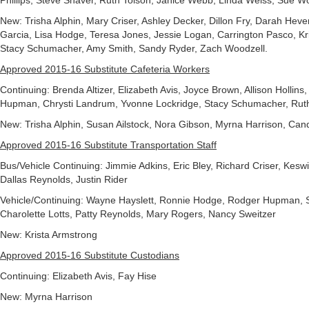
Phillips, Steve Shaver, Ruth Tolson, Janice Webb, Linda Weiss, Sue W
New: Trisha Alphin, Mary Criser, Ashley Decker, Dillon Fry, Darah He
Garcia, Lisa Hodge, Teresa Jones, Jessie Logan, Carrington Pasco, Kr
Stacy Schumacher, Amy Smith, Sandy Ryder, Zach Woodzell.
Approved 2015-16 Substitute Cafeteria Workers
Continuing: Brenda Altizer, Elizabeth Avis, Joyce Brown, Allison Hollins
Hupman, Chrysti Landrum, Yvonne Lockridge, Stacy Schumacher, Ruth
New: Trisha Alphin, Susan Ailstock, Nora Gibson, Myrna Harrison, Ca
Approved 2015-16 Substitute Transportation Staff
Bus/Vehicle Continuing: Jimmie Adkins, Eric Bley, Richard Criser, Keswic
Dallas Reynolds, Justin Rider
Vehicle/Continuing: Wayne Hayslett, Ronnie Hodge, Rodger Hupman, 
Charolette Lotts, Patty Reynolds, Mary Rogers, Nancy Sweitzer
New: Krista Armstrong
Approved 2015-16 Substitute Custodians
Continuing: Elizabeth Avis, Fay Hise
New: Myrna Harrison