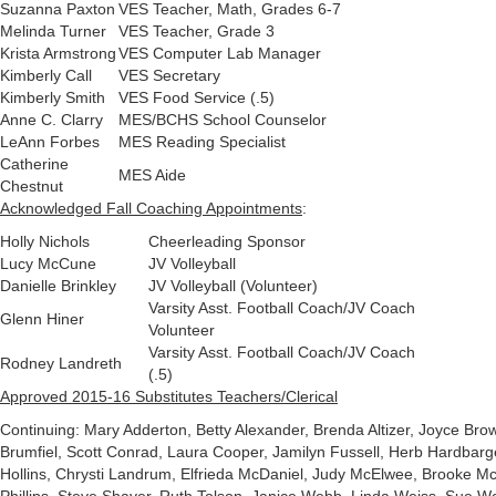
Suzanna Paxton
VES Teacher, Math, Grades 6-7
Melinda Turner
VES Teacher, Grade 3
Krista Armstrong
VES Computer Lab Manager
Kimberly Call
VES Secretary
Kimberly Smith
VES Food Service (.5)
Anne C. Clarry
MES/BCHS School Counselor
LeAnn Forbes
MES Reading Specialist
Catherine
MES Aide
Chestnut
Acknowledged Fall Coaching Appointments
:
Holly Nichols
Cheerleading Sponsor
Lucy McCune
JV Volleyball
Danielle Brinkley
JV Volleyball (Volunteer)
Varsity Asst. Football Coach/JV Coach
Glenn Hiner
Volunteer
Varsity Asst. Football Coach/JV Coach
Rodney Landreth
(.5)
Approved 2015-16 Substitutes Teachers/Clerical
Continuing: Mary Adderton, Betty Alexander, Brenda Altizer, Joyce Br
Brumfiel, Scott Conrad, Laura Cooper, Jamilyn Fussell, Herb Hardbarge
Hollins, Chrysti Landrum, Elfrieda McDaniel, Judy McElwee, Brooke Mc