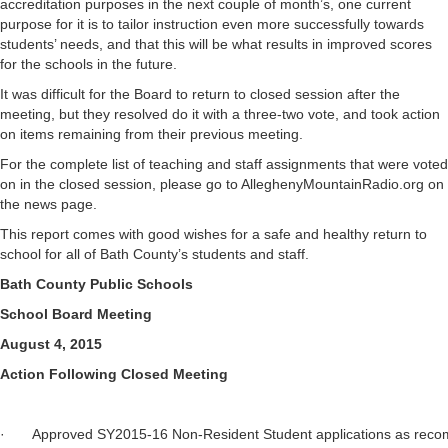
accreditation purposes in the next couple of month’s, one current
purpose for it is to tailor instruction even more successfully towards
students’ needs, and that this will be what results in improved scores
for the schools in the future.
It was difficult for the Board to return to closed session after the
meeting, but they resolved do it with a three-two vote, and took action
on items remaining from their previous meeting.
For the complete list of teaching and staff assignments that were voted
on in the closed session, please go to AlleghenyMountainRadio.org on
the news page.
This report comes with good wishes for a safe and healthy return to
school for all of Bath County’s students and staff.
Bath County Public Schools
School Board Meeting
August 4, 2015
Action Following Closed Meeting
· Approved SY2015-16 Non-Resident Student applications as 