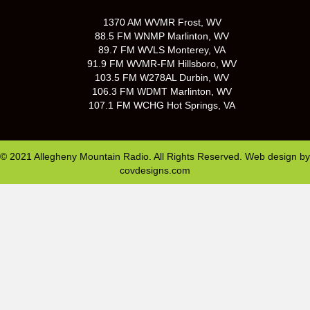
1370 AM WVMR Frost, WV
88.5 FM WNMP Marlinton, WV
89.7 FM WVLS Monterey, VA
91.9 FM WVMR-FM Hillsboro, WV
103.5 FM W278AL Durbin, WV
106.3 FM WDMT Marlinton, WV
107.1 FM WCHG Hot Springs, VA
© 2021 Allegheny Mountain Radio. All Rights Reserved. Web design by
covdesigns.com