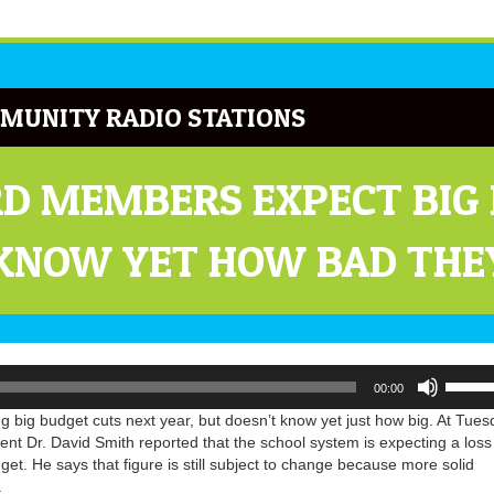
MUNITY RADIO STATIONS
D MEMBERS EXPECT BIG
 KNOW YET HOW BAD THE
Use
00:00
Up/Do
Arrow
 big budget cuts next year, but doesn’t know yet just how big. At Tues
keys
nt Dr. David Smith reported that the school system is expecting a loss
to
et. He says that figure is still subject to change because more solid
increa
.