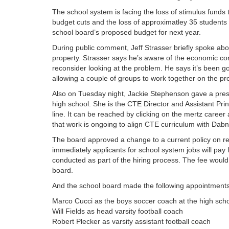
The school system is facing the loss of stimulus funds th
budget cuts and the loss of approximatley 35 students
school board’s proposed budget for next year.
During public comment, Jeff Strasser briefly spoke ab
property. Strasser says he’s aware of the economic con
reconsider looking at the problem. He says it’s been goi
allowing a couple of groups to work together on the pro
Also on Tuesday night, Jackie Stephenson gave a pres
high school. She is the CTE Director and Assistant Pr
line. It can be reached by clicking on the mertz career
that work is ongoing to align CTE curriculum with Da
The board approved a change to a current policy on rec
immediately applicants for school system jobs will pay 
conducted as part of the hiring process. The fee would
board.
And the school board made the following appointments
Marco Cucci as the boys soccer coach at the high sch
Will Fields as head varsity football coach
Robert Plecker as varsity assistant football coach