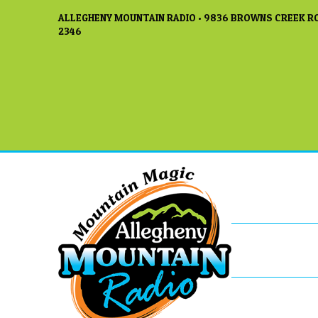
ALLEGHENY MOUNTAIN RADIO • 9836 BROWNS CREEK RO
2346