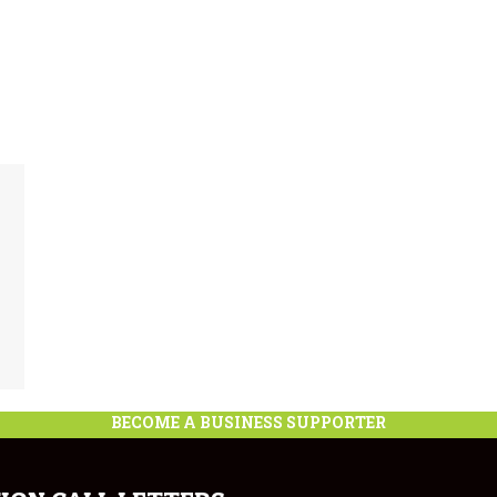
BECOME A BUSINESS SUPPORTER