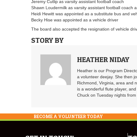
Jeremy Cutlip as varsity assistant football coach
Shawn Loudermilk as varsity assistant football coach 
Heidi Hewitt was appointed as a substitute bus and veh
Becky Hise was appointed as a vehicle driver
The board also accepted the resignation of vehicle dr
STORY BY
HEATHER NIDAY
Heather is our Program Directo
a volunteer deejay. She then j
Richmond, Virginia, area and n
is a wonderful flute player, an
Chuck on Tuesday nights from 6
BECOME A VOLUNTEER TODAY