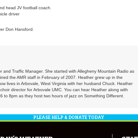
and head JV football coach.
icle driver
iver Don Hansford.
r and Traffic Manager. She started with Allegheny Mountain Radio as
oined the AMR staff in February of 2007. Heather grew up in the
ow lives in Arbovale, West Virginia with her husband Chuck. Heather
d choir director for Arbovale UMC. You can hear Heather along with
 to 8pm as they host two hours of jazz on Something Different.
PLEASE HELP & DONATE TODAY