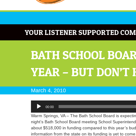
YOUR LISTENER SUPPORTED COM
BATH SCHOOL BOAR
YEAR – BUT DON’T
March 4, 2010
Audio
00:00
Player
Warm Springs, VA – The Bath School Board is expecting
night’s Bath School Board meeting School Superintende
about $518,000 in funding compared to this year’s budg
information from the state on its funding is yet to come