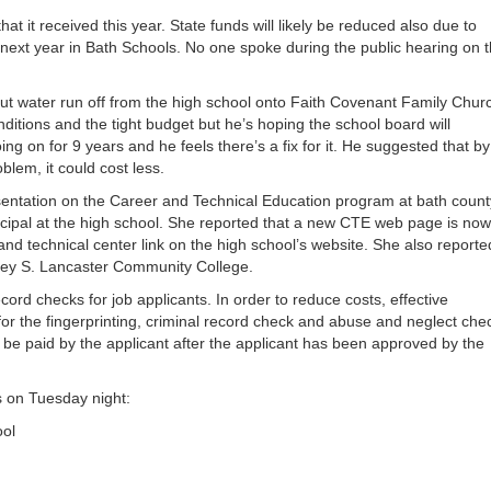
or
at it received this year. State funds will likely be reduced also due to
decrea
 next year in Bath Schools. No one spoke during the public hearing on 
volume
out water run off from the high school onto Faith Covenant Family Chur
ditions and the tight budget but he’s hoping the school board will
ng on for 9 years and he feels there’s a fix for it. He suggested that by
blem, it could cost less.
entation on the Career and Technical Education program at bath count
incipal at the high school. She reported that a new CTE web page is no
 and technical center link on the high school’s website. She also reporte
bney S. Lancaster Community College.
ord checks for job applicants. In order to reduce costs, effective
for the fingerprinting, criminal record check and abuse and neglect che
 be paid by the applicant after the applicant has been approved by the
 on Tuesday night:
ool