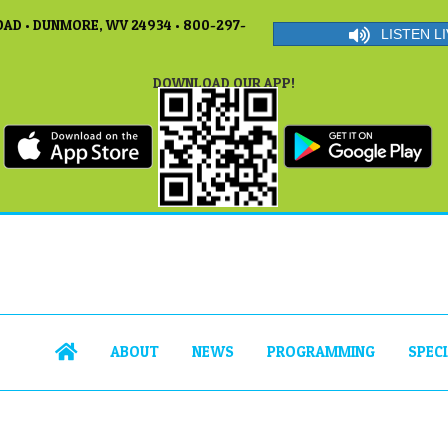
AD • DUNMORE, WV 24934 • 800-297-
LISTEN LI
DOWNLOAD OUR APP!
ABOUT
NEWS
PROGRAMMING
SPEC