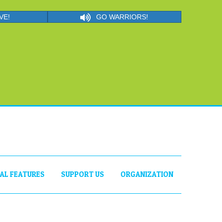
VE!
GO WARRIORS!
IAL FEATURES
SUPPORT US
ORGANIZATION