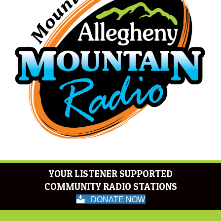
YOUR LISTENER SUPPORTED
COMMUNITY RADIO STATIONS
DONATE NOW