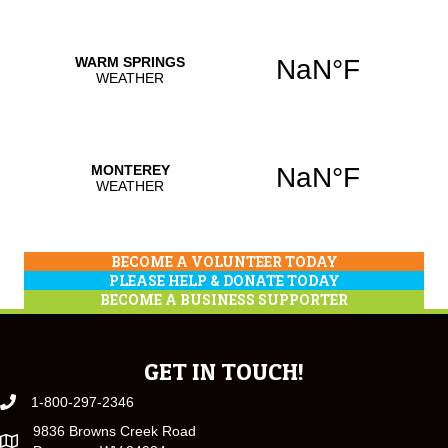
BECOME A VOLUNTEER TODAY
PLEASE HELP & DONATE TODAY
BECOME A BUSINESS SUPPORTER
GET IN TOUCH!
1-800-297-2346
9836 Browns Creek Road