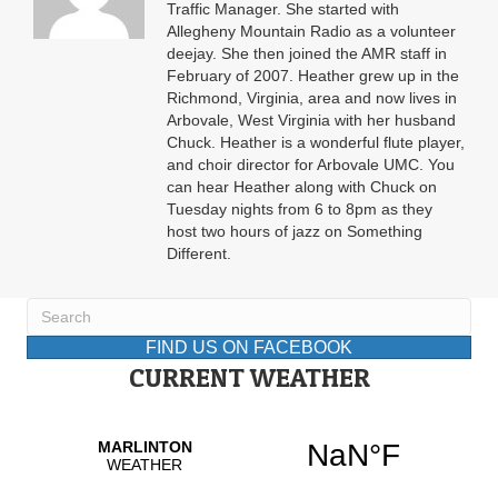
Traffic Manager. She started with
Allegheny Mountain Radio as a volunteer
deejay. She then joined the AMR staff in
February of 2007. Heather grew up in the
Richmond, Virginia, area and now lives in
Arbovale, West Virginia with her husband
Chuck. Heather is a wonderful flute player,
and choir director for Arbovale UMC. You
can hear Heather along with Chuck on
Tuesday nights from 6 to 8pm as they
host two hours of jazz on Something
Different.
FIND US ON FACEBOOK
CURRENT WEATHER