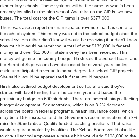
elementary schools. These systems will be the same as what’s been
recently installed at the high school. And third on the CIP is two new
buses. The total cost for the CIP items is over $377,000.
There was also a report on unanticipated revenue that has come to
the school system. This money was not in the school budget since the
school system either didn’t know it would be receiving it or didn’t know
how much it would be receiving. A total of over $139,000 in federal
money and over $11,000 in state money has been received. This
money will go into the county budget. Hirsh said the School Board and
the Board of Supervisors have discussed for several years setting
aside unanticipated revenue to some degree for school CIP projects.
She said it would be appreciated it if that would happen.
Hirsh also outlined budget development so far. She said they’ve
started with level funding from the current year and based the
preliminary budget on 600 students. There are several things affecting
budget development. Sequestration, which is an 8.2% decrease
across the board in federal programs, health insurance costs, which
may be a 15% increase, and the Governor’s recommendation of a 2%
raise for Standards of Quality funded teaching positions. That raise
would require a match by localities. The School Board would also like
to give all school employees a raise which would add $108,000 to the