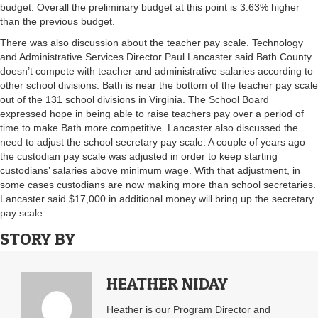
budget. Overall the preliminary budget at this point is 3.63% higher
than the previous budget.
There was also discussion about the teacher pay scale. Technology
and Administrative Services Director Paul Lancaster said Bath County
doesn’t compete with teacher and administrative salaries according to
other school divisions. Bath is near the bottom of the teacher pay scale
out of the 131 school divisions in Virginia. The School Board
expressed hope in being able to raise teachers pay over a period of
time to make Bath more competitive. Lancaster also discussed the
need to adjust the school secretary pay scale. A couple of years ago
the custodian pay scale was adjusted in order to keep starting
custodians’ salaries above minimum wage. With that adjustment, in
some cases custodians are now making more than school secretaries.
Lancaster said $17,000 in additional money will bring up the secretary
pay scale.
STORY BY
HEATHER NIDAY
Heather is our Program Director and