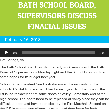
BATH SCHOOL BOARD,
SUPERVISORS DISCUSS
FINACIAL ISSUES
February 16, 2013
Audio
00:00
00:00
Player
Hot Springs, Va. –
The Bath School Board held its quarterly work session with the Bath
Board of Supervisors on Monday night and the School Board outlined
some hopes for its budget next year.
School Superintendent Sue Hirsh discussed the requests on the
schools’ Capital Improvement Plan for next year. Number one on the
list is the replacement of some doors at Valley Elementary and at the
high school. The doors need to be replaced at Valley since they can be
difficult to open and have been cited by the Fire Marshall. Second on
the CIP is camera surveillance systems and door locks for both