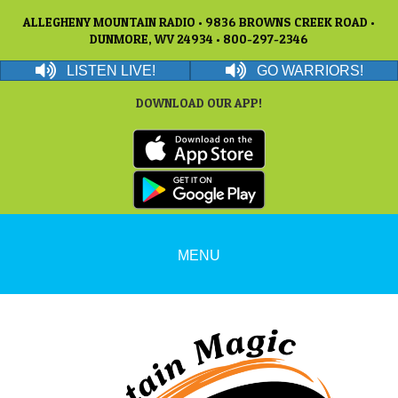
ALLEGHENY MOUNTAIN RADIO • 9836 BROWNS CREEK ROAD •
DUNMORE, WV 24934 • 800-297-2346
LISTEN LIVE!
GO WARRIORS!
DOWNLOAD OUR APP!
MENU