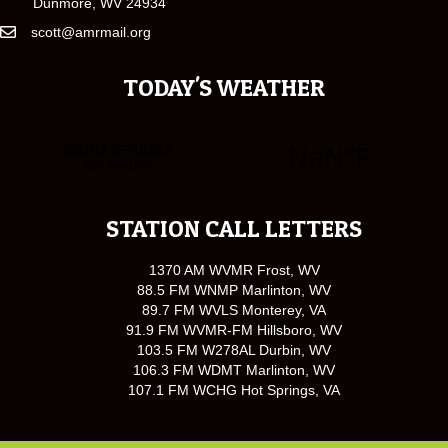
Dunmore, WV 24934
scott@amrmail.org
TODAY'S WEATHER
STATION CALL LETTERS
1370 AM WVMR Frost, WV
88.5 FM WNMP Marlinton, WV
89.7 FM WVLS Monterey, VA
91.9 FM WVMR-FM Hillsboro, WV
103.5 FM W278AL Durbin, WV
106.3 FM WDMT Marlinton, WV
107.1 FM WCHG Hot Springs, VA