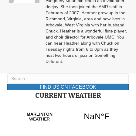
Allegheny Mountain Radio as a volunteer
deejay. She then joined the AMR staff in
February of 2007. Heather grew up in the
Richmond, Virginia, area and now lives in
Arbovale, West Virginia with her husband
Chuck. Heather is a wonderful flute player,
and choir director for Arbovale UMC. You
can hear Heather along with Chuck on
Tuesday nights from 6 to 8pm as they
host two hours of jazz on Something
Different.
FIND US ON FACEBOOK
CURRENT WEATHER