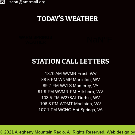
scott@amrmail.org
TODAY'S WEATHER
STATION CALL LETTERS
1370 AM WVMR Frost, WV
88.5 FM WNMP Marlinton, WV
89.7 FM WVLS Monterey, VA
91.9 FM WVMR-FM Hillsboro, WV
103.5 FM W278AL Durbin, WV
106.3 FM WDMT Marlinton, WV
107.1 FM WCHG Hot Springs, VA
© 2021 Allegheny Mountain Radio. All Rights Reserved. Web design by