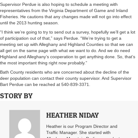
Supervisor Perdue is also hoping to schedule a meeting with
representatives from the Virginia Department of Game and Inland
Fisheries. He cautions that any changes made will not go into effect
until the 2013 hunting season.
“I think we’re going to try to send out a survey, hopefully we’ll get a lot
of participation out of that,” says Perdue. “We’re trying to get a
meeting set up with Alleghany and Highland Counties so that we can
all get on the same page with what we want to do. And we do need
Highland and Alleghany’s cooperation to get anything done. So, that’s
the most important thing right now probably.”
Bath County residents who are concerned about the decline of the
deer population can contact their county supervisor. And Supervisor
Bart Perdue can be reached at 540-839-3371.
STORY BY
HEATHER NIDAY
Heather is our Program Director and
Traffic Manager. She started with