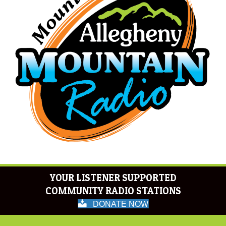
YOUR LISTENER SUPPORTED
COMMUNITY RADIO STATIONS
DONATE NOW