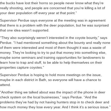
the bucks have lost their horns so people never know what they’re
really shooting, and people are concerned that you’re killing a lot of
your deer population off every year at that point.”
Supervisor Perdue says everyone at the meeting was in agreement
that there is a problem with the deer population, but he was surprised
that one idea wasn’t supported.
“They also surprisingly weren’t interested in the coyote bounty,” says
Perdue. “I had mentioned something about the bounty and really none
of them were interested and most of them thought it was a waste of
money. They’re looking to try to put that money into something else,
maybe some seminars and training opportunities for landowners to
learn how to trap and stuff, to be able to help themselves on their
properties capture coyotes.”
Supervisor Perdue is hoping to hold more meetings on the issue,
maybe in each district in Bath, so everyone will have a chance to
attend.
“Another thing we talked about was the impact of the phone in deer
check system on the local businesses,” says Perdue. “And the
problems they’ve had by not having hunters stop in to check deer and
how much money they lose every year. And I think it’s a serious issue.”