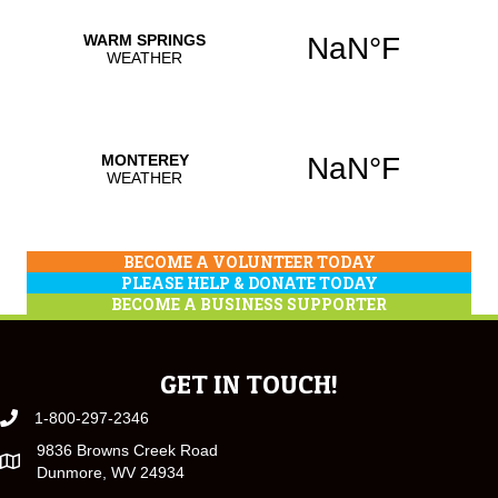
BECOME A VOLUNTEER TODAY
PLEASE HELP & DONATE TODAY
BECOME A BUSINESS SUPPORTER
GET IN TOUCH!
1-800-297-2346
9836 Browns Creek Road
Dunmore, WV 24934