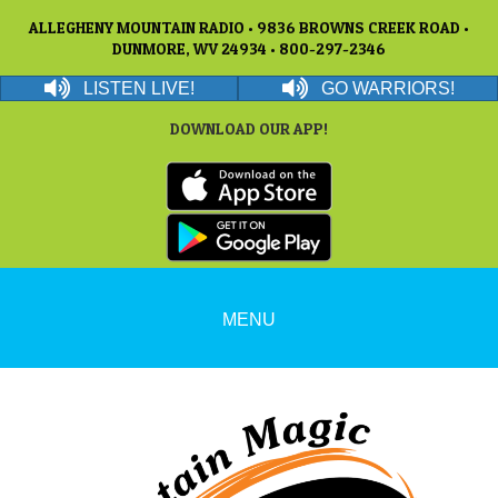
ALLEGHENY MOUNTAIN RADIO • 9836 BROWNS CREEK ROAD •
DUNMORE, WV 24934 • 800-297-2346
LISTEN LIVE!
GO WARRIORS!
DOWNLOAD OUR APP!
MENU