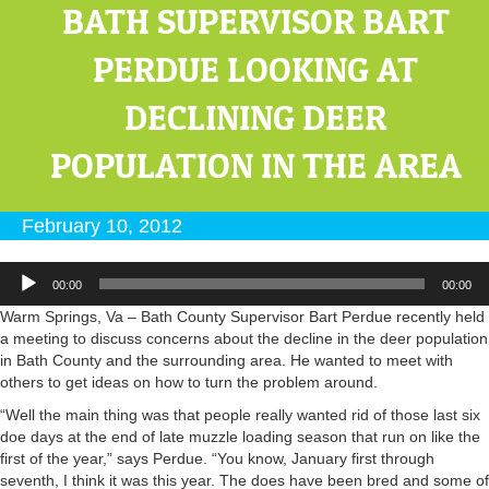
BATH SUPERVISOR BART
PERDUE LOOKING AT
DECLINING DEER
POPULATION IN THE AREA
February 10, 2012
Audio
00:00
00:00
Player
Warm Springs, Va – Bath County Supervisor Bart Perdue recently held
a meeting to discuss concerns about the decline in the deer population
in Bath County and the surrounding area. He wanted to meet with
others to get ideas on how to turn the problem around.
“Well the main thing was that people really wanted rid of those last six
doe days at the end of late muzzle loading season that run on like the
first of the year,” says Perdue. “You know, January first through
seventh, I think it was this year. The does have been bred and some of