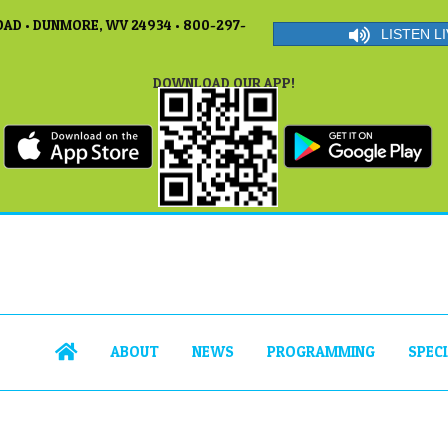
AD • DUNMORE, WV 24934 • 800-297-
LISTEN LI
DOWNLOAD OUR APP!
ABOUT
NEWS
PROGRAMMING
SPEC