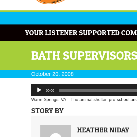
YOUR LISTENER SUPPORTED COM
BATH SUPERVISORS
October 20, 2008
Audio
00:00
Player
Warm Springs, VA – The animal shelter, pre-school and
STORY BY
HEATHER NIDAY