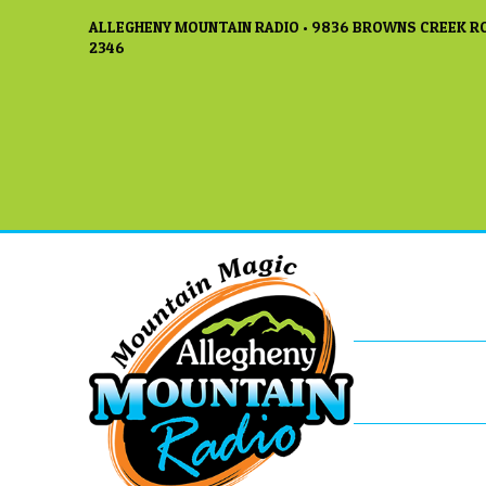
ALLEGHENY MOUNTAIN RADIO • 9836 BROWNS CREEK RO
2346