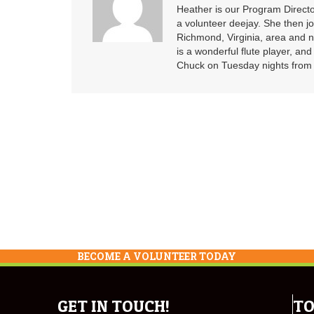
Heather is our Program Directo
a volunteer deejay. She then j
Richmond, Virginia, area and n
is a wonderful flute player, an
Chuck on Tuesday nights from 6
BECOME A VOLUNTEER TODAY
GET IN TOUCH!
TO