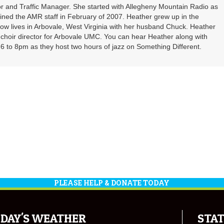
r and Traffic Manager. She started with Allegheny Mountain Radio as
oined the AMR staff in February of 2007. Heather grew up in the
ow lives in Arbovale, West Virginia with her husband Chuck. Heather
d choir director for Arbovale UMC. You can hear Heather along with
 to 8pm as they host two hours of jazz on Something Different.
PLEASE HELP & DONATE TODAY
DAY'S WEATHER
STAT