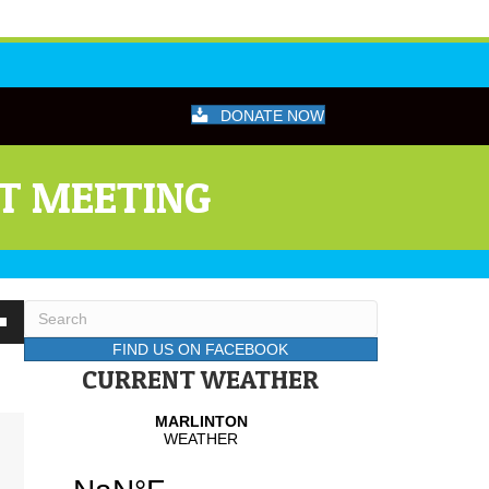
DONATE NOW
CT MEETING
wn
FIND US ON FACEBOOK
CURRENT WEATHER
se
se
.