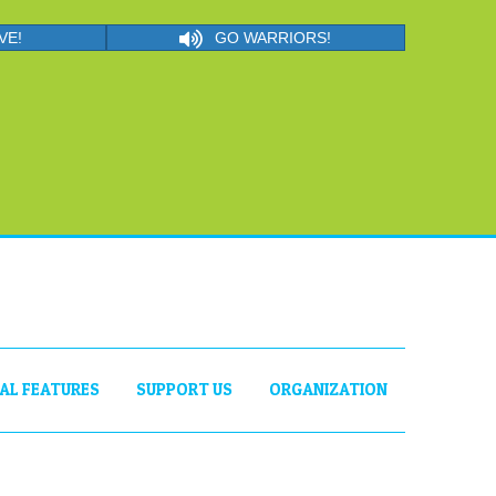
VE!
GO WARRIORS!
IAL FEATURES
SUPPORT US
ORGANIZATION