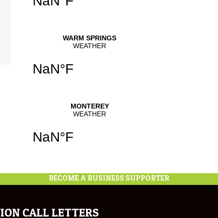
BECOME A BUSINESS SUPPORTER
ION CALL LETTERS