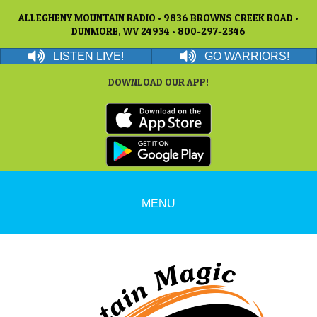
ALLEGHENY MOUNTAIN RADIO • 9836 BROWNS CREEK ROAD •
DUNMORE, WV 24934 • 800-297-2346
LISTEN LIVE!
GO WARRIORS!
DOWNLOAD OUR APP!
MENU