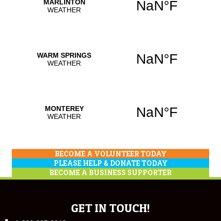
BECOME A VOLUNTEER TODAY
PLEASE HELP & DONATE TODAY
BECOME A BUSINESS SUPPORTER
GET IN TOUCH!