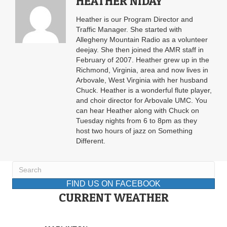
HEATHER NIDAY
Heather is our Program Director and
Traffic Manager. She started with
Allegheny Mountain Radio as a volunteer
deejay. She then joined the AMR staff in
February of 2007. Heather grew up in the
Richmond, Virginia, area and now lives in
Arbovale, West Virginia with her husband
Chuck. Heather is a wonderful flute player,
and choir director for Arbovale UMC. You
can hear Heather along with Chuck on
Tuesday nights from 6 to 8pm as they
host two hours of jazz on Something
Different.
FIND US ON FACEBOOK
CURRENT WEATHER