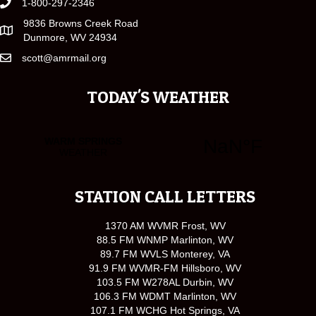
1-800-297-2346
9836 Browns Creek Road
Dunmore, WV 24934
scott@amrmail.org
TODAY'S WEATHER
STATION CALL LETTERS
1370 AM WVMR Frost, WV
88.5 FM WNMP Marlinton, WV
89.7 FM WVLS Monterey, VA
91.9 FM WVMR-FM Hillsboro, WV
103.5 FM W278AL Durbin, WV
106.3 FM WDMT Marlinton, WV
107.1 FM WCHG Hot Springs, VA