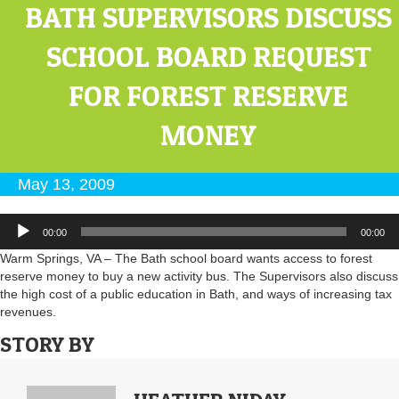
BATH SUPERVISORS DISCUSS
SCHOOL BOARD REQUEST
FOR FOREST RESERVE
MONEY
May 13, 2009
Audio
00:00
00:00
Player
Warm Springs, VA – The Bath school board wants access to forest
reserve money to buy a new activity bus. The Supervisors also discuss
the high cost of a public education in Bath, and ways of increasing tax
revenues.
STORY BY