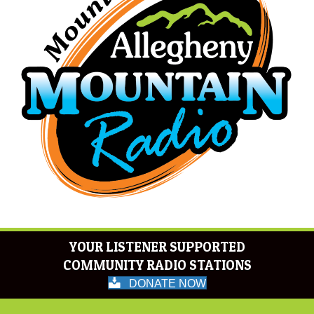
YOUR LISTENER SUPPORTED
COMMUNITY RADIO STATIONS
DONATE NOW