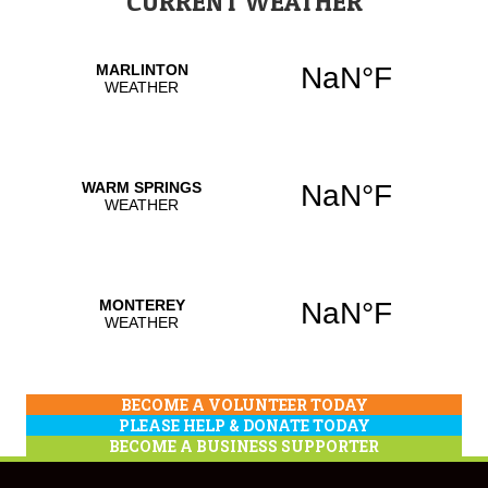
CURRENT WEATHER
BECOME A VOLUNTEER TODAY
PLEASE HELP & DONATE TODAY
BECOME A BUSINESS SUPPORTER