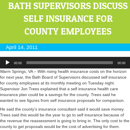
BATH SUPERVISORS DISCUSS
SELF INSURANCE FOR
COUNTY EMPLOYEES
April 14, 2011
Audio
00:00
00:00
Player
Warm Springs, VA – With rising health insurance costs on the horizon
for next year, the Bath Board of Supervisors discussed self insurance
for county employees at its monthly meeting on Tuesday night.
Supervisor Jon Trees explained that a self insurance health care
insurance plan could be a savings for the county. Trees said he
wanted to see figures from self insurance proposals for comparison.
He said the county’s insurance consultant said it would save money.
Trees said this would be the year to go to self insurance because of
the revenue the reassessment is going to bring in. The only cost to the
county to get proposals would be the cost of advertising for them.