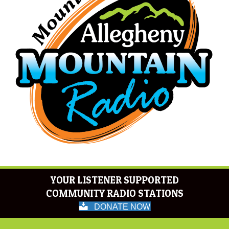
YOUR LISTENER SUPPORTED
COMMUNITY RADIO STATIONS
DONATE NOW