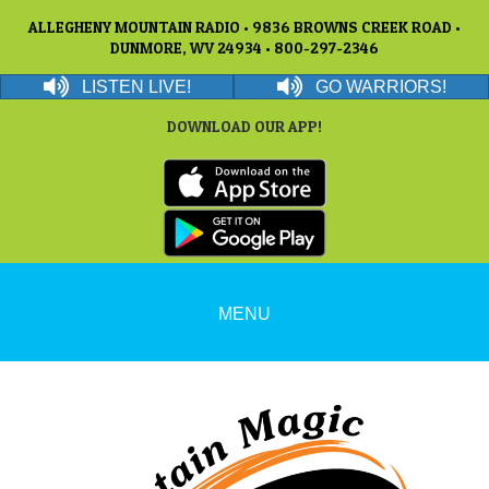
ALLEGHENY MOUNTAIN RADIO • 9836 BROWNS CREEK ROAD •
DUNMORE, WV 24934 • 800-297-2346
LISTEN LIVE!
GO WARRIORS!
DOWNLOAD OUR APP!
MENU