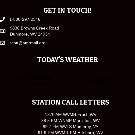
GET IN TOUCH!
1-800-297-2346
9836 Browns Creek Road
Dunmore, WV 24934
scott@amrmail.org
TODAY'S WEATHER
STATION CALL LETTERS
1370 AM WVMR Frost, WV
88.5 FM WNMP Marlinton, WV
89.7 FM WVLS Monterey, VA
91.9 FM WVMR-FM Hillsboro, WV