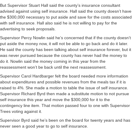
But Supervisor Stuart Hall said the county’s insurance consultant
advised against using self insurance. Hall said the county doesn’t have
the $300,000 necessary to put aside and save for the costs associated
with self insurance. Hall also said he is not willing to pay for the
advertising to seek proposals.
Supervisor Percy Nowlin said he’s concerned that if the county doesn’t
put aside the money now, it will not be able to go back and do it later.
He said the county has been talking about self insurance forever, but it
was never pursued because the county has never had the money to
do it. Nowlin said the money coming in this year from the
reassessment won’t be back until the next reassessment.
Supervisor Carol Hardbarger felt the board needed more information
about expenditures and possible revenues from the meals tax if it is
raised to 4%. She made a motion to table the issue of self insurance.
Supervisor Richard Byrd then made a substitute motion to not pursue
self insurance this year and move the $300,000 for it to the
contingency line item. That motion passed four to one with Supervisor
Trees voting against it.
Supervisor Byrd said he’s been on the board for twenty years and has
never seen a good year to go to self insurance.