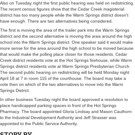
Also on Tuesday night the first public hearing was held on redistricting.
The recent census figures show that the Cedar Creek magisterial
district has too many people while the Warm Springs district doesn’t
have enough. There are two alternatives being considered.
The first is moving the area of the trailer park into the Warm Springs
district and the second alternative is moving the area around the high
school into the Warm Springs district. One speaker said it would make
more sense for the area around the high school to be moved because
that would make the polling place closer for those residents. Cedar
Creek district residents vote at the Hot Springs firehouse, while Warm
Springs district residents vote at Warm Springs Presbyterian Church.
The second public hearing on redistricting will be held Monday night
April 18 at 7 in room 115 of the courthouse. The board may take a
vote then on which of the two alternatives to move into the Warm
Springs District.
In other business Tuesday night the board approved a resolution to
place handicapped parking spaces in front of the Hot Springs
Pharmacy. The board appointed Gloria Lindsay and Mason Cauthorn
to the Industrial Development Authority and Jeff Strasser was
appointed to the Public Service Authority.
STORY BY