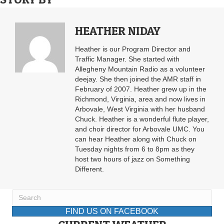
HEATHER NIDAY
Heather is our Program Director and
Traffic Manager. She started with
Allegheny Mountain Radio as a volunteer
deejay. She then joined the AMR staff in
February of 2007. Heather grew up in the
Richmond, Virginia, area and now lives in
Arbovale, West Virginia with her husband
Chuck. Heather is a wonderful flute player,
and choir director for Arbovale UMC. You
can hear Heather along with Chuck on
Tuesday nights from 6 to 8pm as they
host two hours of jazz on Something
Different.
FIND US ON FACEBOOK