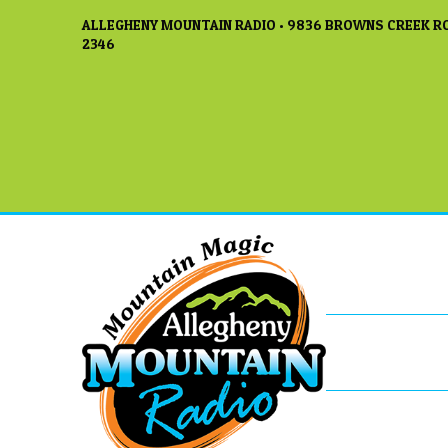
ALLEGHENY MOUNTAIN RADIO • 9836 BROWNS CREEK RO
2346