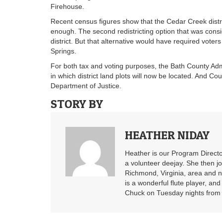
Firehouse.
Recent census figures show that the Cedar Creek distr
enough. The second redistricting option that was cons
district. But that alternative would have required voters
Springs.
For both tax and voting purposes, the Bath County Adm
in which district land plots will now be located. And Cou
Department of Justice.
STORY BY
HEATHER NIDAY
Heather is our Program Directo
a volunteer deejay. She then j
Richmond, Virginia, area and n
is a wonderful flute player, an
Chuck on Tuesday nights from 6