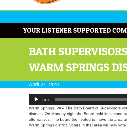
YOUR LISTENER SUPPORTED COM
BATH SUPERVISORS
WARM SPRINGS DI
April 21, 2011
Audio
00:00
Player
Warm Springs, VA – The Bath Board of Supervisors vote
districts. On Monday night the Board held its second pu
alternatives. The board then voted to move the area a
Warm Springs district. Voters in that area will now vo