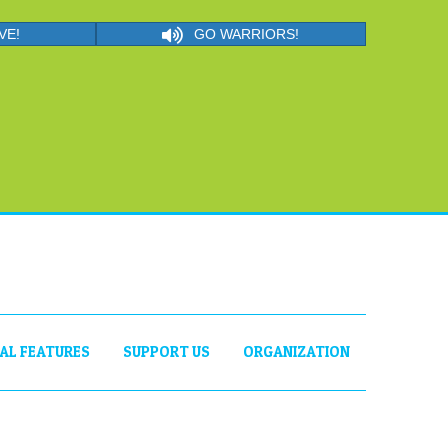
VE!
GO WARRIORS!
IAL FEATURES
SUPPORT US
ORGANIZATION