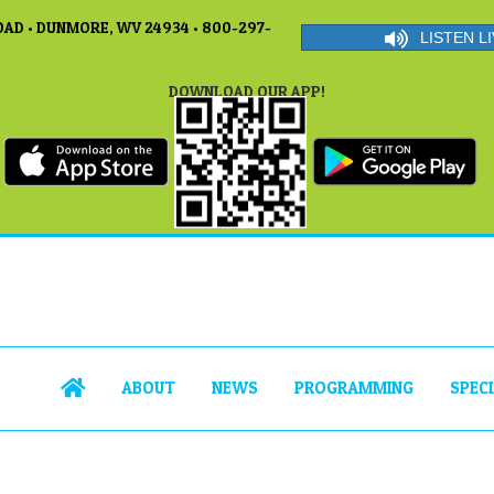
AD • DUNMORE, WV 24934 • 800-297-
LISTEN LI
DOWNLOAD OUR APP!
ABOUT
NEWS
PROGRAMMING
SPEC