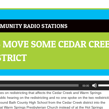
MUNITY RADIO STATIONS
 MOVE SOME CEDAR CREE
STRICT
Use
00:00
Up/Do
Arrow
s on redistricting that affects the Cedar Creek and Warm Springs
keys
blic hearing on the redistricting and no one spoke on the two redistrict
to
round Bath County High School from the Cedar Creek district into the
increa
te at Warm Springs Presbyterian Church instead of at the Hot Springs