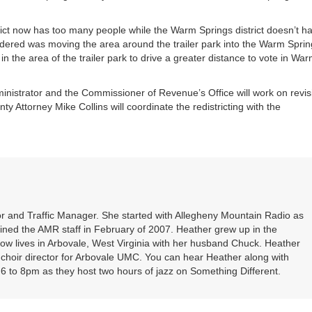
or
decrea
ict now has too many people while the Warm Springs district doesn’t h
volume
idered was moving the area around the trailer park into the Warm Spri
 in the area of the trailer park to drive a greater distance to vote in Wa
inistrator and the Commissioner of Revenue’s Office will work on revis
nty Attorney Mike Collins will coordinate the redistricting with the
r and Traffic Manager. She started with Allegheny Mountain Radio as
oined the AMR staff in February of 2007. Heather grew up in the
ow lives in Arbovale, West Virginia with her husband Chuck. Heather
d choir director for Arbovale UMC. You can hear Heather along with
 to 8pm as they host two hours of jazz on Something Different.