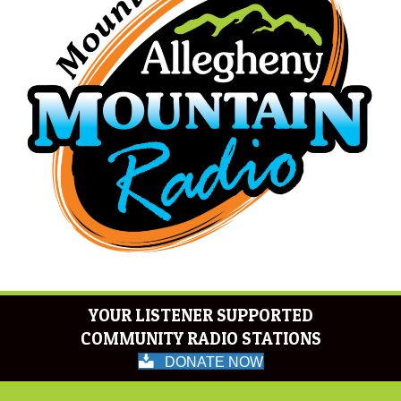
YOUR LISTENER SUPPORTED
COMMUNITY RADIO STATIONS
DONATE NOW