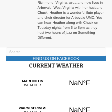
Richmond, Virginia, area and now lives in
Arbovale, West Virginia with her husband
Chuck. Heather is a wonderful flute player,
and choir director for Arbovale UMC. You
can hear Heather along with Chuck on
Tuesday nights from 6 to 8pm as they
host two hours of jazz on Something
Different.
FIND US ON FACEBOOK
CURRENT WEATHER