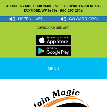
ALLEGHENY MOUNTAIN RADIO • 9836 BROWNS CREEK ROAD •
DUNMORE, WV 24934 • 800-297-2346
LISTEN LIVE!
GO WARRIORS!
DOWNLOAD OUR APP!
MENU