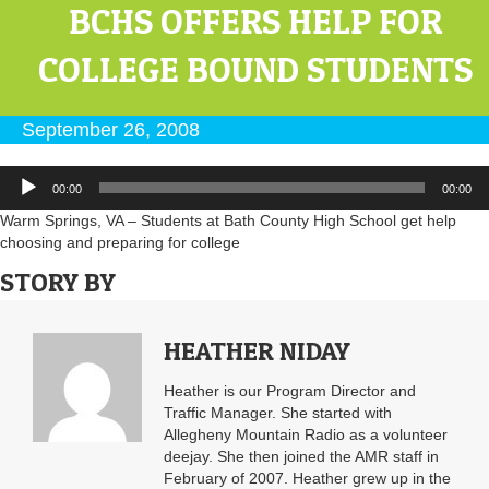
BCHS OFFERS HELP FOR
COLLEGE BOUND STUDENTS
September 26, 2008
Audio
00:00
00:00
Player
Warm Springs, VA – Students at Bath County High School get help
choosing and preparing for college
STORY BY
HEATHER NIDAY
Heather is our Program Director and
Traffic Manager. She started with
Allegheny Mountain Radio as a volunteer
deejay. She then joined the AMR staff in
February of 2007. Heather grew up in the