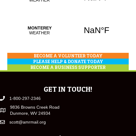
BECOME A VOLUNTEER TODAY
PLEASE HELP & DONATE TODAY
BECOME A BUSINESS SUPPORTER
GET IN TOUCH!
1-800-297-2346
9836 Browns Creek Road
Dunmore, WV 24934
scott@amrmail.org