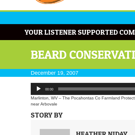
YOUR LISTENER SUPPORTED COM
BEARD CONSERVATI
December 19, 2007
Audio
00:00
Player
Marlinton, WV – The Pocahontas Co Farmland Protectio
near Arbovale
STORY BY
HEATHER NIDAY