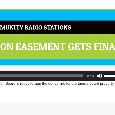
MUNITY RADIO STATIONS
ON EASEMENT GETS FIN
Use
00:00
Up/Do
Arrow
n Board is ready to sign the dotted line for the Emma Beard property
keys
to
increa
or
decrea
volume