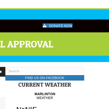
DONATE NOW
AL APPROVAL
wn
FIND US ON FACEBOOK
CURRENT WEATHER
se
se
.