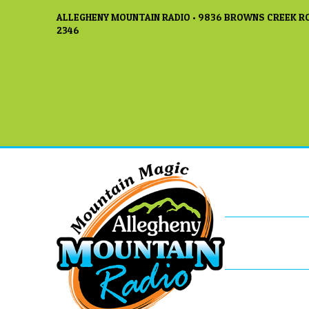
ALLEGHENY MOUNTAIN RADIO • 9836 BROWNS CREEK RO
2346