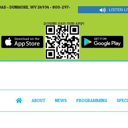
AD • DUNMORE, WV 24934 • 800-297-
LISTEN LI
DOWNLOAD OUR APP!
ABOUT
NEWS
PROGRAMMING
SPEC