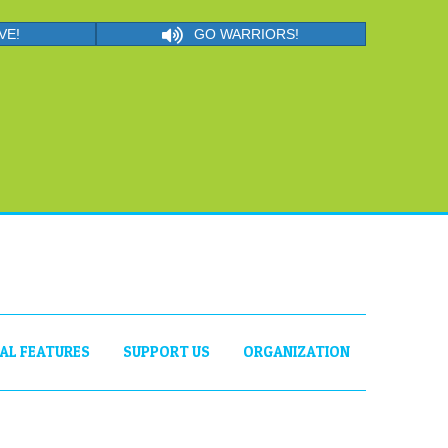
VE!
GO WARRIORS!
IAL FEATURES
SUPPORT US
ORGANIZATION