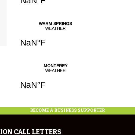
BECOME A BUSINESS SUPPORTER
ION CALL LETTERS