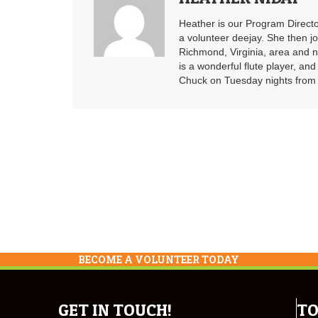
Heather is our Program Directo
a volunteer deejay. She then j
Richmond, Virginia, area and n
is a wonderful flute player, an
Chuck on Tuesday nights from 6
BECOME A VOLUNTEER TODAY
GET IN TOUCH!
TO