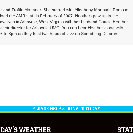
r and Traffic Manager. She started with Allegheny Mountain Radio as
oined the AMR staff in February of 2007. Heather grew up in the
ow lives in Arbovale, West Virginia with her husband Chuck. Heather
d choir director for Arbovale UMC. You can hear Heather along with
 to 8pm as they host two hours of jazz on Something Different.
PLEASE HELP & DONATE TODAY
DAY'S WEATHER
STAT