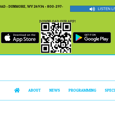
AD • DUNMORE, WV 24934 • 800-297-
LISTEN LI
DOWNLOAD OUR APP!
ABOUT
NEWS
PROGRAMMING
SPEC