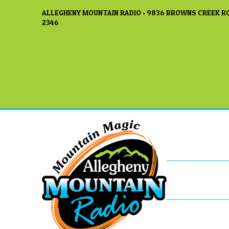
ALLEGHENY MOUNTAIN RADIO • 9836 BROWNS CREEK RO
2346