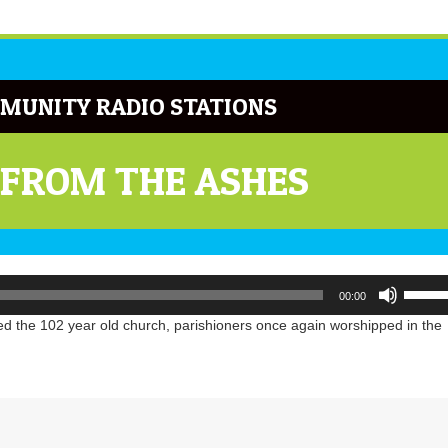
MUNITY RADIO STATIONS
 FROM THE ASHES
Use
00:00
Up/Do
Arrow
ed the 102 year old church, parishioners once again worshipped in the
keys
to
increa
or
decrea
volume