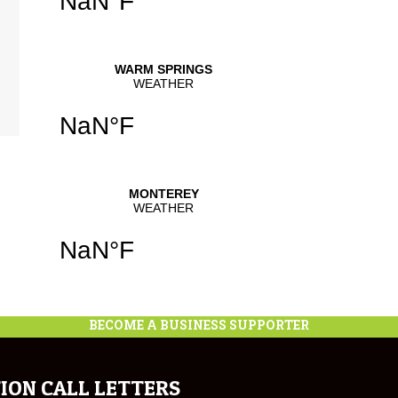
BECOME A BUSINESS SUPPORTER
ION CALL LETTERS