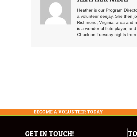
Heather is our Program Directo
a volunteer deejay. She then j
Richmond, Virginia, area and n
is a wonderful flute player, an
Chuck on Tuesday nights from 6
BECOME A VOLUNTEER TODAY
GET IN TOUCH!
TO