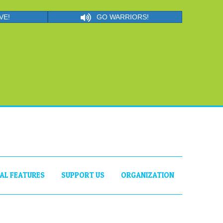
VE!
GO WARRIORS!
IAL FEATURES
SUPPORT US
ORGANIZATION