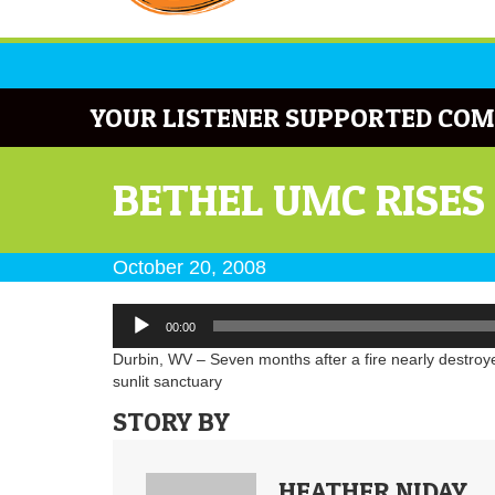
YOUR LISTENER SUPPORTED COM
BETHEL UMC RISES
October 20, 2008
Audio
00:00
Player
Durbin, WV – Seven months after a fire nearly destroy
sunlit sanctuary
STORY BY
HEATHER NIDAY