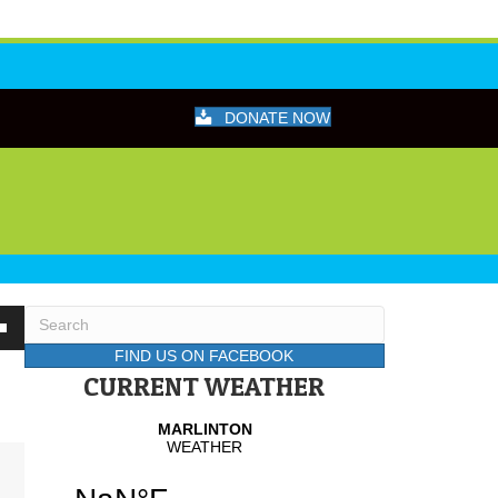
DONATE NOW
wn
FIND US ON FACEBOOK
CURRENT WEATHER
se
se
.