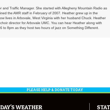
r and Traffic Manager. She started with Allegheny Mountain Radio as
oined the AMR staff in February of 2007. Heather grew up in the
ow lives in Arbovale, West Virginia with her husband Chuck. Heather
d choir director for Arbovale UMC. You can hear Heather along with
 to 8pm as they host two hours of jazz on Something Different.
PLEASE HELP & DONATE TODAY
DAY'S WEATHER
STAT