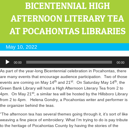
BICENTENNIAL HIGH
AFTERNOON LITERARY TEA
AT POCAHONTAS LIBRARIES
May 10, 2022
Audio
00:00
00:00
Player
As part of the year-long Bicentennial celebration in Pocahontas, there
are many events that encourage audience participation. Two of those
th
st
th
events are coming on May 14
and 21
. On Saturday May 14
, the
Green Bank Library will host a High Afternoon Literary Tea from 2 to
st
4pm. On May 21
, a similar tea will be hosted by the Hillsboro Library
from 2 to 4pm. Helena Gondry, a Pocahontas writer and performer is
the organizer behind the teas.
“The afternoon tea has several themes going through it, it’s sort of like
weaving a fine piece of embroidery. What I’m trying to do is pay tribute
to the heritage of Pocahontas County by having the stories of the