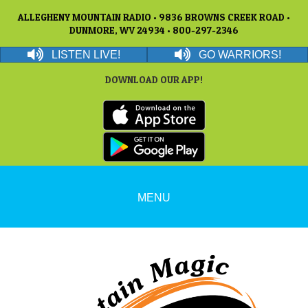
ALLEGHENY MOUNTAIN RADIO • 9836 BROWNS CREEK ROAD •
DUNMORE, WV 24934 • 800-297-2346
LISTEN LIVE!
GO WARRIORS!
DOWNLOAD OUR APP!
MENU