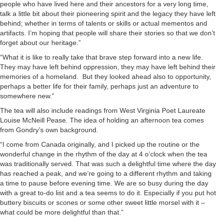
people who have lived here and their ancestors for a very long time,
talk a little bit about their pioneering spirit and the legacy they have left
behind; whether in terms of talents or skills or actual mementos and
artifacts. I’m hoping that people will share their stories so that we don’t
forget about our heritage.”
“What it is like to really take that brave step forward into a new life.
They may have left behind oppression, they may have left behind their
memories of a homeland. But they looked ahead also to opportunity,
perhaps a better life for their family, perhaps just an adventure to
somewhere new.”
The tea will also include readings from West Virginia Poet Laureate
Louise McNeill Pease. The idea of holding an afternoon tea comes
from Gondry’s own background.
“I come from Canada originally, and I picked up the routine or the
wonderful change in the rhythm of the day at 4 o’clock when the tea
was traditionally served. That was such a delightful time where the day
has reached a peak, and we’re going to a different rhythm and taking
a time to pause before evening time. We are so busy during the day
with a great to-do list and a tea seems to do it. Especially if you put hot
buttery biscuits or scones or some other sweet little morsel with it –
what could be more delightful than that.”