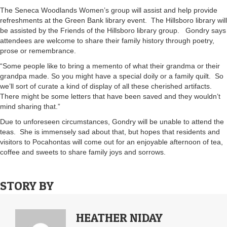
The Seneca Woodlands Women’s group will assist and help provide
refreshments at the Green Bank library event. The Hillsboro library will
be assisted by the Friends of the Hillsboro library group. Gondry says
attendees are welcome to share their family history through poetry,
prose or remembrance.
“Some people like to bring a memento of what their grandma or their
grandpa made. So you might have a special doily or a family quilt. So
we’ll sort of curate a kind of display of all these cherished artifacts.
There might be some letters that have been saved and they wouldn’t
mind sharing that.”
Due to unforeseen circumstances, Gondry will be unable to attend the
teas. She is immensely sad about that, but hopes that residents and
visitors to Pocahontas will come out for an enjoyable afternoon of tea,
coffee and sweets to share family joys and sorrows.
STORY BY
HEATHER NIDAY