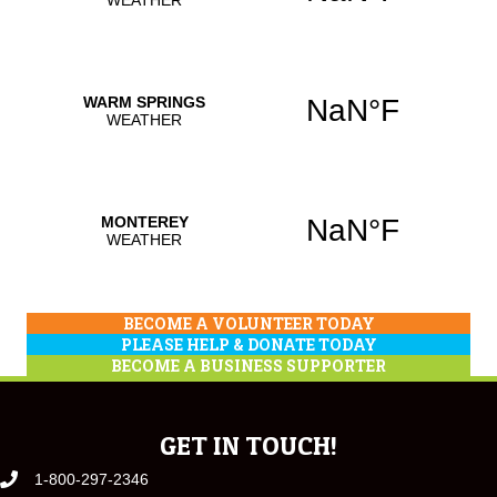
BECOME A VOLUNTEER TODAY
PLEASE HELP & DONATE TODAY
BECOME A BUSINESS SUPPORTER
GET IN TOUCH!
1-800-297-2346