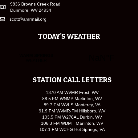
9836 Browns Creek Road
Dunmore, WV 24934
scott@amrmail.org
TODAY'S WEATHER
STATION CALL LETTERS
1370 AM WVMR Frost, WV
88.5 FM WNMP Marlinton, WV
89.7 FM WVLS Monterey, VA
91.9 FM WVMR-FM Hillsboro, WV
103.5 FM W278AL Durbin, WV
106.3 FM WDMT Marlinton, WV
107.1 FM WCHG Hot Springs, VA