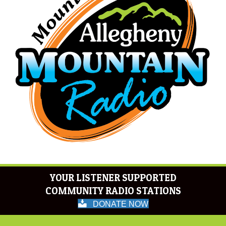
YOUR LISTENER SUPPORTED
COMMUNITY RADIO STATIONS
DONATE NOW