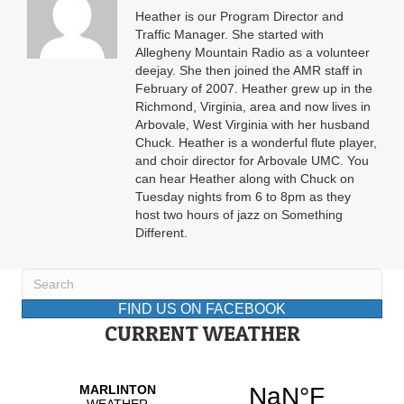
Heather is our Program Director and
Traffic Manager. She started with
Allegheny Mountain Radio as a volunteer
deejay. She then joined the AMR staff in
February of 2007. Heather grew up in the
Richmond, Virginia, area and now lives in
Arbovale, West Virginia with her husband
Chuck. Heather is a wonderful flute player,
and choir director for Arbovale UMC. You
can hear Heather along with Chuck on
Tuesday nights from 6 to 8pm as they
host two hours of jazz on Something
Different.
FIND US ON FACEBOOK
CURRENT WEATHER