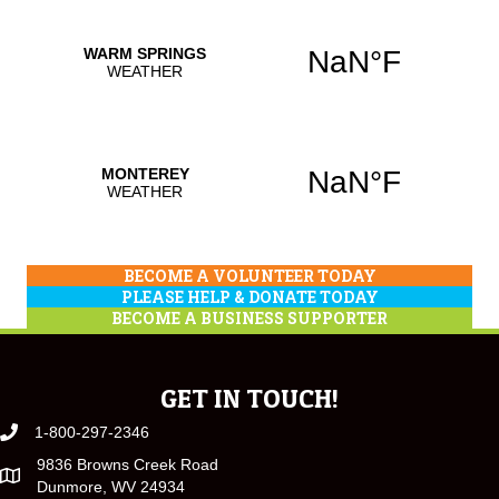
BECOME A VOLUNTEER TODAY
PLEASE HELP & DONATE TODAY
BECOME A BUSINESS SUPPORTER
GET IN TOUCH!
1-800-297-2346
9836 Browns Creek Road
Dunmore, WV 24934