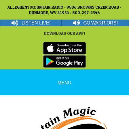
ALLEGHENY MOUNTAIN RADIO • 9836 BROWNS CREEK ROAD •
DUNMORE, WV 24934 • 800-297-2346
LISTEN LIVE!
GO WARRIORS!
DOWNLOAD OUR APP!
MENU