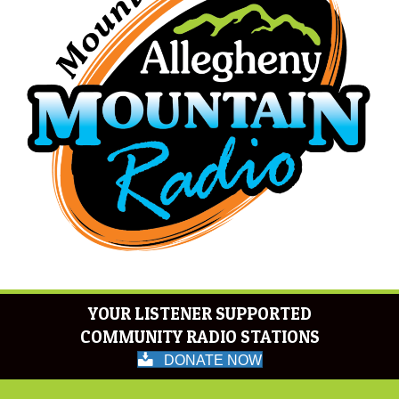
YOUR LISTENER SUPPORTED
COMMUNITY RADIO STATIONS
DONATE NOW