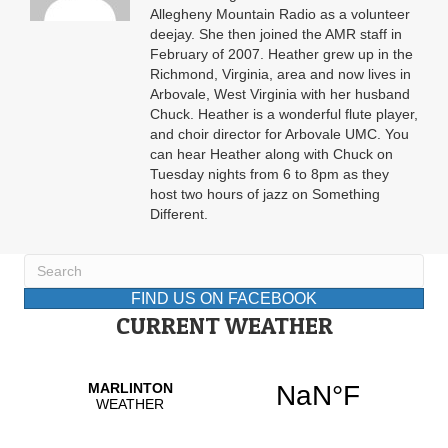
Allegheny Mountain Radio as a volunteer
deejay. She then joined the AMR staff in
February of 2007. Heather grew up in the
Richmond, Virginia, area and now lives in
Arbovale, West Virginia with her husband
Chuck. Heather is a wonderful flute player,
and choir director for Arbovale UMC. You
can hear Heather along with Chuck on
Tuesday nights from 6 to 8pm as they
host two hours of jazz on Something
Different.
FIND US ON FACEBOOK
CURRENT WEATHER