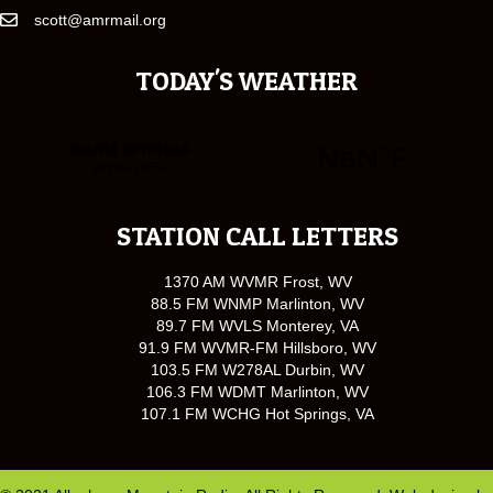
scott@amrmail.org
TODAY'S WEATHER
STATION CALL LETTERS
1370 AM WVMR Frost, WV
88.5 FM WNMP Marlinton, WV
89.7 FM WVLS Monterey, VA
91.9 FM WVMR-FM Hillsboro, WV
103.5 FM W278AL Durbin, WV
106.3 FM WDMT Marlinton, WV
107.1 FM WCHG Hot Springs, VA