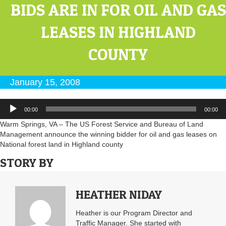
BIDS ARE IN FOR OIL AND GAS
LEASES IN HIGHLAND
COUNTY
January 15, 2008
Audio
00:00
00:00
Player
Warm Springs, VA – The US Forest Service and Bureau of Land
Management announce the winning bidder for oil and gas leases on
National forest land in Highland county
STORY BY
HEATHER NIDAY
Heather is our Program Director and
Traffic Manager. She started with