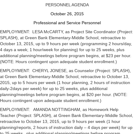
PERSONNEL AGENDA
October 26, 2015
Professional and Service Personnel
EMPLOYMENT: LESA McCARTY, as Project Site Coordinator (Project:
SPLASH), at Green Bank Elementary-Middle School, retroactive to
October 13, 2015, up to 9 hours per week (programming 2 hours/day,
4 days a week; 1 hour/week for planning) for up to 25 weeks, plus
additional planning/meetings before program begins, at $23 per hour.
(NOTE: Hours contingent upon adequate student enrollment.)
EMPLOYMENT: CHERYL JONESE, as Counselor (Project: SPLASH),
at Green Bank Elementary-Middle School, retroactive to October 13,
2015, up to 5 hours per week (1 hour planning, 2 hours of instruction
daily-2days per week) for up to 25 weeks, plus additional
planning/meetings before program begins, at $20 per hour. (NOTE:
Hours contingent upon adequate student enrollment.)
EMPLOYMENT: AMANDA NOTTINGHAM, as Homework Help
Teacher (Project: SPLASH), at Green Bank Elementary-Middle School,
retroactive to October 13, 2015, up to 9 hours per week (1 hour
planning/reports, 2 hours of instruction daily – 4 days per week) for up
to 25 weeks , plus additional planning/meetings before program