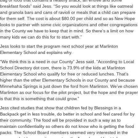
bag of food that contains a healthy snack, an entrée and some
breakfast foods” said Jess. “So you would look at things like oatmeal
and granola bars and cans of ravioli or meals that a child can prepare
for them self. The cost is about $80.00 per child and so as New Hope
looks to partner with some civic organizations and other congregations
in the County we have to keep that in mind. So there’s a limit on how
many kids we can do this for to start with.”
Jess looks to start the program next school year at Marlinton
Elementary School and explains why.
“We think this is a need in our County” Jess said. “According to Local
School Directory dot com, there is 73.9% of the kids at Marlinton
Elementary School who qualify for free or reduced lunches. That’s
higher than the other Elementary Schools in our County and because
Minnehaha Springs is just down the ford from Marlinton. We’ve chosen
Marlinton as our focus for the pilot project, but the hope and the prayer
is that this is something that could grow.”
Jess cited studies that show that children fed by Blessings in a
Backpack get in less trouble, do better in school and feel cared for by
their community. The food will be provided in such a way as to
maintain confidentiality so others do not know who is getting the food
packs. The School Board members seemed very interested in the