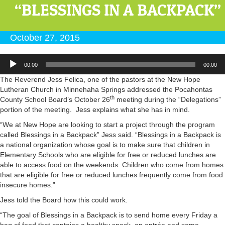
“BLESSINGS IN A BACKPACK”
October 27, 2015
Audio
00:00
00:00
Player
The Reverend Jess Felica, one of the pastors at the New Hope
Lutheran Church in Minnehaha Springs addressed the Pocahontas
th
County School Board’s October 26
meeting during the “Delegations”
portion of the meeting. Jess explains what she has in mind.
“We at New Hope are looking to start a project through the program
called Blessings in a Backpack” Jess said. “Blessings in a Backpack is
a national organization whose goal is to make sure that children in
Elementary Schools who are eligible for free or reduced lunches are
able to access food on the weekends. Children who come from homes
that are eligible for free or reduced lunches frequently come from food
insecure homes.”
Jess told the Board how this could work.
“The goal of Blessings in a Backpack is to send home every Friday a