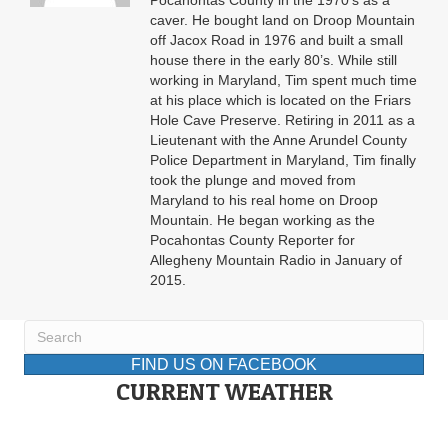
Pocahontas County in the 1970’s as a
caver. He bought land on Droop Mountain
off Jacox Road in 1976 and built a small
house there in the early 80’s. While still
working in Maryland, Tim spent much time
at his place which is located on the Friars
Hole Cave Preserve. Retiring in 2011 as a
Lieutenant with the Anne Arundel County
Police Department in Maryland, Tim finally
took the plunge and moved from
Maryland to his real home on Droop
Mountain. He began working as the
Pocahontas County Reporter for
Allegheny Mountain Radio in January of
2015.
FIND US ON FACEBOOK
CURRENT WEATHER