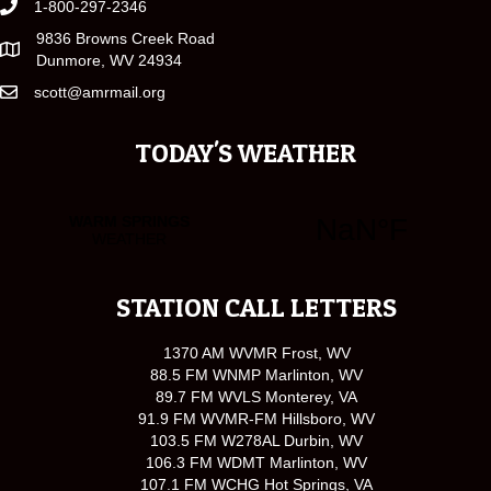
1-800-297-2346
9836 Browns Creek Road
Dunmore, WV 24934
scott@amrmail.org
TODAY'S WEATHER
STATION CALL LETTERS
1370 AM WVMR Frost, WV
88.5 FM WNMP Marlinton, WV
89.7 FM WVLS Monterey, VA
91.9 FM WVMR-FM Hillsboro, WV
103.5 FM W278AL Durbin, WV
106.3 FM WDMT Marlinton, WV
107.1 FM WCHG Hot Springs, VA