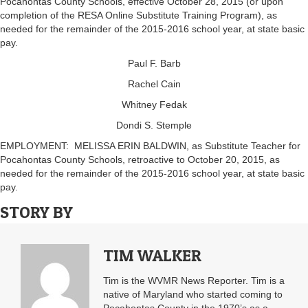
Pocahontas County Schools, effective October 28, 2015 (or upon
completion of the RESA Online Substitute Training Program), as
needed for the remainder of the 2015-2016 school year, at state basic
pay.
Paul F. Barb
Rachel Cain
Whitney Fedak
Dondi S. Stemple
EMPLOYMENT: MELISSA ERIN BALDWIN, as Substitute Teacher for
Pocahontas County Schools, retroactive to October 20, 2015, as
needed for the remainder of the 2015-2016 school year, at state basic
pay.
STORY BY
TIM WALKER
Tim is the WVMR News Reporter. Tim is a
native of Maryland who started coming to