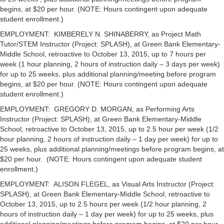
begins, at $20 per hour. (NOTE: Hours contingent upon adequate
student enrollment.)
EMPLOYMENT: KIMBERELY N. SHINABERRY, as Project Math
Tutor/STEM Instructor (Project: SPLASH), at Green Bank Elementary-
Middle School, retroactive to October 13, 2015, up to 7 hours per
week (1 hour planning, 2 hours of instruction daily – 3 days per week)
for up to 25 weeks, plus additional planning/meeting before program
begins, at $20 per hour. (NOTE: Hours contingent upon adequate
student enrollment.)
EMPLOYMENT: GREGORY D. MORGAN, as Performing Arts
Instructor (Project: SPLASH), at Green Bank Elementary-Middle
School, retroactive to October 13, 2015, up to 2.5 hour per week (1/2
hour planning, 2 hours of instruction daily – 1 day per week) for up to
25 weeks, plus additional planning/meetings before program begins, at
$20 per hour. (NOTE: Hours contingent upon adequate student
enrollment.)
EMPLOYMENT: ALISON FLEGEL, as Visual Arts Instructor (Project:
SPLASH), at Green Bank Elementary-Middle School, retroactive to
October 13, 2015, up to 2.5 hours per week (1/2 hour planning, 2
hours of instruction daily – 1 day per week) for up to 25 weeks, plus