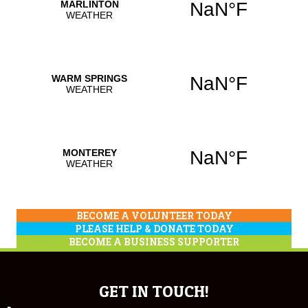
BECOME A VOLUNTEER TODAY
PLEASE HELP & DONATE TODAY
BECOME A BUSINESS SUPPORTER
GET IN TOUCH!