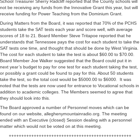
School Treasurer Sherry Radcliff reported that the County schools will
not be receiving any funds from the Innovative Grant this year, but will
receive funding for Power Teaching from the Dominium Grant.
During Matters from the Board, it was reported that 70% of the PCHS
students take the SAT tests each year and score well, with average
scores of 18 to 21. Board Member Steve Tritapoe reported that he
understands that Tennessee pays the cost for each student to take the
SAT tests one time, and thought that should be done by West Virginia.
The cost for each student to take the test is about $60.00 to $70.00.
Board Member Joe Walker suggested that the Board could put it in
next year’s budget to pay for one test for each student taking the test,
or possibly a grant could be found to pay for this. About 50 students
take the test, so the total cost would be $5000.00 to $6000. It was
noted that the tests are now used for entrance to Vocational schools in
addition to academic colleges. The Members seemed to agree that
they should look into this.
The Board approved a number of Personnel moves which can be
found on our website, alleghenymountainradio.org. The meeting
ended with an Executive (closed) Session dealing with a personnel
matter which would not be voted on at this meeting.
+++++++++++++++++++++++++++++++++++++++++++++++++