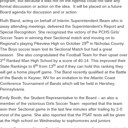
program, but because it was not on the Agenda could not take any
formal discussion or action on the idea. It will be placed on a future
Board agenda for discussion and or action.
Ruth Bland, acting on behalf of Interim Superintendent Beam who is
away attending meetings, delivered the Superintendent’s Report and
Special Recognition. She recognized the victory of the PCHS Girls’
Soccer Team in winning their Sectional match and moving on to
th
Regional’s playing Pikeview High on October 29
in Nicholas County.
The Boys soccer team lost its Sectional Match but had a great
season. She also congratulated the Football Team for their upset over
rd
3
Ranked Man High School by a score of 40-14. This improved their
th
th
State Rankings to 8
from 13
and if they can hold this ranking they
will get a home playoff game. The Band recently qualified at the Battle
of the Bands in Keyser, WV for an invitation to the Atlantic Coast
Conference Tournament of Bands which will be held in Hershey,
Pennsylvania.
Emily Booth, the Student Representative to the Board – an also a
member of the victorious Girls Soccer Team- reported that the team
won their Sectional game in the last few minutes after trailing by 2-0
most of the game. She also reported that the PSAT tests will be given
at the High school on Wednesday to sophomores and juniors.