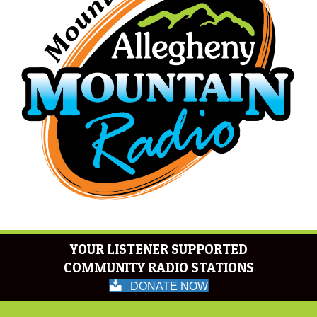
YOUR LISTENER SUPPORTED
COMMUNITY RADIO STATIONS
DONATE NOW