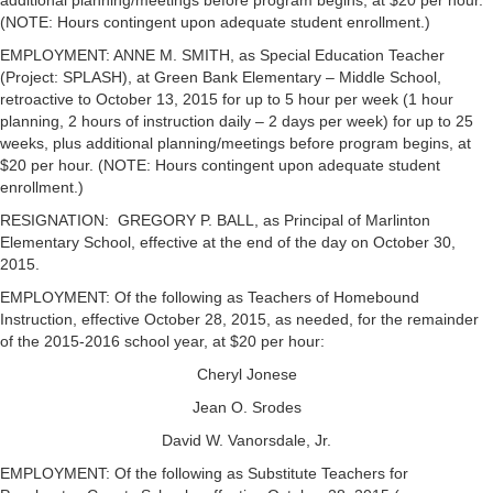
additional planning/meetings before program begins, at $20 per hour.
(NOTE: Hours contingent upon adequate student enrollment.)
EMPLOYMENT: ANNE M. SMITH, as Special Education Teacher
(Project: SPLASH), at Green Bank Elementary – Middle School,
retroactive to October 13, 2015 for up to 5 hour per week (1 hour
planning, 2 hours of instruction daily – 2 days per week) for up to 25
weeks, plus additional planning/meetings before program begins, at
$20 per hour. (NOTE: Hours contingent upon adequate student
enrollment.)
RESIGNATION: GREGORY P. BALL, as Principal of Marlinton
Elementary School, effective at the end of the day on October 30,
2015.
EMPLOYMENT: Of the following as Teachers of Homebound
Instruction, effective October 28, 2015, as needed, for the remainder
of the 2015-2016 school year, at $20 per hour:
Cheryl Jonese
Jean O. Srodes
David W. Vanorsdale, Jr.
EMPLOYMENT: Of the following as Substitute Teachers for