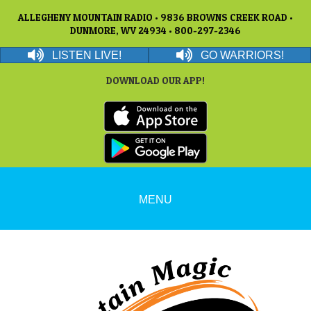
ALLEGHENY MOUNTAIN RADIO • 9836 BROWNS CREEK ROAD •
DUNMORE, WV 24934 • 800-297-2346
LISTEN LIVE!
GO WARRIORS!
DOWNLOAD OUR APP!
MENU