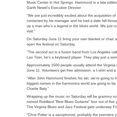
Music Center in Hot Springs. Hammond is a late edition t
Garth Newel’s Executive Director.
“We are just incredibly excited about the acquisition 
contacted by his manager and he had a date fall throu
up a man who’s a legend in the blues world. We just cou
visit.”
On Saturday June 11 bring your own blanket or chair a
open the festival on Saturday.
“The second act is a fusion band from Los Angeles calle
Lao Tizer, he’s a keyboard player. They play just a wond
Approximately 1500 people usually attend the Virginia
June 11. Volunteers get free admission, a t-shirt and a
“After John Hammond finishes his set, we’re going to
biggest names in the harmonica world are going to be 
Charlie Baty.”
Wrapping up the music on Saturday will be grammy nom
named Robillard “Best Blues Guitarist” four out of five
The Virginia Blues and Jazz Festival gets underway F
“Chris Potter is a saxophonist, probably the premiere 