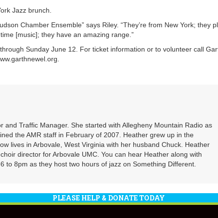
ork Jazz brunch.
 Hudson Chamber Ensemble” says Riley. “They’re from New York; they p
 ragtime [music]; they have an amazing range.”
through Sunday June 12. For ticket information or to volunteer call Gar
www.garthnewel.org.
r and Traffic Manager. She started with Allegheny Mountain Radio as
oined the AMR staff in February of 2007. Heather grew up in the
ow lives in Arbovale, West Virginia with her husband Chuck. Heather
d choir director for Arbovale UMC. You can hear Heather along with
 to 8pm as they host two hours of jazz on Something Different.
PLEASE HELP & DONATE TODAY