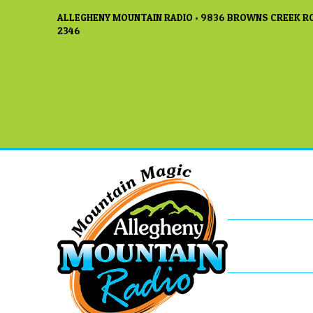
ALLEGHENY MOUNTAIN RADIO • 9836 BROWNS CREEK RO
2346