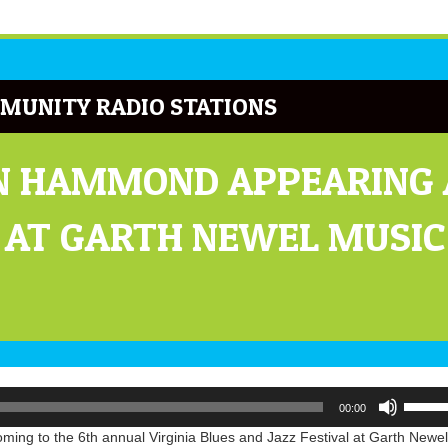
MUNITY RADIO STATIONS
N HAMMOND APPEARING A
L AT GARTH NEWEL MUSIC
Use
00:00
Up/Do
Arrow
ng to the 6th annual Virginia Blues and Jazz Festival at Garth Newel