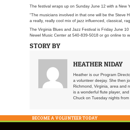
The festival wraps up on Sunday June 12 with a New Y
“The musicians involved in that one will be the Steve
a really, really cool mix of jazz influenced, classical,
The Virginia Blues and Jazz Festival is Friday June 10 
Newel Music Center at 540-839-5018 or go online to 
STORY BY
HEATHER NIDAY
Heather is our Program Directo
a volunteer deejay. She then j
Richmond, Virginia, area and n
is a wonderful flute player, an
Chuck on Tuesday nights from 6
BECOME A VOLUNTEER TODAY