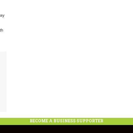
lay
th
BECOME A BUSINESS SUPPORTER