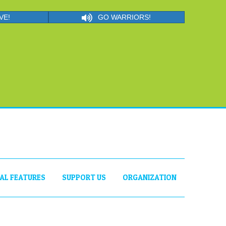
VE!
GO WARRIORS!
IAL FEATURES
SUPPORT US
ORGANIZATION