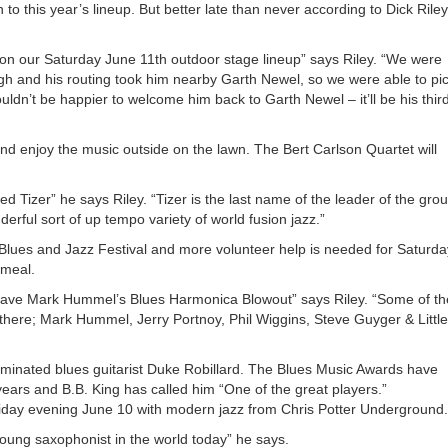
keys
o this year’s lineup. But better late than never according to Dick Riley
to
increa
of on our Saturday June 11th outdoor stage lineup” says Riley. “We were
or
gh and his routing took him nearby Garth Newel, so we were able to pi
decrea
ldn’t be happier to welcome him back to Garth Newel – it’ll be his thir
volume
nd enjoy the music outside on the lawn. The Bert Carlson Quartet will
d Tizer” he says Riley. “Tizer is the last name of the leader of the grou
erful sort of up tempo variety of world fusion jazz.”
 Blues and Jazz Festival and more volunteer help is needed for Saturda
 meal.
 have Mark Hummel’s Blues Harmonica Blowout” says Riley. “Some of th
there; Mark Hummel, Jerry Portnoy, Phil Wiggins, Steve Guyger & Little
inated blues guitarist Duke Robillard. The Blues Music Awards have
 years and B.B. King has called him “One of the great players.”
riday evening June 10 with modern jazz from Chris Potter Underground.
young saxophonist in the world today” he says.