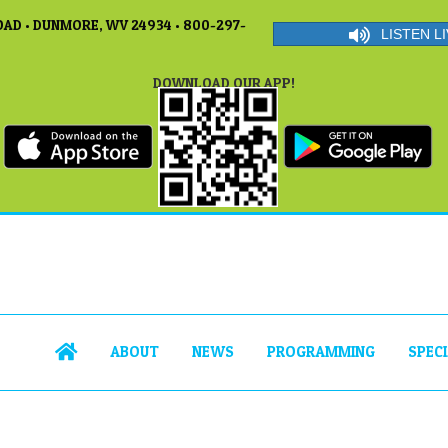
AD • DUNMORE, WV 24934 • 800-297-
LISTEN LI
DOWNLOAD OUR APP!
ABOUT
NEWS
PROGRAMMING
SPEC