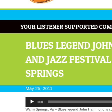
YOUR LISTENER SUPPORTED COM
BLUES LEGEND JOH
AND JAZZ FESTIVA
SPRINGS
May 25, 2011
Audio
00:00
Player
Warm Springs, Va – Blues legend John Hammond is comi