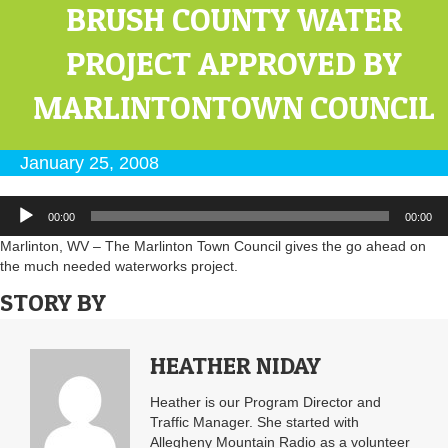
BRUSH COUNTY WATER
PROJECT APPROVED BY
MARLINTONTOWN COUNCIL
January 25, 2008
Audio
00:00
00:00
Player
Marlinton, WV – The Marlinton Town Council gives the go ahead on
the much needed waterworks project.
STORY BY
HEATHER NIDAY
Heather is our Program Director and
Traffic Manager. She started with
Allegheny Mountain Radio as a volunteer