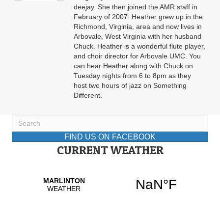
deejay. She then joined the AMR staff in
February of 2007. Heather grew up in the
Richmond, Virginia, area and now lives in
Arbovale, West Virginia with her husband
Chuck. Heather is a wonderful flute player,
and choir director for Arbovale UMC. You
can hear Heather along with Chuck on
Tuesday nights from 6 to 8pm as they
host two hours of jazz on Something
Different.
FIND US ON FACEBOOK
CURRENT WEATHER