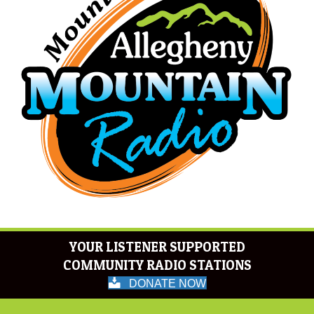
YOUR LISTENER SUPPORTED
COMMUNITY RADIO STATIONS
DONATE NOW