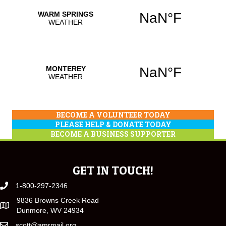
BECOME A VOLUNTEER TODAY
PLEASE HELP & DONATE TODAY
BECOME A BUSINESS SUPPORTER
GET IN TOUCH!
1-800-297-2346
9836 Browns Creek Road
Dunmore, WV 24934
scott@amrmail.org