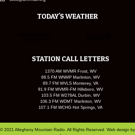
TODAY'S WEATHER
STATION CALL LETTERS
1370 AM WVMR Frost, WV
88.5 FM WNMP Marlinton, WV
89.7 FM WVLS Monterey, VA
91.9 FM WVMR-FM Hillsboro, WV
103.5 FM W278AL Durbin, WV
106.3 FM WDMT Marlinton, WV
107.1 FM WCHG Hot Springs, VA
© 2021 Allegheny Mountain Radio. All Rights Reserved. Web design by