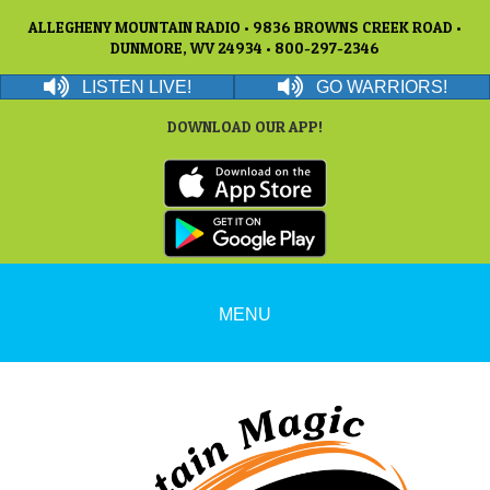
ALLEGHENY MOUNTAIN RADIO • 9836 BROWNS CREEK ROAD •
DUNMORE, WV 24934 • 800-297-2346
LISTEN LIVE!
GO WARRIORS!
DOWNLOAD OUR APP!
MENU