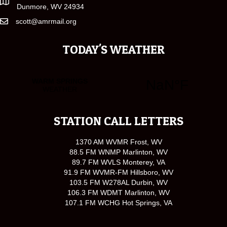
Dunmore, WV 24934
scott@amrmail.org
TODAY'S WEATHER
STATION CALL LETTERS
1370 AM WVMR Frost, WV
88.5 FM WNMP Marlinton, WV
89.7 FM WVLS Monterey, VA
91.9 FM WVMR-FM Hillsboro, WV
103.5 FM W278AL Durbin, WV
106.3 FM WDMT Marlinton, WV
107.1 FM WCHG Hot Springs, VA