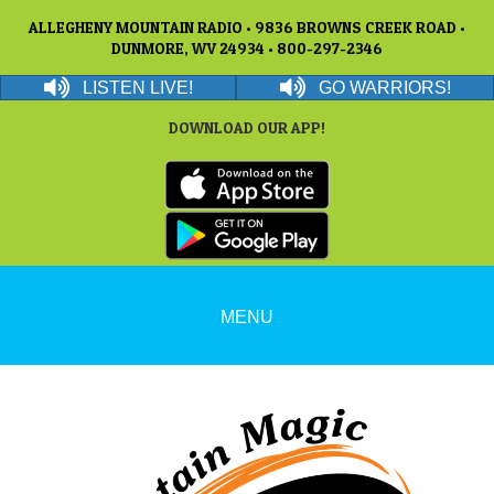
ALLEGHENY MOUNTAIN RADIO • 9836 BROWNS CREEK ROAD •
DUNMORE, WV 24934 • 800-297-2346
LISTEN LIVE!
GO WARRIORS!
DOWNLOAD OUR APP!
MENU