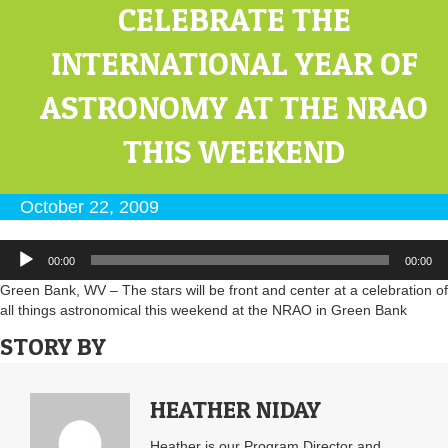
CELEBRATE THE
INTERNATIONAL YEAR OF
ASTRONOMY AT THE NRAO
THIS WEEKEND
October 22, 2009
Audio
00:00
00:00
Player
Green Bank, WV – The stars will be front and center at a celebration of
all things astronomical this weekend at the NRAO in Green Bank
STORY BY
HEATHER NIDAY
Heather is our Program Director and