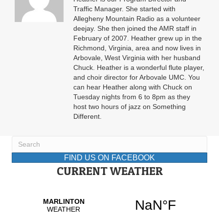
Traffic Manager. She started with
Allegheny Mountain Radio as a volunteer
deejay. She then joined the AMR staff in
February of 2007. Heather grew up in the
Richmond, Virginia, area and now lives in
Arbovale, West Virginia with her husband
Chuck. Heather is a wonderful flute player,
and choir director for Arbovale UMC. You
can hear Heather along with Chuck on
Tuesday nights from 6 to 8pm as they
host two hours of jazz on Something
Different.
FIND US ON FACEBOOK
CURRENT WEATHER