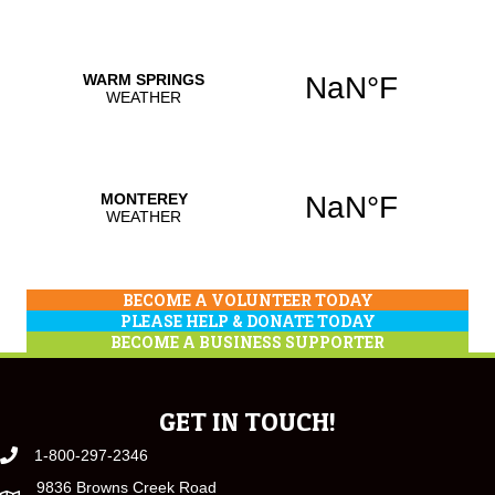
BECOME A VOLUNTEER TODAY
PLEASE HELP & DONATE TODAY
BECOME A BUSINESS SUPPORTER
GET IN TOUCH!
1-800-297-2346
9836 Browns Creek Road