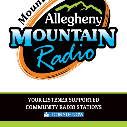
YOUR LISTENER SUPPORTED
COMMUNITY RADIO STATIONS
DONATE NOW