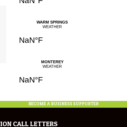
BECOME A BUSINESS SUPPORTER
ION CALL LETTERS