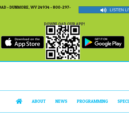
AD • DUNMORE, WV 24934 • 800-297-
LISTEN LI
DOWNLOAD OUR APP!
ABOUT
NEWS
PROGRAMMING
SPEC