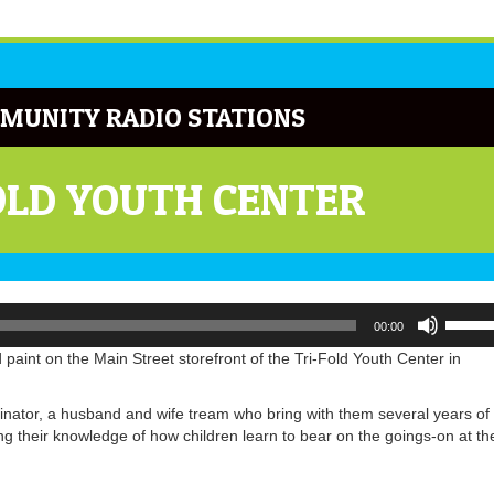
MUNITY RADIO STATIONS
OLD YOUTH CENTER
Use
00:00
Up/Do
Arrow
paint on the Main Street storefront of the Tri-Fold Youth Center in
keys
to
dinator, a husband and wife tream who bring with them several years of
increa
ng their knowledge of how children learn to bear on the goings-on at th
or
decrea
volume