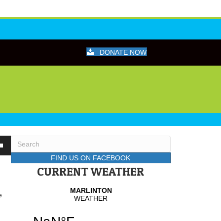
DONATE NOW
wn
FIND US ON FACEBOOK
CURRENT WEATHER
se
e
se
.