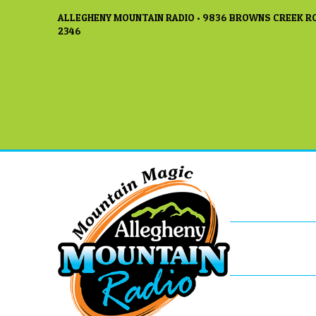
ALLEGHENY MOUNTAIN RADIO • 9836 BROWNS CREEK RO
2346