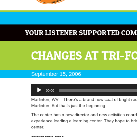
YOUR LISTENER SUPPORTED COM
CHANGES AT TRI-F
September 15, 2006
Audio
00:00
Player
Marlinton, WV – There’s a brand new coat of bright red 
Marlinton. But that’s just the beginning.
The center has a new director and new activities coor
experience leading a learning center. They hope to bri
center.