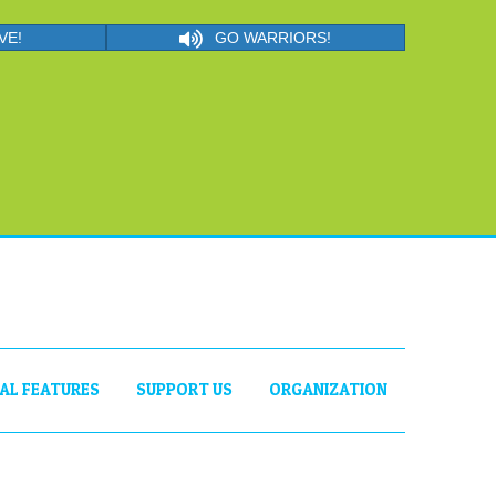
VE!
GO WARRIORS!
IAL FEATURES
SUPPORT US
ORGANIZATION