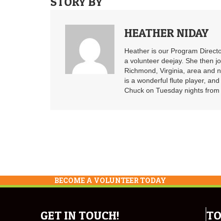
STORY BY
HEATHER NIDAY
Heather is our Program Directo
a volunteer deejay. She then j
Richmond, Virginia, area and n
is a wonderful flute player, an
Chuck on Tuesday nights from 6
BECOME A VOLUNTEER TODAY
GET IN TOUCH!
TO