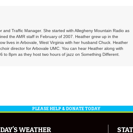
r and Traffic Manager. She started with Allegheny Mountain Radio as
oined the AMR staff in February of 2007. Heather grew up in the
ow lives in Arbovale, West Virginia with her husband Chuck. Heather
d choir director for Arbovale UMC. You can hear Heather along with
 to 8pm as they host two hours of jazz on Something Different.
PLEASE HELP & DONATE TODAY
DAY'S WEATHER
STAT