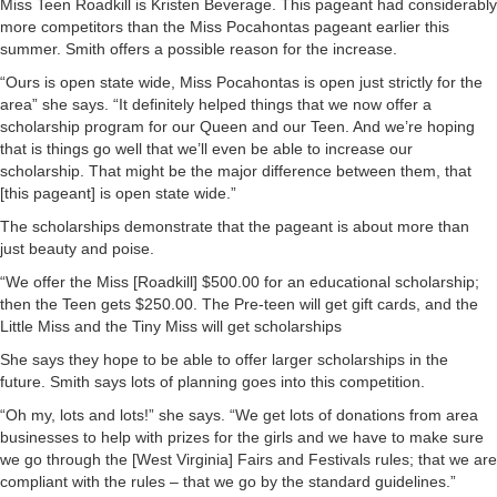
Miss Teen Roadkill is Kristen Beverage. This pageant had considerably
more competitors than the Miss Pocahontas pageant earlier this
summer. Smith offers a possible reason for the increase.
“Ours is open state wide, Miss Pocahontas is open just strictly for the
area” she says. “It definitely helped things that we now offer a
scholarship program for our Queen and our Teen. And we’re hoping
that is things go well that we’ll even be able to increase our
scholarship. That might be the major difference between them, that
[this pageant] is open state wide.”
The scholarships demonstrate that the pageant is about more than
just beauty and poise.
“We offer the Miss [Roadkill] $500.00 for an educational scholarship;
then the Teen gets $250.00. The Pre-teen will get gift cards, and the
Little Miss and the Tiny Miss will get scholarships
She says they hope to be able to offer larger scholarships in the
future. Smith says lots of planning goes into this competition.
“Oh my, lots and lots!” she says. “We get lots of donations from area
businesses to help with prizes for the girls and we have to make sure
we go through the [West Virginia] Fairs and Festivals rules; that we are
compliant with the rules – that we go by the standard guidelines.”