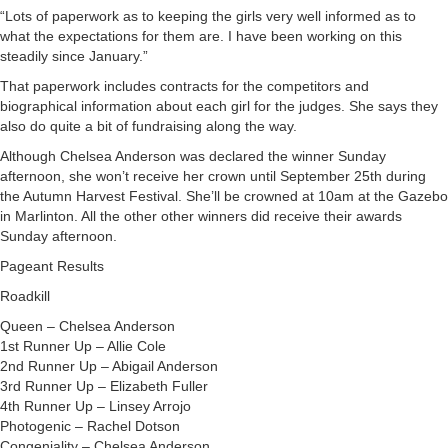
“Lots of paperwork as to keeping the girls very well informed as to
what the expectations for them are. I have been working on this
steadily since January.”
That paperwork includes contracts for the competitors and
biographical information about each girl for the judges. She says they
also do quite a bit of fundraising along the way.
Although Chelsea Anderson was declared the winner Sunday
afternoon, she won’t receive her crown until September 25th during
the Autumn Harvest Festival. She’ll be crowned at 10am at the Gazebo
in Marlinton. All the other other winners did receive their awards
Sunday afternoon.
Pageant Results
Roadkill
Queen – Chelsea Anderson
1st Runner Up – Allie Cole
2nd Runner Up – Abigail Anderson
3rd Runner Up – Elizabeth Fuller
4th Runner Up – Linsey Arrojo
Photogenic – Rachel Dotson
Congeniality – Chelsea Anderson