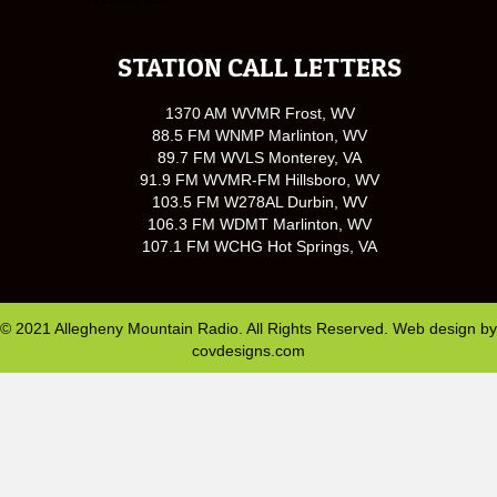
STATION CALL LETTERS
1370 AM WVMR Frost, WV
88.5 FM WNMP Marlinton, WV
89.7 FM WVLS Monterey, VA
91.9 FM WVMR-FM Hillsboro, WV
103.5 FM W278AL Durbin, WV
106.3 FM WDMT Marlinton, WV
107.1 FM WCHG Hot Springs, VA
© 2021 Allegheny Mountain Radio. All Rights Reserved. Web design by
covdesigns.com