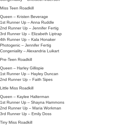
Miss Teen Roadkill
Queen – Kristen Beverage
1st Runner Up – Anna Ruddle
2nd Runner Up – Jennifer Fertig
3rd Runner Up – Elizabeth Liptrap
4th Runner Up – Kala Honaker
Photogenic – Jennifer Fertig
Congeniality – Alexandria Luikart
Pre-Teen Roadkill
Queen – Harley Gillispie
1st Runner Up – Hayley Duncan
2nd Runner Up – Faith Sipes
Little Miss Roadkill
Queen – Kaylee Halterman
1st Runner Up – Shayna Hammons
2nd Runner Up – Maria Workman
3rd Runner Up – Emily Doss
Tiny Miss Roadkill