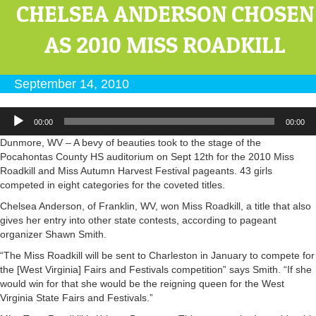
CHELSEA ANDERSON CHOSEN
AS 2010 MISS ROADKILL
September 14, 2010
Audio
00:00
00:00
Player
Dunmore, WV – A bevy of beauties took to the stage of the
Pocahontas County HS auditorium on Sept 12th for the 2010 Miss
Roadkill and Miss Autumn Harvest Festival pageants. 43 girls
competed in eight categories for the coveted titles.
Chelsea Anderson, of Franklin, WV, won Miss Roadkill, a title that also
gives her entry into other state contests, according to pageant
organizer Shawn Smith.
“The Miss Roadkill will be sent to Charleston in January to compete for
the [West Virginia] Fairs and Festivals competition” says Smith. “If she
would win for that she would be the reigning queen for the West
Virginia State Fairs and Festivals.”