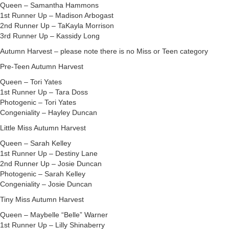
Queen – Samantha Hammons
1st Runner Up – Madison Arbogast
2nd Runner Up – TaKayla Morrison
3rd Runner Up – Kassidy Long
Autumn Harvest – please note there is no Miss or Teen category
Pre-Teen Autumn Harvest
Queen – Tori Yates
1st Runner Up – Tara Doss
Photogenic – Tori Yates
Congeniality – Hayley Duncan
Little Miss Autumn Harvest
Queen – Sarah Kelley
1st Runner Up – Destiny Lane
2nd Runner Up – Josie Duncan
Photogenic – Sarah Kelley
Congeniality – Josie Duncan
Tiny Miss Autumn Harvest
Queen – Maybelle “Belle” Warner
1st Runner Up – Lilly Shinaberry