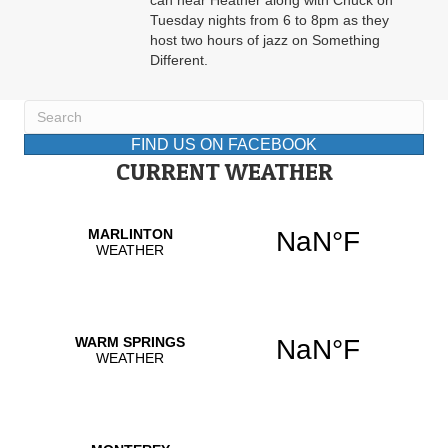
can hear Heather along with Chuck on
Tuesday nights from 6 to 8pm as they
host two hours of jazz on Something
Different.
FIND US ON FACEBOOK
CURRENT WEATHER