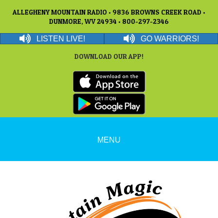
ALLEGHENY MOUNTAIN RADIO • 9836 BROWNS CREEK ROAD •
DUNMORE, WV 24934 • 800-297-2346
LISTEN LIVE!
GO WARRIORS!
DOWNLOAD OUR APP!
MENU