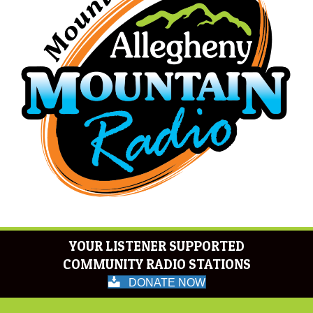
YOUR LISTENER SUPPORTED
COMMUNITY RADIO STATIONS
DONATE NOW