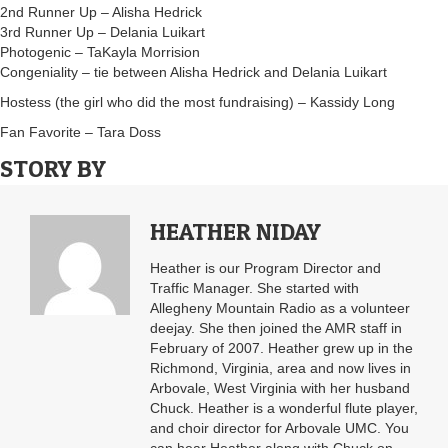
2nd Runner Up – Alisha Hedrick
3rd Runner Up – Delania Luikart
Photogenic – TaKayla Morrision
Congeniality – tie between Alisha Hedrick and Delania Luikart
Hostess (the girl who did the most fundraising) – Kassidy Long
Fan Favorite – Tara Doss
STORY BY
HEATHER NIDAY
Heather is our Program Director and
Traffic Manager. She started with
Allegheny Mountain Radio as a volunteer
deejay. She then joined the AMR staff in
February of 2007. Heather grew up in the
Richmond, Virginia, area and now lives in
Arbovale, West Virginia with her husband
Chuck. Heather is a wonderful flute player,
and choir director for Arbovale UMC. You