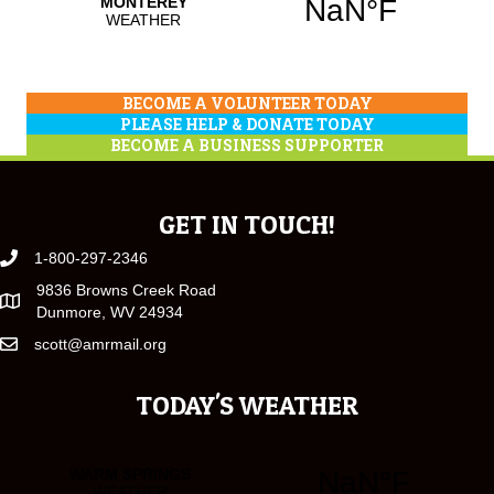
BECOME A VOLUNTEER TODAY
PLEASE HELP & DONATE TODAY
BECOME A BUSINESS SUPPORTER
GET IN TOUCH!
1-800-297-2346
9836 Browns Creek Road
Dunmore, WV 24934
scott@amrmail.org
TODAY'S WEATHER