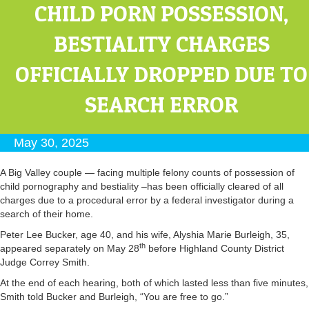
CHILD PORN POSSESSION,
BESTIALITY CHARGES
OFFICIALLY DROPPED DUE TO
SEARCH ERROR
May 30, 2025
A Big Valley couple — facing multiple felony counts of possession of
child pornography and bestiality –has been officially cleared of all
charges due to a procedural error by a federal investigator during a
search of their home.
Peter Lee Bucker, age 40, and his wife, Alyshia Marie Burleigh, 35,
th
appeared separately on May 28
before Highland County District
Judge Correy Smith.
At the end of each hearing, both of which lasted less than five minutes,
Smith told Bucker and Burleigh, “You are free to go.”