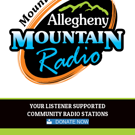
YOUR LISTENER SUPPORTED
COMMUNITY RADIO STATIONS
DONATE NOW