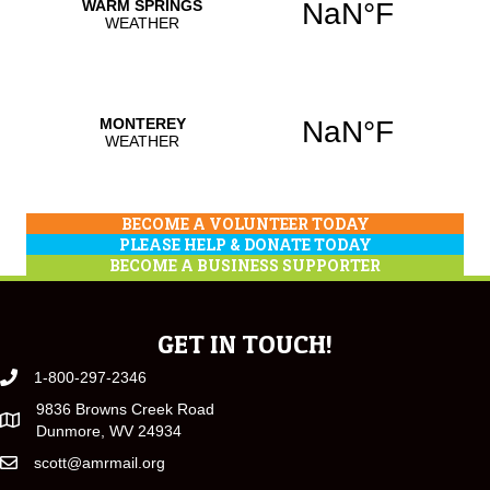
BECOME A VOLUNTEER TODAY
PLEASE HELP & DONATE TODAY
BECOME A BUSINESS SUPPORTER
GET IN TOUCH!
1-800-297-2346
9836 Browns Creek Road
Dunmore, WV 24934
scott@amrmail.org