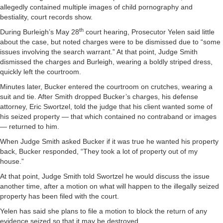
allegedly contained multiple images of child pornography and
bestiality, court records show.
th
During Burleigh’s May 28
court hearing, Prosecutor Yelen said little
about the case, but noted charges were to be dismissed due to “some
issues involving the search warrant.” At that point, Judge Smith
dismissed the charges and Burleigh, wearing a boldly striped dress,
quickly left the courtroom.
Minutes later, Bucker entered the courtroom on crutches, wearing a
suit and tie. After Smith dropped Bucker’s charges, his defense
attorney, Eric Swortzel, told the judge that his client wanted some of
his seized property — that which contained no contraband or images
— returned to him.
When Judge Smith asked Bucker if it was true he wanted his property
back, Bucker responded, “They took a lot of property out of my
house.”
At that point, Judge Smith told Swortzel he would discuss the issue
another time, after a motion on what will happen to the illegally seized
property has been filed with the court.
Yelen has said she plans to file a motion to block the return of any
evidence seized so that it may be destroyed.