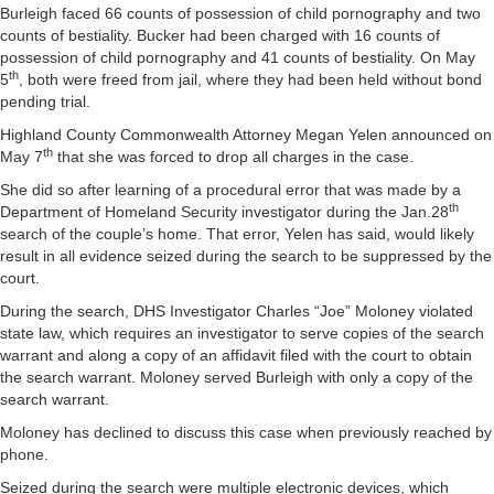
Burleigh faced 66 counts of possession of child pornography and two
counts of bestiality. Bucker had been charged with 16 counts of
possession of child pornography and 41 counts of bestiality. On May
th
5
, both were freed from jail, where they had been held without bond
pending trial.
Highland County Commonwealth Attorney Megan Yelen announced on
th
May 7
that she was forced to drop all charges in the case.
She did so after learning of a procedural error that was made by a
th
Department of Homeland Security investigator during the Jan.28
search of the couple’s home. That error, Yelen has said, would likely
result in all evidence seized during the search to be suppressed by the
court.
During the search, DHS Investigator Charles “Joe” Moloney violated
state law, which requires an investigator to serve copies of the search
warrant and along a copy of an affidavit filed with the court to obtain
the search warrant. Moloney served Burleigh with only a copy of the
search warrant.
Moloney has declined to discuss this case when previously reached by
phone.
Seized during the search were multiple electronic devices, which