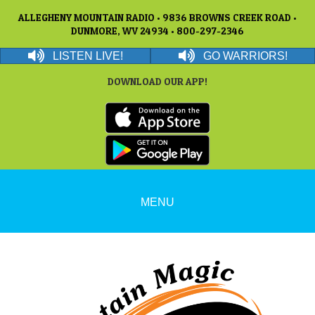
ALLEGHENY MOUNTAIN RADIO • 9836 BROWNS CREEK ROAD •
DUNMORE, WV 24934 • 800-297-2346
LISTEN LIVE!
GO WARRIORS!
DOWNLOAD OUR APP!
MENU