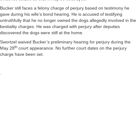
Bucker still faces a felony charge of perjury based on testimony he
gave during his wife’s bond hearing. He is accused of testifying
untruthfully that he no longer owned the dogs allegedly involved in the
bestiality charges. He was charged with perjury after deputies
discovered the dogs were still at the home.
Swortzel waived Bucker’s preliminary hearing for perjury during the
th
May 28
court appearance. No further court dates on the perjury
charge have been set.
.