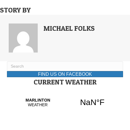
STORY BY
MICHAEL FOLKS
FIND US ON FACEBOOK
CURRENT WEATHER