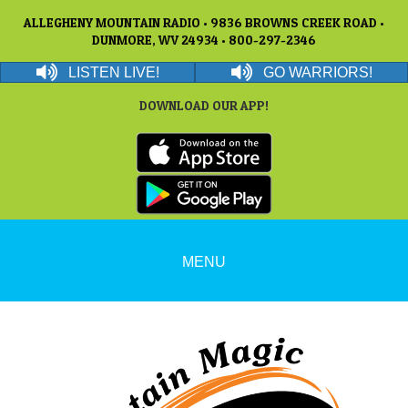
ALLEGHENY MOUNTAIN RADIO • 9836 BROWNS CREEK ROAD •
DUNMORE, WV 24934 • 800-297-2346
LISTEN LIVE!
GO WARRIORS!
DOWNLOAD OUR APP!
MENU