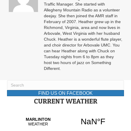
Traffic Manager. She started with
Allegheny Mountain Radio as a volunteer
deejay. She then joined the AMR staff in
February of 2007. Heather grew up in the
Richmond, Virginia, area and now lives in
Arbovale, West Virginia with her husband
Chuck. Heather is a wonderful flute player,
and choir director for Arbovale UMC. You
can hear Heather along with Chuck on
Tuesday nights from 6 to 8pm as they
host two hours of jazz on Something
Different.
FIND US ON FACEBOOK
CURRENT WEATHER