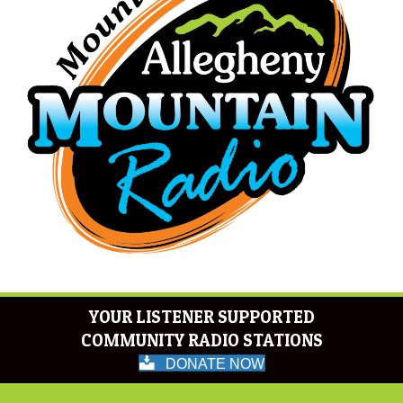
YOUR LISTENER SUPPORTED
COMMUNITY RADIO STATIONS
DONATE NOW