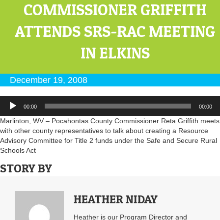
COMMISSIONER GRIFFITH
ATTENDS SRS-RAC MEETING
IN ELKINS
December 19, 2008
Audio
00:00
00:00
Player
Marlinton, WV – Pocahontas County Commissioner Reta Griffith meets
with other county representatives to talk about creating a Resource
Advisory Committee for Title 2 funds under the Safe and Secure Rural
Schools Act
STORY BY
HEATHER NIDAY
Heather is our Program Director and