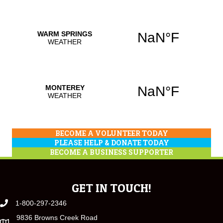
BECOME A VOLUNTEER TODAY
PLEASE HELP & DONATE TODAY
BECOME A BUSINESS SUPPORTER
GET IN TOUCH!
1-800-297-2346
9836 Browns Creek Road