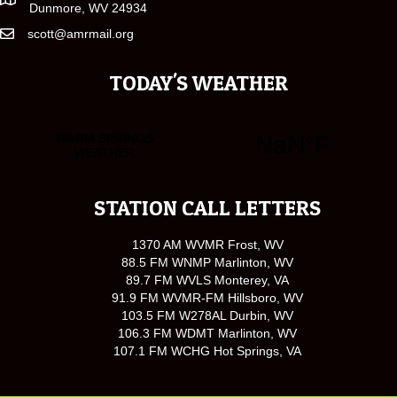
Dunmore, WV 24934
scott@amrmail.org
TODAY'S WEATHER
STATION CALL LETTERS
1370 AM WVMR Frost, WV
88.5 FM WNMP Marlinton, WV
89.7 FM WVLS Monterey, VA
91.9 FM WVMR-FM Hillsboro, WV
103.5 FM W278AL Durbin, WV
106.3 FM WDMT Marlinton, WV
107.1 FM WCHG Hot Springs, VA