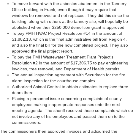
To move forward with the asbestos abatement in the Tannery
Office building in Frank, even though it may require that
windows be removed and not replaced. They did this since the
building, along with others at the tannery site, will hopefully be
abolished when their $250,000 demolition grant is approved.
To pay PMH HVAC Project Resolution #14 in the amount of
$1,882.13, which is the final administrative bill from Region 4,
and also the final bill for the now completed project. They also
approved the final project report.
To pay the PMH Wastewater Treatment Plant Project’s
Resolution #2 in the amount of $17,306.75 to pay engineering
invoices, tree removal, and Department of Health permits.
The annual inspection agreement with Securitech for the fire
alarm inspection for the courthouse complex.
Authorized Animal Control to obtain estimates to replace three
doors there.
Placing a personnel issue concerning complaints of county
employees making inappropriate responses onto the next
meeting agenda. The sheriff received these complaints which do
not involve any of his employees and passed them on to the
commissioners.
The commissioners then approved invoices and adjourned the