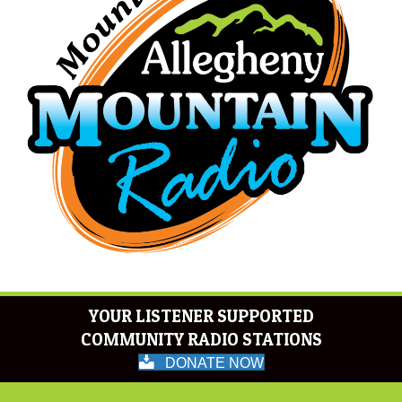
YOUR LISTENER SUPPORTED
COMMUNITY RADIO STATIONS
DONATE NOW