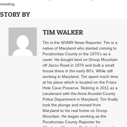
meeting.
STORY BY
TIM WALKER
Tim is the WVMR News Reporter. Tim is a
native of Maryland who started coming to
Pocahontas County in the 1970’s as a
caver. He bought land on Droop Mountain
off Jacox Road in 1976 and built a small
house there in the early 80’s. While still
working in Maryland, Tim spent much time
at his place which is located on the Friars
Hole Cave Preserve. Retiring in 2011 as a
Lieutenant with the Anne Arundel County
Police Department in Maryland, Tim finally
took the plunge and moved from
Maryland to his real home on Droop
Mountain. He began working as the
Pocahontas County Reporter for