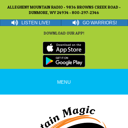
ALLEGHENY MOUNTAIN RADIO • 9836 BROWNS CREEK ROAD •
DUNMORE, WV 24934 • 800-297-2346
LISTEN LIVE!
GO WARRIORS!
DOWNLOAD OUR APP!
MENU