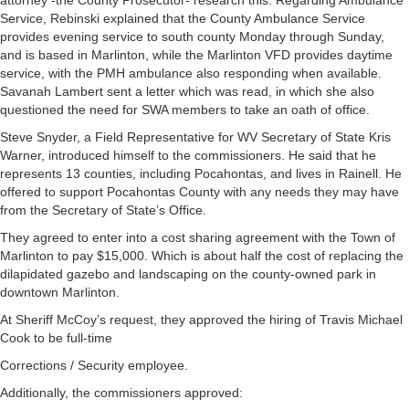
attorney -the County Prosecutor- research this. Regarding Ambulance
Service, Rebinski explained that the County Ambulance Service
provides evening service to south county Monday through Sunday,
and is based in Marlinton, while the Marlinton VFD provides daytime
service, with the PMH ambulance also responding when available.
Savanah Lambert sent a letter which was read, in which she also
questioned the need for SWA members to take an oath of office.
Steve Snyder, a Field Representative for WV Secretary of State Kris
Warner, introduced himself to the commissioners. He said that he
represents 13 counties, including Pocahontas, and lives in Rainell. He
offered to support Pocahontas County with any needs they may have
from the Secretary of State’s Office.
They agreed to enter into a cost sharing agreement with the Town of
Marlinton to pay $15,000. Which is about half the cost of replacing the
dilapidated gazebo and landscaping on the county-owned park in
downtown Marlinton.
At Sheriff McCoy’s request, they approved the hiring of Travis Michael
Cook to be full-time
Corrections / Security employee.
Additionally, the commissioners approved: