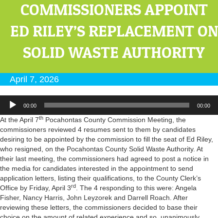
COMMISSIONERS APPOINT
ED RILEY’S REPLACEMENT ON
SOLID WASTE AUTHORITY
April 7, 2026
Audio
00:00
00:00
Player
th
At the April 7
Pocahontas County Commission Meeting, the
commissioners reviewed 4 resumes sent to them by candidates
desiring to be appointed by the commission to fill the seat of Ed Riley,
who resigned, on the Pocahontas County Solid Waste Authority. At
their last meeting, the commissioners had agreed to post a notice in
the media for candidates interested in the appointment to send
application letters, listing their qualifications, to the County Clerk’s
rd
Office by Friday, April 3
. The 4 responding to this were: Angela
Fisher, Nancy Harris, John Leyzorek and Darrell Roach. After
reviewing these letters, the commissioners decided to base their
choice on the amount of related experience and so, unanimously