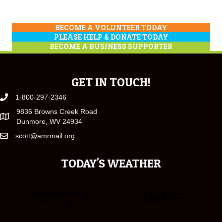
BECOME A VOLUNTEER TODAY
PLEASE HELP & DONATE TODAY
BECOME A BUSINESS SUPPORTER
GET IN TOUCH!
1-800-297-2346
9836 Browns Creek Road
Dunmore, WV 24934
scott@amrmail.org
TODAY'S WEATHER