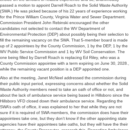
passed a motion to appoint Darrell Roach to the Solid Waste Authority
(SWA.) He was picked because of his 22 years of experience working
for the Prince William County, Virginia Water and Sewer Department.
Commission President John Rebinski encouraged the other
candidates not selected to contact the WV Department of
Environmental Protection (DEP) about possibly being their selection to
fill the remaining vacancy on the SWA. That 5-member board is made
up of 2 appointees by the County Commission, 1 by the DEP, 1 by the
WV Public Service Commission and 1 by WV Soil Conservation. The
one being filled by Darrell Roach is replacing Ed Riley, who was a
County Commission appointee with a term expiring on June 30, 2028.,
while the remaining vacant position is a DEP appointed one.
Also at the meeting, Janet McNeel addressed the commission during
their public input period, expressing concerns about whether the Solid
Waste Authority members need to take an oath of office or not, and
about the lack of ambulance service being based in Hillsboro since the
Hillsboro VFD closed down their ambulance service. Regarding the
SWA’s oath of office, it was explained to her that while they are not
sure if it is required of SWA members, the commission does have their
appointees take one, but they don’t know if the other appointing state
agencies have their appointees take oaths, but they will have the their