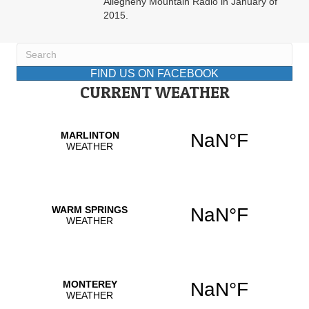
Allegheny Mountain Radio in January of
2015.
FIND US ON FACEBOOK
CURRENT WEATHER