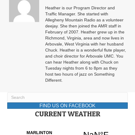
Heather is our Program Director and
Traffic Manager. She started with
Allegheny Mountain Radio as a volunteer
deejay. She then joined the AMR staff in
February of 2007. Heather grew up in the
Richmond, Virginia, area and now lives in
Arbovale, West Virginia with her husband
Chuck. Heather is a wonderful flute player,
and choir director for Arbovale UMC. You
can hear Heather along with Chuck on
Tuesday nights from 6 to 8pm as they
host two hours of jazz on Something
Different.
FIND US ON FACEBOOK
CURRENT WEATHER