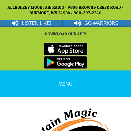
ALLEGHENY MOUNTAIN RADIO • 9836 BROWNS CREEK ROAD •
DUNMORE, WV 24934 • 800-297-2346
LISTEN LIVE!
GO WARRIORS!
DOWNLOAD OUR APP!
MENU