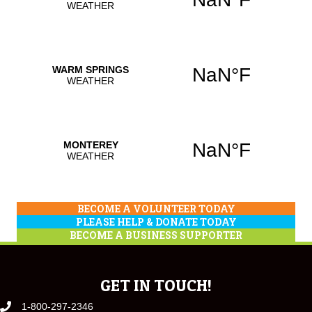
BECOME A VOLUNTEER TODAY
PLEASE HELP & DONATE TODAY
BECOME A BUSINESS SUPPORTER
GET IN TOUCH!
1-800-297-2346