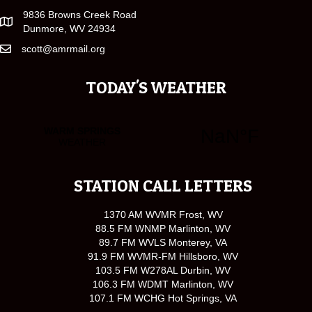
9836 Browns Creek Road
Dunmore, WV 24934
scott@amrmail.org
TODAY'S WEATHER
STATION CALL LETTERS
1370 AM WVMR Frost, WV
88.5 FM WNMP Marlinton, WV
89.7 FM WVLS Monterey, VA
91.9 FM WVMR-FM Hillsboro, WV
103.5 FM W278AL Durbin, WV
106.3 FM WDMT Marlinton, WV
107.1 FM WCHG Hot Springs, VA