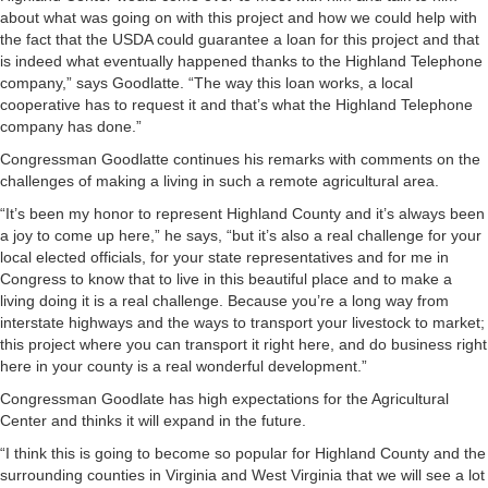
about what was going on with this project and how we could help with
the fact that the USDA could guarantee a loan for this project and that
is indeed what eventually happened thanks to the Highland Telephone
company,” says Goodlatte. “The way this loan works, a local
cooperative has to request it and that’s what the Highland Telephone
company has done.”
Congressman Goodlatte continues his remarks with comments on the
challenges of making a living in such a remote agricultural area.
“It’s been my honor to represent Highland County and it’s always been
a joy to come up here,” he says, “but it’s also a real challenge for your
local elected officials, for your state representatives and for me in
Congress to know that to live in this beautiful place and to make a
living doing it is a real challenge. Because you’re a long way from
interstate highways and the ways to transport your livestock to market;
this project where you can transport it right here, and do business right
here in your county is a real wonderful development.”
Congressman Goodlate has high expectations for the Agricultural
Center and thinks it will expand in the future.
“I think this is going to become so popular for Highland County and the
surrounding counties in Virginia and West Virginia that we will see a lot