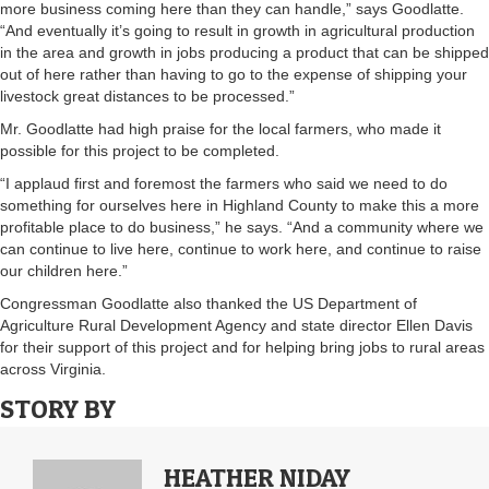
more business coming here than they can handle,” says Goodlatte.
“And eventually it’s going to result in growth in agricultural production
in the area and growth in jobs producing a product that can be shipped
out of here rather than having to go to the expense of shipping your
livestock great distances to be processed.”
Mr. Goodlatte had high praise for the local farmers, who made it
possible for this project to be completed.
“I applaud first and foremost the farmers who said we need to do
something for ourselves here in Highland County to make this a more
profitable place to do business,” he says. “And a community where we
can continue to live here, continue to work here, and continue to raise
our children here.”
Congressman Goodlatte also thanked the US Department of
Agriculture Rural Development Agency and state director Ellen Davis
for their support of this project and for helping bring jobs to rural areas
across Virginia.
STORY BY
HEATHER NIDAY