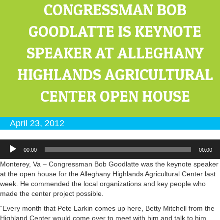
CONGRESSMAN BOB
GOODLATTE IS KEYNOTE
SPEAKER AT ALLEGHANY
HIGHLANDS AGRICULTURAL
CENTER OPEN HOUSE
April 23, 2012
Audio
00:00
00:00
Player
Monterey, Va – Congressman Bob Goodlatte was the keynote speaker
at the open house for the Alleghany Highlands Agricultural Center last
week. He commended the local organizations and key people who
made the center project possible.
“Every month that Pete Larkin comes up here, Betty Mitchell from the
Highland Center would come over to meet with him and talk to him