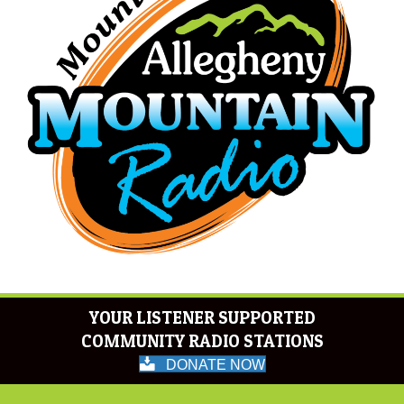
YOUR LISTENER SUPPORTED
COMMUNITY RADIO STATIONS
DONATE NOW