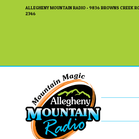
ALLEGHENY MOUNTAIN RADIO • 9836 BROWNS CREEK RO
2346