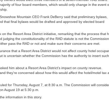
ajority of four board members, which would only change in the event o
ship.
 Snowshoe Mountain CEO Frank DeBerry said that preliminary bylaws,
nd that final bylaws would be drafted and approved by elected board
 the Resort Area District initiative, remarking that the process that 
d judging the constitutionality of the RAD statute is not the Commission
 either pass the RAD or not and make sure their concerns are met.
nce that a Resort Area District would not affect county hotel occupa
 but is uncertain whether the Commission has the authority to insert such
sked him about a Resort Area District’s impact on county revenue.
t and they’re concerned about how this would affect the hotel/motel tax 
led for Thursday, August 7, at 8:30 a.m. The Commission will conside
 on August 19 at 5:30 p.m.
 information in this story.