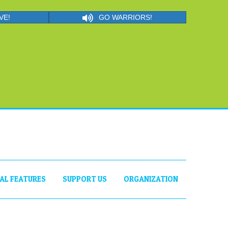
VE!
GO WARRIORS!
IAL FEATURES
SUPPORT US
ORGANIZATION