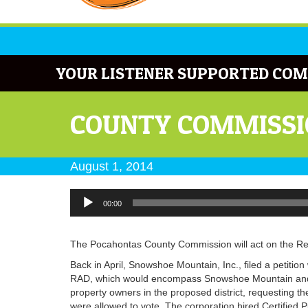
YOUR LISTENER SUPPORTED COM
COUNTY COMMISSIO
August 1, 2014
Audio
00:00
Player
The Pocahontas County Commission will act on the Resor
Back in April, Snowshoe Mountain, Inc., filed a petitio
RAD, which would encompass Snowshoe Mountain and Si
property owners in the proposed district, requesting th
were allowed to vote. The corporation hired Certified Pu