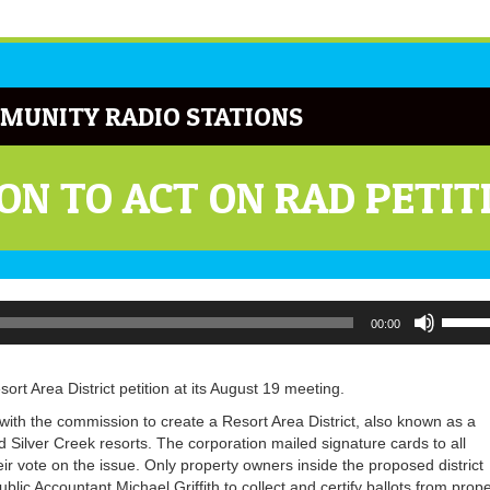
MUNITY RADIO STATIONS
N TO ACT ON RAD PETIT
Use
00:00
Up/Do
Arrow
keys
t Area District petition at its August 19 meeting.
to
increa
n with the commission to create a Resort Area District, also known as a
or
lver Creek resorts. The corporation mailed signature cards to all
decrea
eir vote on the issue. Only property owners inside the proposed district
volume
blic Accountant Michael Griffith to collect and certify ballots from prope