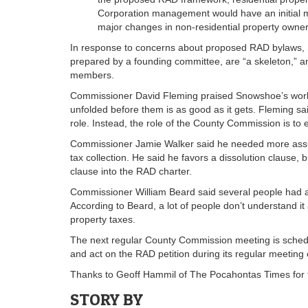
Corporation management would have an initial m
major changes in non-residential property owner
In response to concerns about proposed RAD bylaws,
prepared by a founding committee, are “a skeleton,” a
members.
Commissioner David Fleming praised Snowshoe’s work on
unfolded before them is as good as it gets. Fleming sai
role. Instead, the role of the County Commission is to
Commissioner Jamie Walker said he needed more assura
tax collection. He said he favors a dissolution clause,
clause into the RAD charter.
Commissioner William Beard said several people had a
According to Beard, a lot of people don’t understand i
property taxes.
The next regular County Commission meeting is schedu
and act on the RAD petition during its regular meeting
Thanks to Geoff Hammil of The Pocahontas Times for the
STORY BY