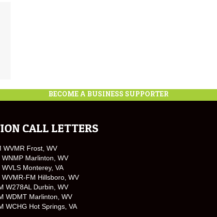
BECOME A BUSINESS SUPPORTER
ION CALL LETTERS
M WVMR Frost, WV
 WNMP Marlinton, WV
 WVLS Monterey, VA
 WVMR-FM Hillsboro, WV
M W278AL Durbin, WV
M WDMT Marlinton, WV
M WCHG Hot Springs, VA