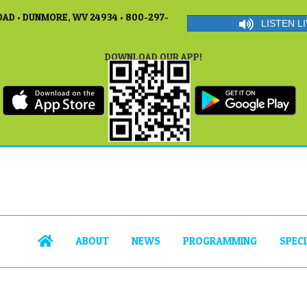
AD • DUNMORE, WV 24934 • 800-297-
LISTEN LI
DOWNLOAD OUR APP!
ABOUT
NEWS
PROGRAMMING
SPEC