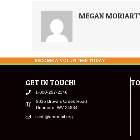
MEGAN MORIART
BECOME A VOLUNTEER TODAY
GET IN TOUCH!
TO
1-800-297-2346
9836 Browns Creek Road
Dunmore, WV 24934
scott@amrmail.org