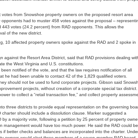
unt votes from Snowshoe property owners on the proposed resort area
RAD opponents had to muster 458 votes against the proposal – representi
wed 443 votes (24.2 percent) from RAD opponents. This allows the
l of the new district.
g, 10 affected property owners spoke against the RAD and 2 spoke in
n against the Resort Area District, said that RAD provisions dealing wit
ate the West Virginia and U.S. constitutions.
een notified of the vote, and that the law requires notification of all
at he had been unable to contact 42 of the 1,829 qualified voters.
ney should not be used to fund corporate projects. Gibson said Snows
ovement projects, without creation of a corporate special tax district. 
e power to collect a “retail transaction fee,” and collect property assessm
o three districts to provide equal representation on the governing boa
charter should include a dissolution clause. Marker suggested a
 by a majority vote, following a petition by 25 percent of property owne
ion management would have too much power. He said the RAD could be
s if better checks and balances are incorporated into the charter. Unde
erty owners would elect three members of a seven-member RAD board.