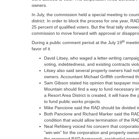
owners.
In July, the commission held a special meeting to co
district. In order to block the process for one year, 
25 percent of qualified voters. But the final tally sho
commission to move forward with approval or disapprova
th
During a public comment period at the July 19
meetin
favor of it.
David Litsey, who waged a letter-writing campaig
voting, indebtedness, and existing contracts viol
Litsey also said several property owners had not b
owners. Accountant Michael Griffith confirmed th
Sam Gibson stated his opinion that taxpayer mo
Mountain should find a way to fund necessary impr
a Resort Area District is created, it will have th
to fund public works projects.
Mike Pancione said the RAD should be divided int
Both Pancione and Richard Marker said the RAD 
condition that would allow termination of the RAD
Neal Rehberg voiced his concern that corporat
“win-win” for the corporation and property owner
the proposed RAD framework, residential prop