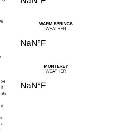
ng
h
hoe
If
ents
rd,
rs.
 a
r