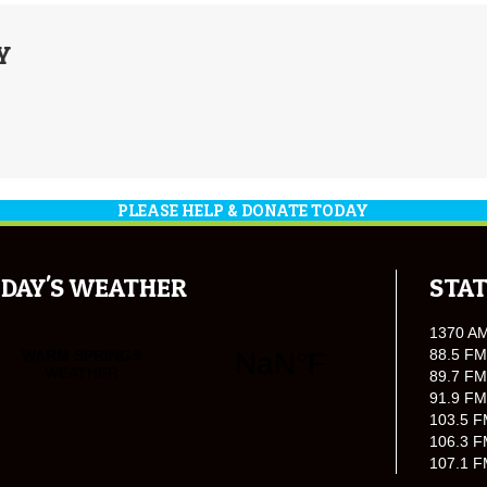
Y
PLEASE HELP & DONATE TODAY
DAY'S WEATHER
STAT
1370 A
88.5 FM
89.7 FM
91.9 FM
103.5 F
106.3 F
107.1 F