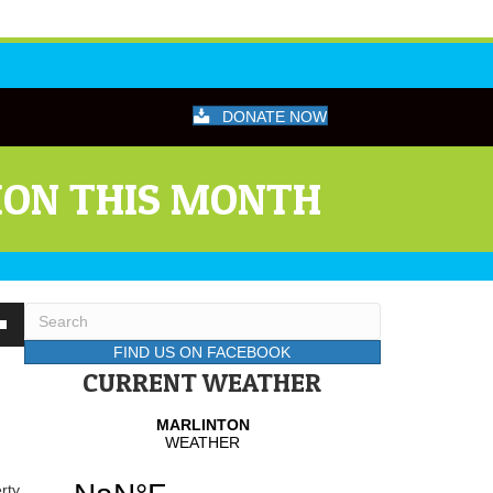
DONATE NOW
ION THIS MONTH
wn
FIND US ON FACEBOOK
CURRENT WEATHER
se
se
.
rty