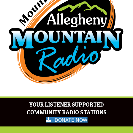
YOUR LISTENER SUPPORTED
COMMUNITY RADIO STATIONS
DONATE NOW