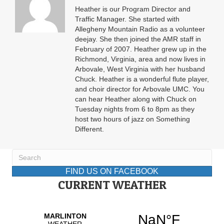
Heather is our Program Director and
Traffic Manager. She started with
Allegheny Mountain Radio as a volunteer
deejay. She then joined the AMR staff in
February of 2007. Heather grew up in the
Richmond, Virginia, area and now lives in
Arbovale, West Virginia with her husband
Chuck. Heather is a wonderful flute player,
and choir director for Arbovale UMC. You
can hear Heather along with Chuck on
Tuesday nights from 6 to 8pm as they
host two hours of jazz on Something
Different.
FIND US ON FACEBOOK
CURRENT WEATHER