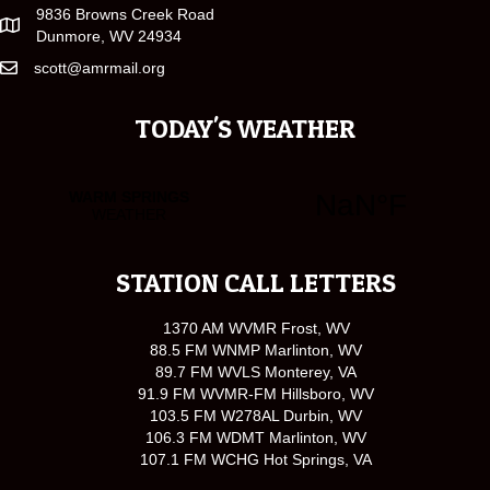
9836 Browns Creek Road
Dunmore, WV 24934
scott@amrmail.org
TODAY'S WEATHER
STATION CALL LETTERS
1370 AM WVMR Frost, WV
88.5 FM WNMP Marlinton, WV
89.7 FM WVLS Monterey, VA
91.9 FM WVMR-FM Hillsboro, WV
103.5 FM W278AL Durbin, WV
106.3 FM WDMT Marlinton, WV
107.1 FM WCHG Hot Springs, VA