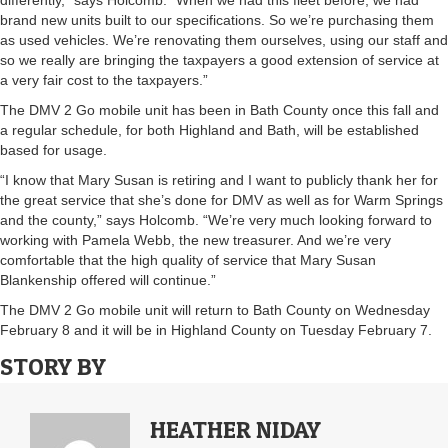
differently,” says Holcomb. “When we had this fleet before, we had
brand new units built to our specifications. So we’re purchasing them
as used vehicles. We’re renovating them ourselves, using our staff and
so we really are bringing the taxpayers a good extension of service at
a very fair cost to the taxpayers.”
The DMV 2 Go mobile unit has been in Bath County once this fall and
a regular schedule, for both Highland and Bath, will be established
based for usage.
“I know that Mary Susan is retiring and I want to publicly thank her for
the great service that she’s done for DMV as well as for Warm Springs
and the county,” says Holcomb. “We’re very much looking forward to
working with Pamela Webb, the new treasurer. And we’re very
comfortable that the high quality of service that Mary Susan
Blankenship offered will continue.”
The DMV 2 Go mobile unit will return to Bath County on Wednesday
February 8 and it will be in Highland County on Tuesday February 7.
STORY BY
HEATHER NIDAY