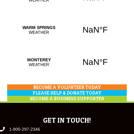
BECOME A VOLUNTEER TODAY
PLEASE HELP & DONATE TODAY
BECOME A BUSINESS SUPPORTER
GET IN TOUCH!
1-800-297-2346