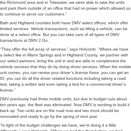
the Richmond area and in Tidewater, we were able to take the units
and park them outside of an office that had no power which allowed us
to continue to serve our customers.”
Bath and Highland counties both have DMV select offices, which offer
limited services. Vehicle transactions, such as titling a vehicle, can be
done at a select office. But you can take care of all types of DMV
transactions at DMV 2 Go.
“They offer the full array of services,” says Holcomb. “Where we have
a select like in Warm Springs and in Highland County, we partner with
our select partners, bring the unit in and are able to complement the
vehicle services that they do by doing driver services. When the mobile
unit comes, you can renew your driver’s license there, you can get an
ID, you can do all the driver related functions including taking a road
test, taking a written test even taking a test for a commercial driver’s
license.”
DMV previously had three mobile units, but due to budget cuts about
ten years ago, the fleet was eliminated. Now DMV is working to build it
back up. Two units are on the road now and two more should be
renovated and ready to go by the spring of next year.
“In light of the budget challenges we have, we’re doing it a little