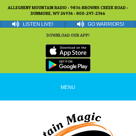
ALLEGHENY MOUNTAIN RADIO • 9836 BROWNS CREEK ROAD •
DUNMORE, WV 24934 • 800-297-2346
LISTEN LIVE!
GO WARRIORS!
DOWNLOAD OUR APP!
MENU