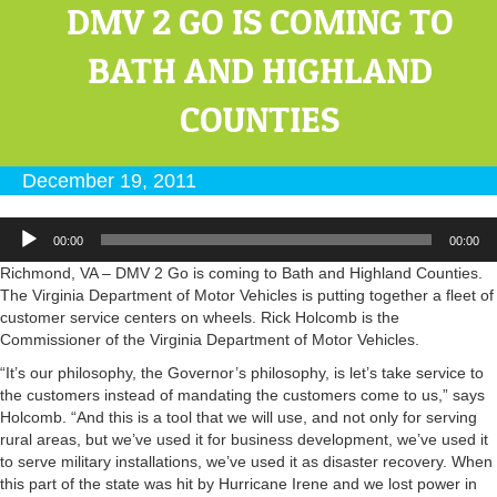
DMV 2 GO IS COMING TO
BATH AND HIGHLAND
COUNTIES
December 19, 2011
Audio
00:00
00:00
Player
Richmond, VA – DMV 2 Go is coming to Bath and Highland Counties.
The Virginia Department of Motor Vehicles is putting together a fleet of
customer service centers on wheels. Rick Holcomb is the
Commissioner of the Virginia Department of Motor Vehicles.
“It’s our philosophy, the Governor’s philosophy, is let’s take service to
the customers instead of mandating the customers come to us,” says
Holcomb. “And this is a tool that we will use, and not only for serving
rural areas, but we’ve used it for business development, we’ve used it
to serve military installations, we’ve used it as disaster recovery. When
this part of the state was hit by Hurricane Irene and we lost power in