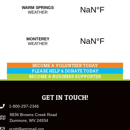
BECOME A VOLUNTEER TODAY
PLEASE HELP & DONATE TODAY
BECOME A BUSINESS SUPPORTER
GET IN TOUCH!
1-800-297-2346
9836 Browns Creek Road
Dunmore, WV 24934
scott@amrmail.org