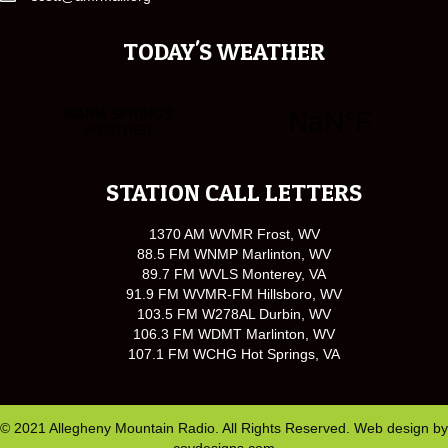
TODAY'S WEATHER
STATION CALL LETTERS
1370 AM WVMR Frost, WV
88.5 FM WNMP Marlinton, WV
89.7 FM WVLS Monterey, VA
91.9 FM WVMR-FM Hillsboro, WV
103.5 FM W278AL Durbin, WV
106.3 FM WDMT Marlinton, WV
107.1 FM WCHG Hot Springs, VA
© 2021 Allegheny Mountain Radio. All Rights Reserved. Web design by