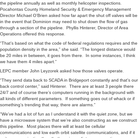
the pipeline annually as well as monthly helicopter inspections.
Pocahontas County Homeland Security & Emergency Management
Director Michael O’Brien asked how far apart the shut off valves will be
in the event that Dominion may need to shut down the flow of gas
through a section of the pipeline. Phyllis Hinterer, Director of Area
Operations offered this response.
“That’s based on what the code of federal regulations requires and the
population density in the area,” she said. “The longest distance would
be 20 miles in between, it goes from there. In some instances, I think
we have them 4 miles apart.”
LEPC member John Leyzorek asked how those valves operate.
“They send data back to SCADA in Bridgeport constantly and that’s our
back control center,” said Hinterer. There are at least 3 people there
24/7 and of course there’s computers running in the background with
all kinds of different parameters. If something goes out of whack or if
something’s trending that way, there are alarms.”
“We’ve had a lot of fun as I understand it with the quiet zone, but we
have a microwave system that we’re also constructing as we construct
this pipeline. Most places there will at least be cellular
communications and low earth orbit satellite communications, and if it