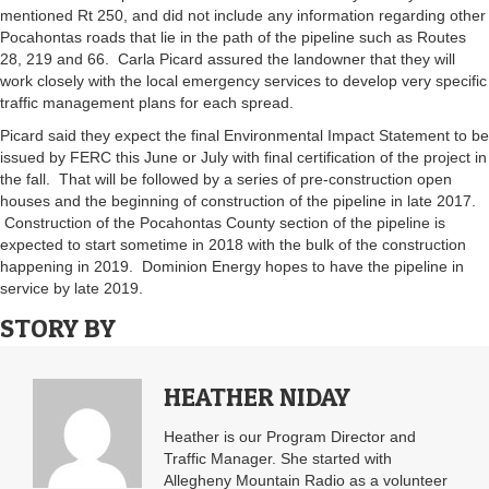
mentioned Rt 250, and did not include any information regarding other
Pocahontas roads that lie in the path of the pipeline such as Routes
28, 219 and 66. Carla Picard assured the landowner that they will
work closely with the local emergency services to develop very specific
traffic management plans for each spread.
Picard said they expect the final Environmental Impact Statement to be
issued by FERC this June or July with final certification of the project in
the fall. That will be followed by a series of pre-construction open
houses and the beginning of construction of the pipeline in late 2017.
Construction of the Pocahontas County section of the pipeline is
expected to start sometime in 2018 with the bulk of the construction
happening in 2019. Dominion Energy hopes to have the pipeline in
service by late 2019.
STORY BY
HEATHER NIDAY
Heather is our Program Director and
Traffic Manager. She started with
Allegheny Mountain Radio as a volunteer