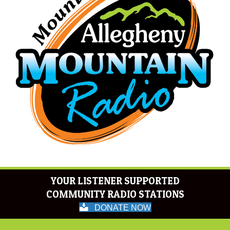
YOUR LISTENER SUPPORTED
COMMUNITY RADIO STATIONS
DONATE NOW