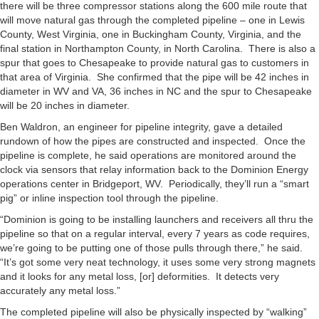
there will be three compressor stations along the 600 mile route that
will move natural gas through the completed pipeline – one in Lewis
County, West Virginia, one in Buckingham County, Virginia, and the
final station in Northampton County, in North Carolina. There is also a
spur that goes to Chesapeake to provide natural gas to customers in
that area of Virginia. She confirmed that the pipe will be 42 inches in
diameter in WV and VA, 36 inches in NC and the spur to Chesapeake
will be 20 inches in diameter.
Ben Waldron, an engineer for pipeline integrity, gave a detailed
rundown of how the pipes are constructed and inspected. Once the
pipeline is complete, he said operations are monitored around the
clock via sensors that relay information back to the Dominion Energy
operations center in Bridgeport, WV. Periodically, they’ll run a “smart
pig” or inline inspection tool through the pipeline.
“Dominion is going to be installing launchers and receivers all thru the
pipeline so that on a regular interval, every 7 years as code requires,
we’re going to be putting one of those pulls through there,” he said.
“It’s got some very neat technology, it uses some very strong magnets
and it looks for any metal loss, [or] deformities. It detects very
accurately any metal loss.”
The completed pipeline will also be physically inspected by “walking”