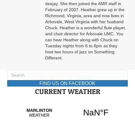
deejay. She then joined the AMR staff in
February of 2007. Heather grew up in the
Richmond, Virginia, area and now lives in
Arbovale, West Virginia with her husband
Chuck. Heather is a wonderful flute player,
and choir director for Arbovale UMC. You
can hear Heather along with Chuck on
Tuesday nights from 6 to 8pm as they
host two hours of jazz on Something
Different.
FIND US ON FACEBOOK
CURRENT WEATHER