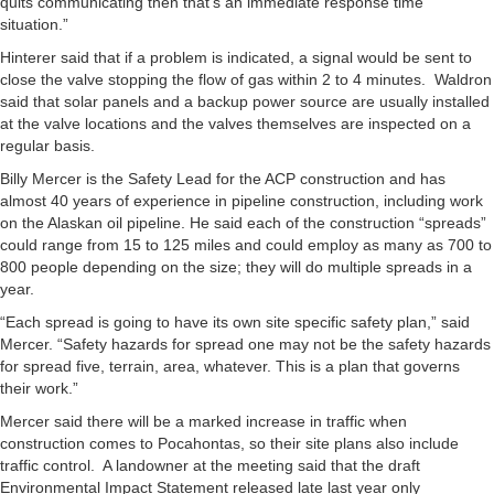
quits communicating then that’s an immediate response time
situation.”
Hinterer said that if a problem is indicated, a signal would be sent to
close the valve stopping the flow of gas within 2 to 4 minutes. Waldron
said that solar panels and a backup power source are usually installed
at the valve locations and the valves themselves are inspected on a
regular basis.
Billy Mercer is the Safety Lead for the ACP construction and has
almost 40 years of experience in pipeline construction, including work
on the Alaskan oil pipeline. He said each of the construction “spreads”
could range from 15 to 125 miles and could employ as many as 700 to
800 people depending on the size; they will do multiple spreads in a
year.
“Each spread is going to have its own site specific safety plan,” said
Mercer. “Safety hazards for spread one may not be the safety hazards
for spread five, terrain, area, whatever. This is a plan that governs
their work.”
Mercer said there will be a marked increase in traffic when
construction comes to Pocahontas, so their site plans also include
traffic control. A landowner at the meeting said that the draft
Environmental Impact Statement released late last year only