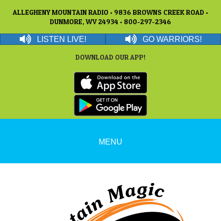
ALLEGHENY MOUNTAIN RADIO • 9836 BROWNS CREEK ROAD •
DUNMORE, WV 24934 • 800-297-2346
LISTEN LIVE!
GO WARRIORS!
DOWNLOAD OUR APP!
MENU