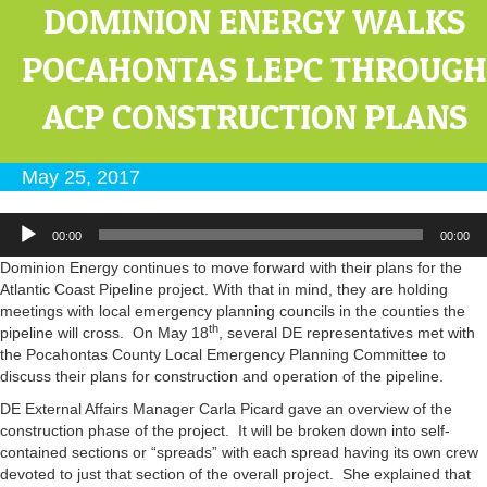
DOMINION ENERGY WALKS
POCAHONTAS LEPC THROUGH
ACP CONSTRUCTION PLANS
May 25, 2017
Audio
00:00
00:00
Player
Dominion Energy continues to move forward with their plans for the
Atlantic Coast Pipeline project. With that in mind, they are holding
meetings with local emergency planning councils in the counties the
th
pipeline will cross. On May 18
, several DE representatives met with
the Pocahontas County Local Emergency Planning Committee to
discuss their plans for construction and operation of the pipeline.
DE External Affairs Manager Carla Picard gave an overview of the
construction phase of the project. It will be broken down into self-
contained sections or “spreads” with each spread having its own crew
devoted to just that section of the overall project. She explained that