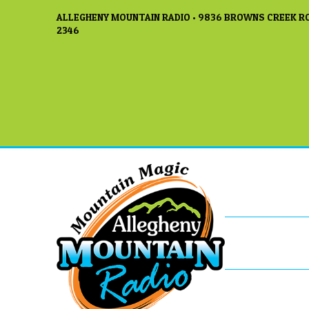
ALLEGHENY MOUNTAIN RADIO • 9836 BROWNS CREEK RO
2346