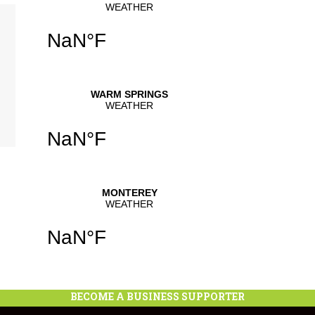
se
.
BECOME A BUSINESS SUPPORTER