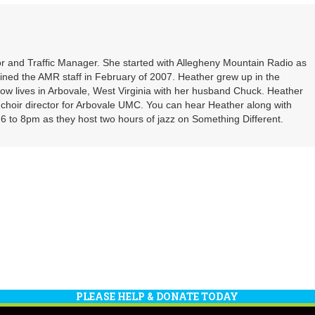
or
decrea
volume
r and Traffic Manager. She started with Allegheny Mountain Radio as
oined the AMR staff in February of 2007. Heather grew up in the
ow lives in Arbovale, West Virginia with her husband Chuck. Heather
d choir director for Arbovale UMC. You can hear Heather along with
 to 8pm as they host two hours of jazz on Something Different.
PLEASE HELP & DONATE TODAY