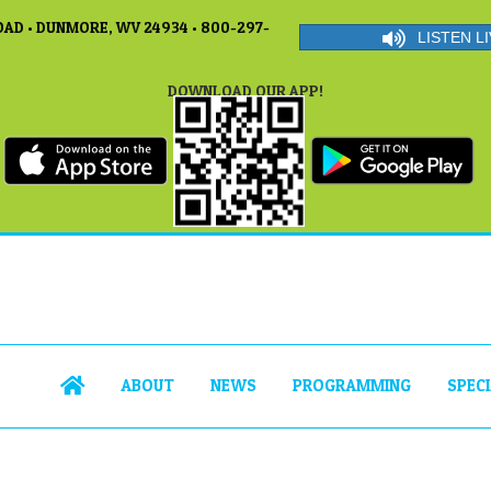
AD • DUNMORE, WV 24934 • 800-297-
LISTEN LI
DOWNLOAD OUR APP!
ABOUT
NEWS
PROGRAMMING
SPEC