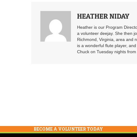
HEATHER NIDAY
Heather is our Program Directo
a volunteer deejay. She then j
Richmond, Virginia, area and n
is a wonderful flute player, an
Chuck on Tuesday nights from 6
BECOME A VOLUNTEER TODAY