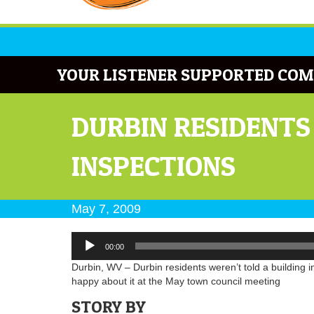
YOUR LISTENER SUPPORTED COM
DURBIN RESIDENTS
INSPECTIONS
May 7, 2009
Audio
00:00
Player
Durbin, WV – Durbin residents weren’t told a building 
happy about it at the May town council meeting
STORY BY