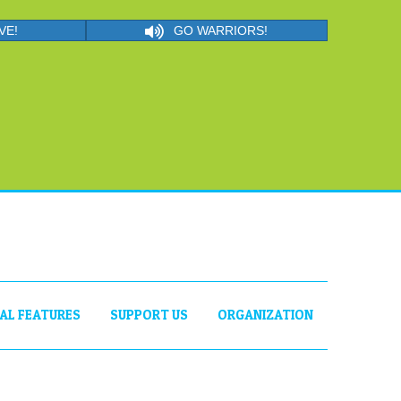
VE!
GO WARRIORS!
IAL FEATURES
SUPPORT US
ORGANIZATION