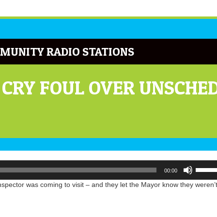
MUNITY RADIO STATIONS
 CRY FOUL OVER UNSCH
Use
00:00
Up/Do
Arrow
inspector was coming to visit – and they let the Mayor know they weren’
keys
to
increa