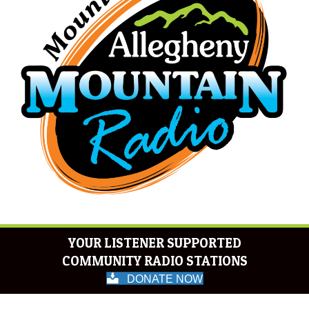
YOUR LISTENER SUPPORTED
COMMUNITY RADIO STATIONS
DONATE NOW