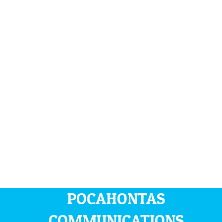
POCAHONTAS
COMMUNICATIONS