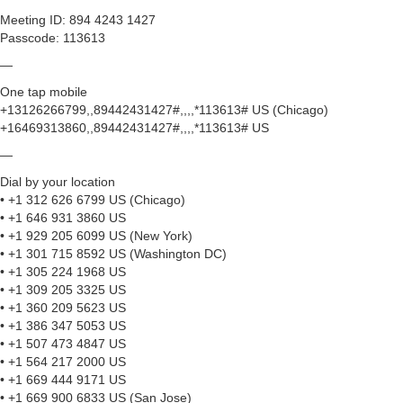
Meeting ID: 894 4243 1427
Passcode: 113613
—
One tap mobile
+13126266799,,89442431427#,,,,*113613# US (Chicago)
+16469313860,,89442431427#,,,,*113613# US
—
Dial by your location
• +1 312 626 6799 US (Chicago)
• +1 646 931 3860 US
• +1 929 205 6099 US (New York)
• +1 301 715 8592 US (Washington DC)
• +1 305 224 1968 US
• +1 309 205 3325 US
• +1 360 209 5623 US
• +1 386 347 5053 US
• +1 507 473 4847 US
• +1 564 217 2000 US
• +1 669 444 9171 US
• +1 669 900 6833 US (San Jose)