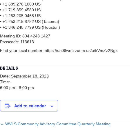
• +1 689 278 1000 US
• +1 719 359 4580 US
• +1 253 205 0468 US
• +1 253 215 8782 US (Tacoma)
• +1 346 248 7799 US (Houston)
Meeting ID: 894 4243 1427
Passcode: 113613
Find your local number: https://us06web.zoom.us/u/kVmZz2Ngx
DETAILS
Date:
September 18, 2023
Time:
6:00 pm - 8:00 pm
Add to calendar
POSTS
← WVLS Community Advisory Committee Quarterly Meeting