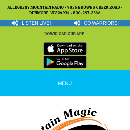
ALLEGHENY MOUNTAIN RADIO • 9836 BROWNS CREEK ROAD •
DUNMORE, WV 24934 • 800-297-2346
LISTEN LIVE!
GO WARRIORS!
DOWNLOAD OUR APP!
MENU