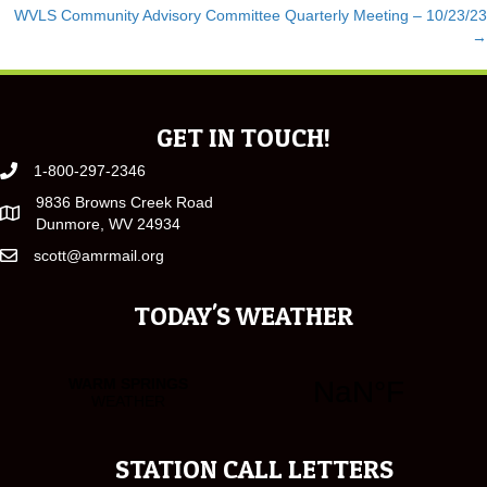
WVLS Community Advisory Committee Quarterly Meeting – 10/23/23
NAVIGATION
→
GET IN TOUCH!
1-800-297-2346
9836 Browns Creek Road
Dunmore, WV 24934
scott@amrmail.org
TODAY'S WEATHER
STATION CALL LETTERS