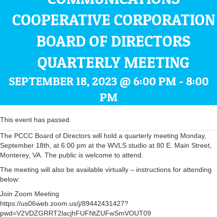
COOPERATIVE CORPORATION
BOARD OF DIRECTORS
QUARTERLY MEETING
SEPTEMBER 18, 2023 @ 6:00 PM
-
8:00
PM
This event has passed.
The PCCC Board of Directors will hold a quarterly meeting Monday,
September 18th, at 6:00 pm at the WVLS studio at 80 E. Main Street,
Monterey, VA. The public is welcome to attend.
The meeting will also be available virtually – instructions for attending
below:
Join Zoom Meeting
https://us06web.zoom.us/j/89442431427?
pwd=V2VDZGRRT2lacjhFUFNtZUFwSmVOUT09