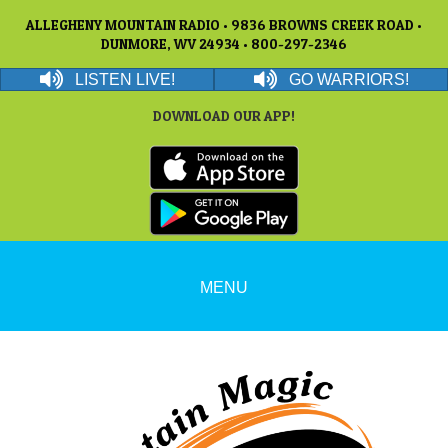
ALLEGHENY MOUNTAIN RADIO • 9836 BROWNS CREEK ROAD •
DUNMORE, WV 24934 • 800-297-2346
LISTEN LIVE!
GO WARRIORS!
DOWNLOAD OUR APP!
MENU