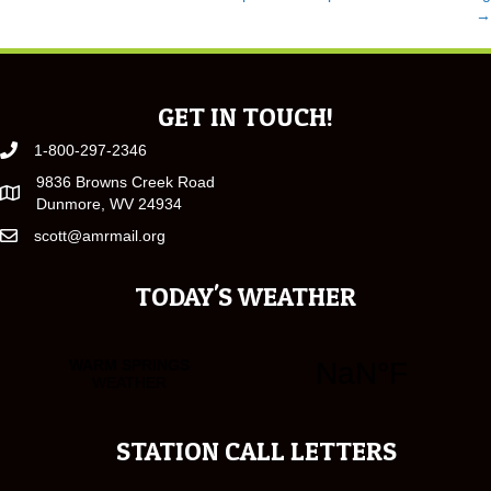
POSTS
→
NAVIGATION
GET IN TOUCH!
1-800-297-2346
9836 Browns Creek Road
Dunmore, WV 24934
scott@amrmail.org
TODAY'S WEATHER
STATION CALL LETTERS