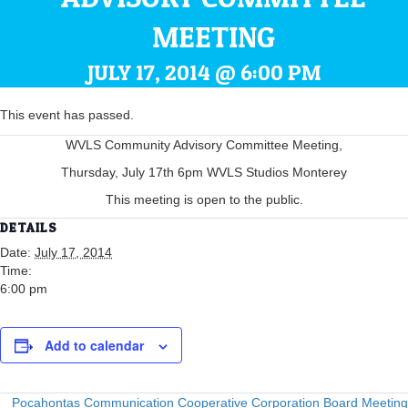
MEETING
JULY 17, 2014 @ 6:00 PM
This event has passed.
WVLS Community Advisory Committee Meeting,
Thursday, July 17th 6pm WVLS Studios Monterey
This meeting is open to the public.
DETAILS
Date:
July 17, 2014
Time:
6:00 pm
Add to calendar
Pocahontas Communication Cooperative Corporation Board Meeting