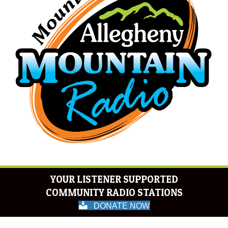
YOUR LISTENER SUPPORTED
COMMUNITY RADIO STATIONS
DONATE NOW