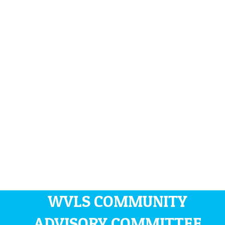
WVLS COMMUNITY
ADVISORY COMMITTEE