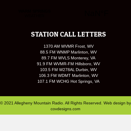
STATION CALL LETTERS
1370 AM WVMR Frost, WV
88.5 FM WNMP Marlinton, WV
89.7 FM WVLS Monterey, VA
91.9 FM WVMR-FM Hillsboro, WV
103.5 FM W278AL Durbin, WV
106.3 FM WDMT Marlinton, WV
107.1 FM WCHG Hot Springs, VA
© 2021 Allegheny Mountain Radio. All Rights Reserved. Web design by
covdesigns.com