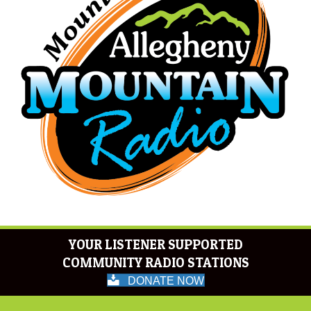
YOUR LISTENER SUPPORTED
COMMUNITY RADIO STATIONS
DONATE NOW