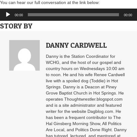
You can hear our full conversation at the link below:
Audio
00:00
00:00
Player
STORY BY
DANNY CARDWELL
Danny is the Station Coordinator for
WCHG, and the host of our gospel and
country hours on Wednesdays 10:00 am
to noon. He and his wife Renee Cardwell
live with a spoiled dog (Toddie) in Hot
Springs. Danny is a Deacon at Piney
Grove Baptist Church in Hot Springs. He
operates Thoughtwrestler.blogspot.com
and is a site administrator and featured
writer for the website Dagblog.com. He
has been a frequent contributor to The
Hal Ginsberg Morning Show, All Politics
Are Local, and Politics Done Right. Danny
has tutored, lectured, and mentored at