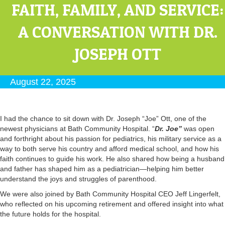
FAITH, FAMILY, AND SERVICE:
A CONVERSATION WITH DR.
JOSEPH OTT
August 22, 2025
I had the chance to sit down with Dr. Joseph “Joe” Ott, one of the
newest physicians at Bath Community Hospital. “
Dr. Joe”
was open
and forthright about his passion for pediatrics, his military service as a
way to both serve his country and afford medical school, and how his
faith continues to guide his work. He also shared how being a husband
and father has shaped him as a pediatrician—helping him better
understand the joys and struggles of parenthood.
We were also joined by Bath Community Hospital CEO Jeff Lingerfelt,
who reflected on his upcoming retirement and offered insight into what
the future holds for the hospital.