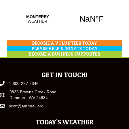
BECOME A VOLUNTEER TODAY
PLEASE HELP & DONATE TODAY
BECOME A BUSINESS SUPPORTER
GET IN TOUCH!
1-800-297-2346
9836 Browns Creek Road
Dunmore, WV 24934
scott@amrmail.org
TODAY'S WEATHER