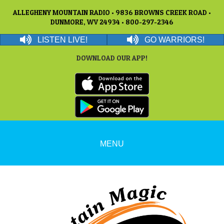
ALLEGHENY MOUNTAIN RADIO • 9836 BROWNS CREEK ROAD •
DUNMORE, WV 24934 • 800-297-2346
LISTEN LIVE!
GO WARRIORS!
DOWNLOAD OUR APP!
MENU