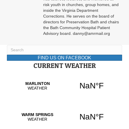
risk youth in churches, group homes, and
inside the Virginia Department
Corrections. He serves on the board of
directors for Preservation Bath and chairs
the Bath Community Hospital Patient
Advisory board. danny@amrmail.org
FIND US ON FACEBOOK
CURRENT WEATHER