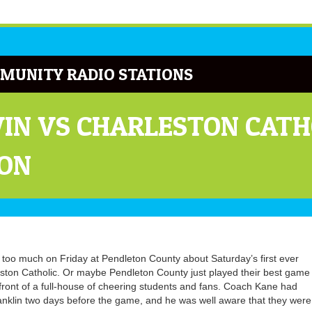
MUNITY RADIO STATIONS
WIN VS CHARLESTON CAT
TON
too much on Friday at Pendleton County about Saturday’s first ever
eston Catholic. Or maybe Pendleton County just played their best game
ront of a full-house of cheering students and fans. Coach Kane had
anklin two days before the game, and he was well aware that they were