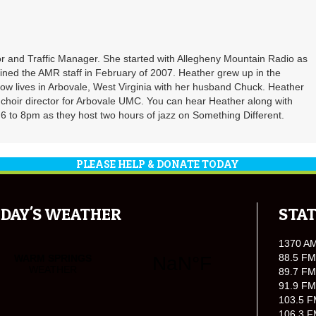
r and Traffic Manager. She started with Allegheny Mountain Radio as
oined the AMR staff in February of 2007. Heather grew up in the
ow lives in Arbovale, West Virginia with her husband Chuck. Heather
d choir director for Arbovale UMC. You can hear Heather along with
 to 8pm as they host two hours of jazz on Something Different.
PLEASE HELP & DONATE TODAY
DAY'S WEATHER
STAT
1370 A
88.5 FM
89.7 FM
91.9 FM
103.5 F
106.3 F