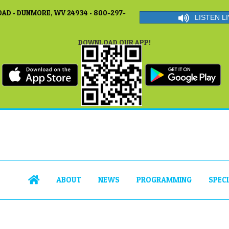
AD • DUNMORE, WV 24934 • 800-297-
LISTEN LI
DOWNLOAD OUR APP!
ABOUT
NEWS
PROGRAMMING
SPEC