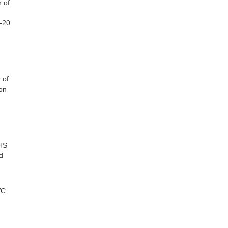
n of
3-20
 of
on
CHS
d
VC