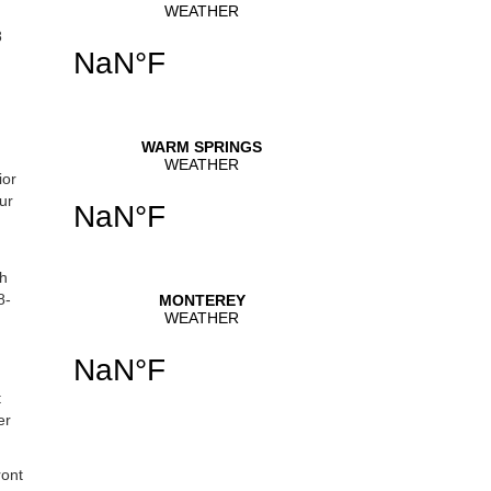
8
ior
ur
th
8-
t
er
ront