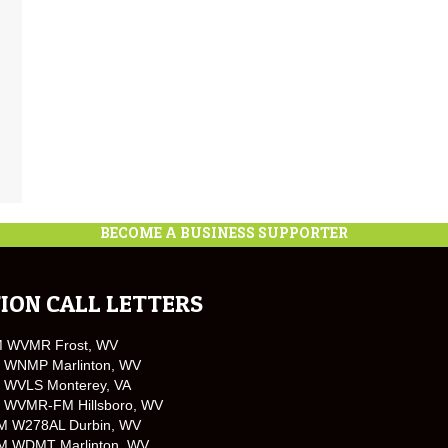
BECOME A BUSINESS SUPPORTER
ION CALL LETTERS
M WVMR Frost, WV
 WNMP Marlinton, WV
 WVLS Monterey, VA
 WVMR-FM Hillsboro, WV
M W278AL Durbin, WV
M WDMT Marlinton, WV