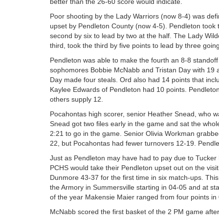
better than the 26-60 score would indicate.
Poor shooting by the Lady Warriors (now 8-4) was defi
upset by Pendleton County (now 4-5). Pendleton took t
second by six to lead by two at the half. The Lady Wildca
third, took the third by five points to lead by three going
Pendleton was able to make the fourth an 8-8 standoff
sophomores Bobbie McNabb and Tristan Day with 19 a
Day made four steals. Ord also had 14 points that inc
Kaylee Edwards of Pendleton had 10 points. Pendleton’
others supply 12.
Pocahontas high scorer, senior Heather Snead, who was
Snead got two files early in the game and sat the whole
2:21 to go in the game. Senior Olivia Workman grabbed
22, but Pocahontas had fewer turnovers 12-19. Pendle
Just as Pendleton may have had to pay due to Tucker be
PCHS would take their Pendleton upset out on the visiti
Dunmore 43-37 for the first time in six match-ups. This
the Armory in Summersville starting in 04-05 and at sta
of the year Makensie Maier ranged from four points in 
McNabb scored the first basket of the 2 PM game after