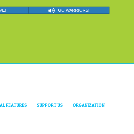
VE!
GO WARRIORS!
IAL FEATURES
SUPPORT US
ORGANIZATION