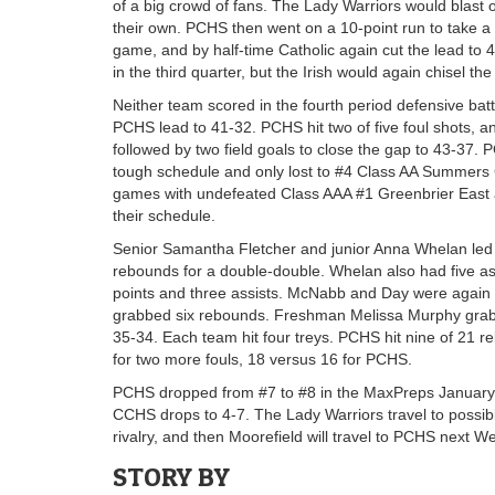
of a big crowd of fans. The Lady Warriors would blast o
their own. PCHS then went on a 10-point run to take a 
game, and by half-time Catholic again cut the lead to 
in the third quarter, but the Irish would again chisel the
Neither team scored in the fourth period defensive battle 
PCHS lead to 41-32. PCHS hit two of five foul shots, and
followed by two field goals to close the gap to 43-37. 
tough schedule and only lost to #4 Class AA Summers Cou
games with undefeated Class AAA #1 Greenbrier East 
their schedule.
Senior Samantha Fletcher and junior Anna Whelan led a
rebounds for a double-double. Whelan also had five ass
points and three assists. McNabb and Day were again 
grabbed six rebounds. Freshman Melissa Murphy gra
35-34. Each team hit four treys. PCHS hit nine of 21
for two more fouls, 18 versus 16 for PCHS.
PCHS dropped from #7 to #8 in the MaxPreps January 
CCHS drops to 4-7. The Lady Warriors travel to possib
rivalry, and then Moorefield will travel to PCHS next 
STORY BY