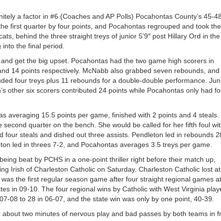
nitely a factor in #6 (Coaches and AP Polls) Pocahontas County’s 45-4
he first quarter by four points, and Pocahontas regrouped and took the
ts, behind the three straight treys of junior 5’9″ post Hillary Ord in the
 into the final period.
 and get the big upset. Pocahontas had the two game high scorers in
nd 14 points respectively. McNabb also grabbed seven rebounds, and
luded four treys plus 11 rebounds for a double-double performance. Jun
s other six scorers contributed 24 points while Pocahontas only had fo
 averaging 15.5 points per game, finished with 2 points and 4 steals.
 second quarter on the bench. She would be called for her fifth foul wi
 four steals and dished out three assists. Pendleton led in rebounds 2
ton led in threes 7-2, and Pocahontas averages 3.5 treys per game.
ing beat by PCHS in a one-point thriller right before their match up,
ng Irish of Charleston Catholic on Saturday. Charleston Catholic lost at
 was the first regular season game after four straight regional games a
tes in 09-10. The four regional wins by Catholic with West Virginia play
07-08 to 28 in 06-07, and the state win was only by one point, 40-39.
 about two minutes of nervous play and bad passes by both teams in f