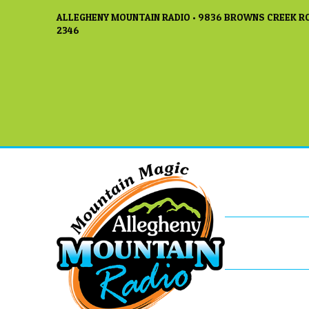
ALLEGHENY MOUNTAIN RADIO • 9836 BROWNS CREEK RO
2346