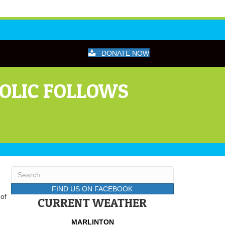
DONATE NOW
HOLIC FOLLOWS
FIND US ON FACEBOOK
 of
CURRENT WEATHER