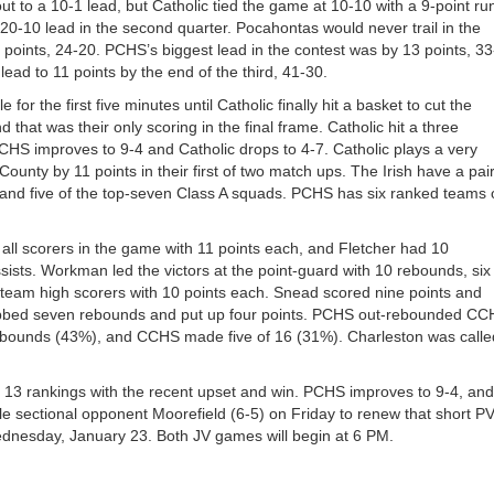
ut to a 10-1 lead, but Catholic tied the game at 10-10 with a 9-point ru
20-10 lead in the second quarter. Pocahontas would never trail in the
4 points, 24-20. PCHS’s biggest lead in the contest was by 13 points, 3
 lead to 11 points by the end of the third, 41-30.
for the first five minutes until Catholic finally hit a basket to cut the
 that was their only scoring in the final frame. Catholic hit a three
PCHS improves to 9-4 and Catholic drops to 4-7. Catholic plays a very
nty by 11 points in their first of two match ups. The Irish have a pair
and five of the top-seven Class A squads. PCHS has six ranked teams 
ll scorers in the game with 11 points each, and Fletcher had 10
ists. Workman led the victors at the point-guard with 10 rebounds, six
team high scorers with 10 points each. Snead scored nine points and
bbed seven rebounds and put up four points. PCHS out-rebounded C
 rebounds (43%), and CCHS made five of 16 (31%). Charleston was calle
13 rankings with the recent upset and win. PCHS improves to 9-4, and
le sectional opponent Moorefield (6-5) on Friday to renew that short P
Wednesday, January 23. Both JV games will begin at 6 PM.