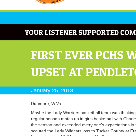
YOUR LISTENER SUPPORTED COM
FIRST EVER PCHS 
UPSET AT PENDLE
January 25, 2013
Dunmore, W.Va. –
Maybe the Lady Warriors basketball team was thinking 
regular season match up in girls basketball with Charl
the season and exceeded every one’s expectations in f
scouted the Lady Wildcats loss to Tucker County at Fr