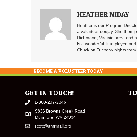
HEATHER NIDAY
Heather is our Program Directo
a volunteer deejay. She then j
Richmond, Virginia, area and n
is a wonderful flute player, an
Chuck on Tuesday nights from 6
BECOME A VOLUNTEER TODAY
GET IN TOUCH!
TO
1-800-297-2346
9836 Browns Creek Road
Dunmore, WV 24934
scott@amrmail.org