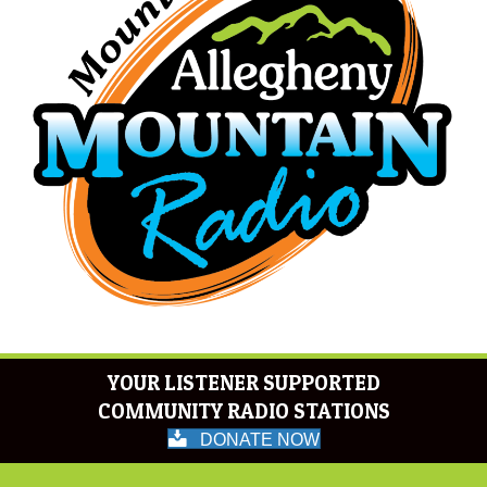
YOUR LISTENER SUPPORTED
COMMUNITY RADIO STATIONS
DONATE NOW