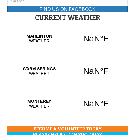
FIND US ON FACEBOOK
CURRENT WEATHER
BECOME A VOLUNTEER TODAY
PLEASE HELP & DONATE TODAY