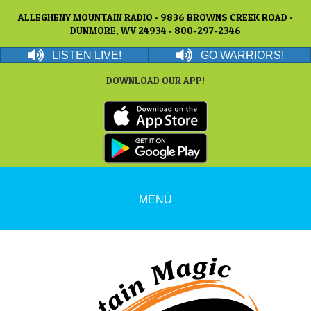
ALLEGHENY MOUNTAIN RADIO • 9836 BROWNS CREEK ROAD •
DUNMORE, WV 24934 • 800-297-2346
LISTEN LIVE!
GO WARRIORS!
DOWNLOAD OUR APP!
MENU