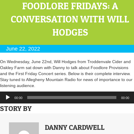
FOODLORE FRIDAYS: A
CONVERSATION WITH WILL
HODGES
June 22, 2022
On Wednesday, June 22nd, Will Hodges from Troddenvale Cider and
Oakley Farm sat down with Danny to talk about Foodlore Provisions
and the First Friday Concert series. Below is their complete interview.
Stay tuned to Allegheny Mountain Radio for news of importance to our
listening audience.
Audio
00:00
00:00
Player
STORY BY
DANNY CARDWELL