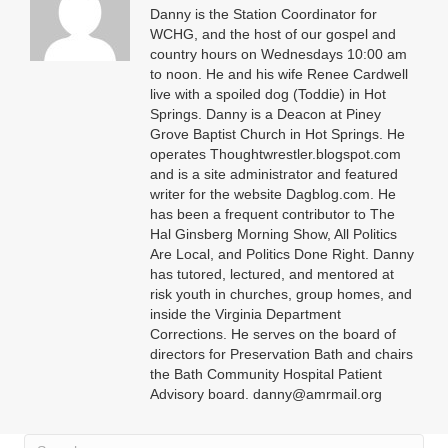
Danny is the Station Coordinator for
WCHG, and the host of our gospel and
country hours on Wednesdays 10:00 am
to noon. He and his wife Renee Cardwell
live with a spoiled dog (Toddie) in Hot
Springs. Danny is a Deacon at Piney
Grove Baptist Church in Hot Springs. He
operates Thoughtwrestler.blogspot.com
and is a site administrator and featured
writer for the website Dagblog.com. He
has been a frequent contributor to The
Hal Ginsberg Morning Show, All Politics
Are Local, and Politics Done Right. Danny
has tutored, lectured, and mentored at
risk youth in churches, group homes, and
inside the Virginia Department
Corrections. He serves on the board of
directors for Preservation Bath and chairs
the Bath Community Hospital Patient
Advisory board. danny@amrmail.org