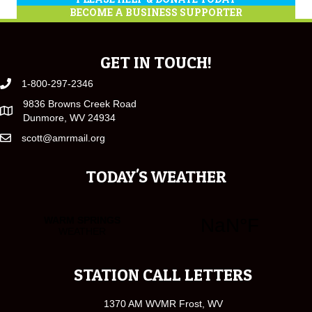
BECOME A BUSINESS SUPPORTER
GET IN TOUCH!
1-800-297-2346
9836 Browns Creek Road
Dunmore, WV 24934
scott@amrmail.org
TODAY'S WEATHER
STATION CALL LETTERS
1370 AM WVMR Frost, WV