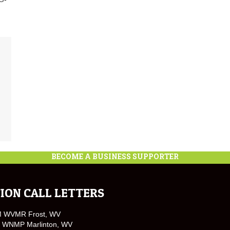
BECOME A BUSINESS SUPPORTER
ION CALL LETTERS
M WVMR Frost, WV
 WNMP Marlinton, WV