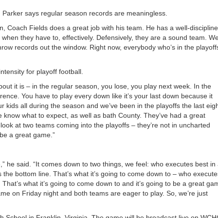
, Parker says regular season records are meaningless.
an, Coach Fields does a great job with his team. He has a well-disciplin
l, when they have to, effectively. Defensively, they are a sound team. We
 throw records out the window. Right now, everybody who’s in the playoffs
ensity for playoff football.
bout it is – in the regular season, you lose, you play next week. In the
ference. You have to play every down like it’s your last down because it
r kids all during the season and we’ve been in the playoffs the last eig
 The know what to expect, as well as bath County. They’ve had a great
look at two teams coming into the playoffs – they’re not in uncharted
to be a great game.”
,” he said. “It comes down to two things, we feel: who executes best in 
 the bottom line. That’s what it’s going to come down to – who execute
 That’s what it’s going to come down to and it’s going to be a great ga
me on Friday night and both teams are eager to play. So, we’re just
igh School in Franklin, Virginia. The game will be broadcast live on WC