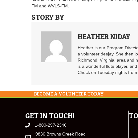
FM and WVLS-FM.
STORY BY
HEATHER NIDAY
Heather is our Program Directo
a volunteer deejay. She then j
Richmond, Virginia, area and n
is a wonderful flute player, an
Chuck on Tuesday nights from 6
BECOME A VOLUNTEER TODAY
GET IN TOUCH!
TO
1-800-297-2346
9836 Browns Creek Road