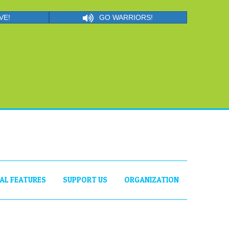
VE!
GO WARRIORS!
IAL FEATURES
SUPPORT US
ORGANIZATION