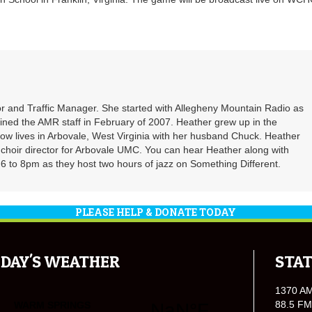
r and Traffic Manager. She started with Allegheny Mountain Radio as
oined the AMR staff in February of 2007. Heather grew up in the
ow lives in Arbovale, West Virginia with her husband Chuck. Heather
d choir director for Arbovale UMC. You can hear Heather along with
 to 8pm as they host two hours of jazz on Something Different.
PLEASE HELP & DONATE TODAY
DAY'S WEATHER
STAT
1370 A
88.5 FM