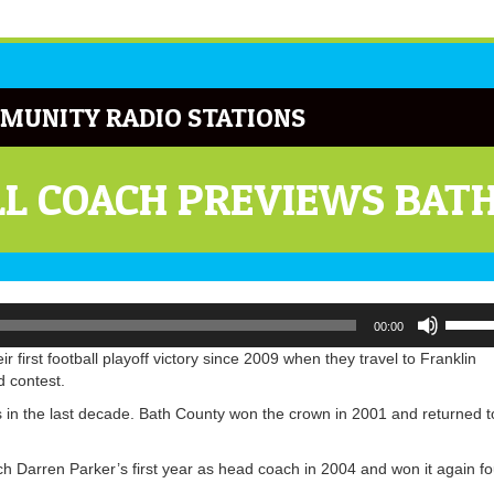
MUNITY RADIO STATIONS
L COACH PREVIEWS BAT
Use
00:00
Up/Do
Arrow
 first football playoff victory since 2009 when they travel to Franklin
keys
d contest.
to
 in the last decade. Bath County won the crown in 2001 and returned t
increa
or
decrea
h Darren Parker’s first year as head coach in 2004 and won it again fo
volume