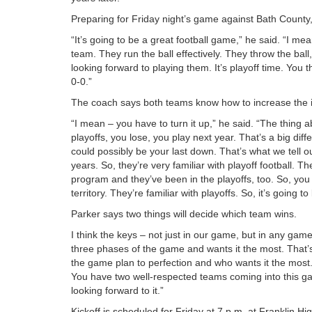
Preparing for Friday night’s game against Bath County
“It’s going to be a great football game,” he said. “I me
team. They run the ball effectively. They throw the bal
looking forward to playing them. It’s playoff time. You
0-0.”
The coach says both teams know how to increase the int
“I mean – you have to turn it up,” he said. “The thing a
playoffs, you lose, you play next year. That’s a big dif
could possibly be your last down. That’s what we tell ou
years. So, they’re very familiar with playoff football.
program and they’ve been in the playoffs, too. So, you 
territory. They’re familiar with playoffs. So, it’s going 
Parker says two things will decide which team wins.
I think the keys – not just in our game, but in any game
three phases of the game and wants it the most. That’s
the game plan to perfection and who wants it the most.
You have two well-respected teams coming into this ga
looking forward to it.”
Kickoff is scheduled for Friday at 7 p.m. at Franklin H