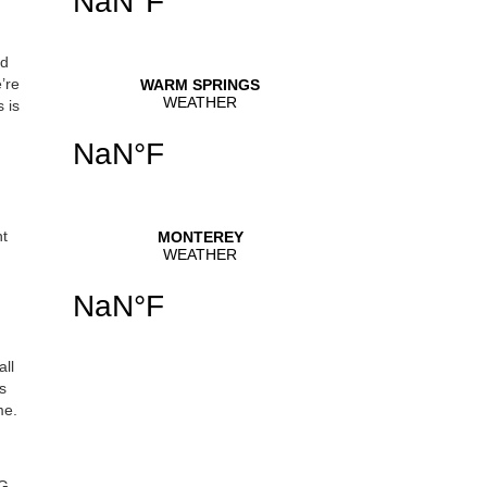
ed
’re
 is
ht
all
s
me.
HG-