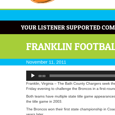
YOUR LISTENER SUPPORTED COM
FRANKLIN FOOTBAL
November 11, 2011
Audio
00:00
Player
Franklin, Virginia – The Bath County Chargers seek their
Friday evening to challenge the Broncos in a first-roun
Both teams have multiple state title game appearances
the title game in 2003.
The Broncos won their first state championship in Coac
years later.