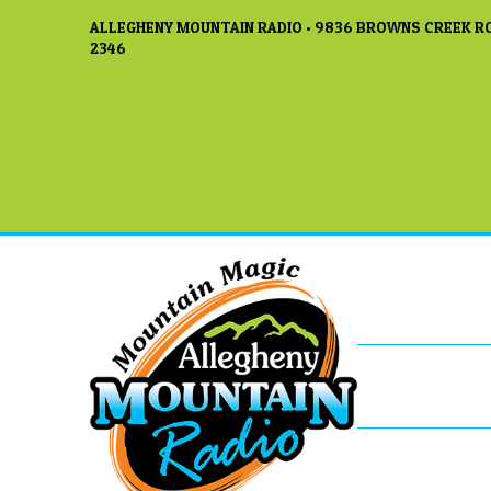
ALLEGHENY MOUNTAIN RADIO • 9836 BROWNS CREEK RO
2346