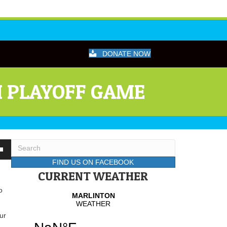
DONATE NOW
H PLAYOFF GAME
wn
FIND US ON FACEBOOK
CURRENT WEATHER
o
se
se
ur
.