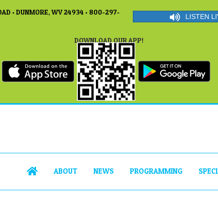
AD • DUNMORE, WV 24934 • 800-297-
LISTEN LI
DOWNLOAD OUR APP!
ABOUT
NEWS
PROGRAMMING
SPEC