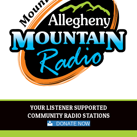
YOUR LISTENER SUPPORTED
COMMUNITY RADIO STATIONS
DONATE NOW