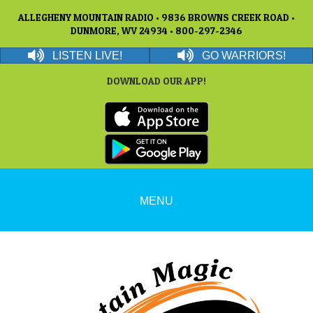
ALLEGHENY MOUNTAIN RADIO • 9836 BROWNS CREEK ROAD •
DUNMORE, WV 24934 • 800-297-2346
LISTEN LIVE!
GO WARRIORS!
DOWNLOAD OUR APP!
MENU