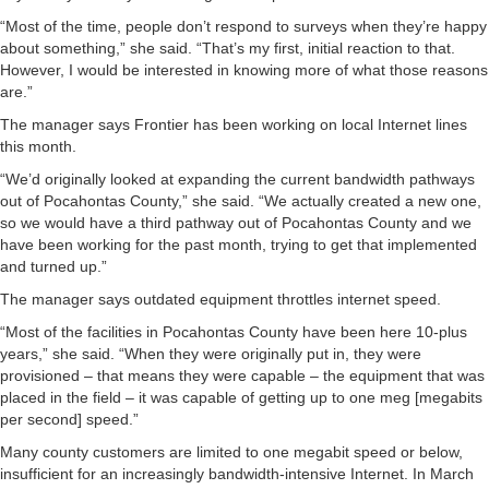
“Most of the time, people don’t respond to surveys when they’re happy
about something,” she said. “That’s my first, initial reaction to that.
However, I would be interested in knowing more of what those reasons
are.”
The manager says Frontier has been working on local Internet lines
this month.
“We’d originally looked at expanding the current bandwidth pathways
out of Pocahontas County,” she said. “We actually created a new one,
so we would have a third pathway out of Pocahontas County and we
have been working for the past month, trying to get that implemented
and turned up.”
The manager says outdated equipment throttles internet speed.
“Most of the facilities in Pocahontas County have been here 10-plus
years,” she said. “When they were originally put in, they were
provisioned – that means they were capable – the equipment that was
placed in the field – it was capable of getting up to one meg [megabits
per second] speed.”
Many county customers are limited to one megabit speed or below,
insufficient for an increasingly bandwidth-intensive Internet. In March