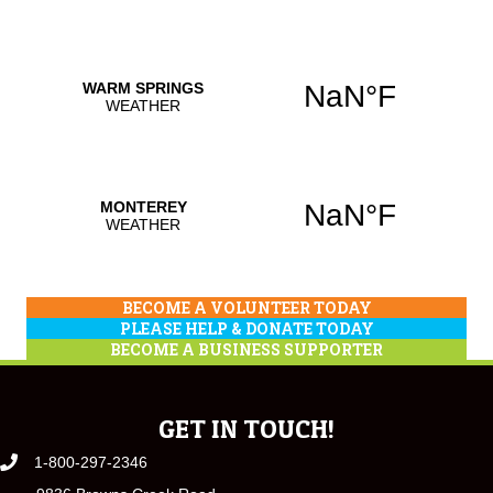
BECOME A VOLUNTEER TODAY
PLEASE HELP & DONATE TODAY
BECOME A BUSINESS SUPPORTER
GET IN TOUCH!
1-800-297-2346