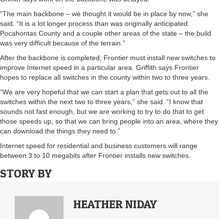
“The main backbone – we thought it would be in place by now,” she
said. “It is a lot longer process than was originally anticipated.
Pocahontas County and a couple other areas of the state – the build
was very difficult because of the terrain.”
After the backbone is completed, Frontier must install new switches to
improve Internet speed in a particular area. Griffith says Frontier
hopes to replace all switches in the county within two to three years.
“We are very hopeful that we can start a plan that gets out to all the
switches within the next two to three years,” she said. “I know that
sounds not fast enough, but we are working to try to do that to get
those speeds up, so that we can bring people into an area, where they
can download the things they need to.”
Internet speed for residential and business customers will range
between 3 to 10 megabits after Frontier installs new switches.
STORY BY
HEATHER NIDAY