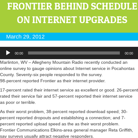
FRONTIER BEHIND SCHEDULE
ON INTERNET UPGRADES
March 29, 2012
Audio
00:00
00:00
Player
Marlinton, WV – Allegheny Mountain Radio recently conducted an
online survey to gauge opinions about Internet service in Pocahontas
County. Seventy-six people responded to the survey.
98-percent reported Frontier as their internet provider.
17-percent rated their internet service as excellent or good. 26-percent
rated their service fair and 57-percent reported their internet service
as poor or terrible.
As their worst problem, 38-percent reported download speed; 30-
percent reported dropouts and establishing a connection; and 7-
percent reported upload speed as the as their worst problem.
Frontier Communications Elkins-area general manager Reta Griffith,
say surveys usually attract negative responders.