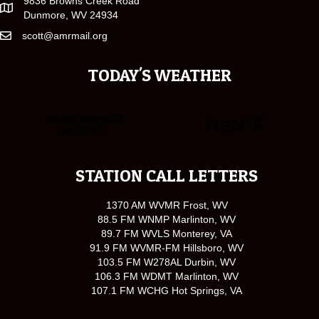
9836 Browns Creek Road
Dunmore, WV 24934
scott@amrmail.org
TODAY'S WEATHER
STATION CALL LETTERS
1370 AM WVMR Frost, WV
88.5 FM WNMP Marlinton, WV
89.7 FM WVLS Monterey, VA
91.9 FM WVMR-FM Hillsboro, WV
103.5 FM W278AL Durbin, WV
106.3 FM WDMT Marlinton, WV
107.1 FM WCHG Hot Springs, VA