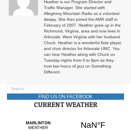
Heather is our Program Director and
Traffic Manager. She started with
Allegheny Mountain Radio as a volunteer
deejay. She then joined the AMR staff in
February of 2007. Heather grew up in the
Richmond, Virginia, area and now lives in
Arbovale, West Virginia with her husband
Chuck. Heather is a wonderful flute player,
and choir director for Arbovale UMC. You
can hear Heather along with Chuck on
Tuesday nights from 6 to 8pm as they
host two hours of jazz on Something
Different.
FIND US ON FACEBOOK
CURRENT WEATHER