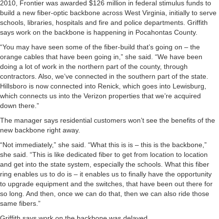
2010, Frontier was awarded $126 million in federal stimulus funds to
build a new fiber-optic backbone across West Virginia, initially to serve
schools, libraries, hospitals and fire and police departments. Griffith
says work on the backbone is happening in Pocahontas County.
“You may have seen some of the fiber-build that’s going on – the
orange cables that have been going in,” she said. “We have been
doing a lot of work in the northern part of the county, through
contractors. Also, we’ve connected in the southern part of the state.
Hillsboro is now connected into Renick, which goes into Lewisburg,
which connects us into the Verizon properties that we’re acquired
down there.”
The manager says residential customers won’t see the benefits of the
new backbone right away.
“Not immediately,” she said. “What this is is – this is the backbone,”
she said. “This is like dedicated fiber to get from location to location
and get into the state system, especially the schools. What this fiber
ring enables us to do is – it enables us to finally have the opportunity
to upgrade equipment and the switches, that have been out there for
so long. And then, once we can do that, then we can also ride those
same fibers.”
Griffith says work on the backbone was delayed.